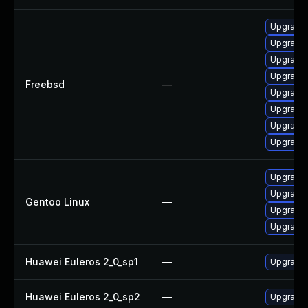
Upgrade l
Upgrade
Upgrade 
Upgrade 
Freebsd
—
Upgrade 
Upgrade 
Upgrade 
Upgrade 
Upgrade 
Upgrade m
Gentoo Linux
—
Upgrade m
Upgrade 
Huawei Euleros 2_0_sp1
—
Upgrade 
Huawei Euleros 2_0_sp2
—
Upgrade 