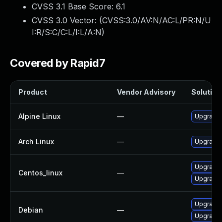
CVSS 3.1 Base Score:
6.1
CVSS 3.0 Vector: (
CVSS:3.0/AV:N/AC:L/PR:N/U
I:R/S:C/C:L/I:L/A:N
)
Covered by Rapid7
Product
Vendor Advisory
Solution 
Alpine Linux
—
Upgrade 
Arch Linux
—
Upgrade t
Upgrade 
Centos_linux
—
Upgrade 
Upgrade
Debian
—
Upgrade 