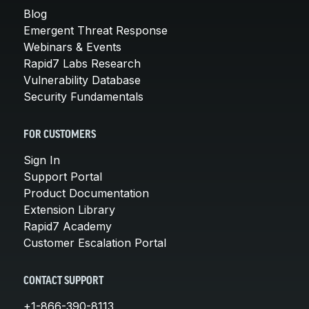
Blog
Emergent Threat Response
Webinars & Events
Rapid7 Labs Research
Vulnerability Database
Security Fundamentals
FOR CUSTOMERS
Sign In
Support Portal
Product Documentation
Extension Library
Rapid7 Academy
Customer Escalation Portal
CONTACT SUPPORT
+1-866-390-8113