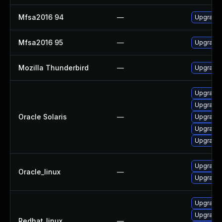
Mfsa2016 94
—
Upgrade t
Mfsa2016 95
—
Upgrade t
Mozilla Thunderbird
—
Upgrade 
Upgrade m
Upgrade w
Oracle Solaris
—
Upgrade w
Upgrade m
Upgrade w
Upgrade 
Oracle_linux
—
Upgrade 
Upgrade 
Upgrade 
Redhat_linux
—