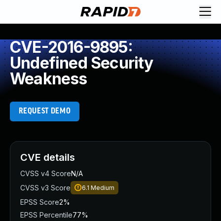
CVE-2016-9895:
Undefined Security
Weakness
REQUEST DEMO
CVE details
CVSS v4 Score
N/A
CVSS v3 Score
6.1
Medium
EPSS Score
2%
EPSS Percentile
77%