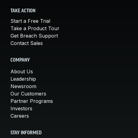
TAKE ACTION
Start a Free Trial
Take a Product Tour
Get Breach Support
Contact Sales
COMPANY
About Us
Leadership
Newsroom
Our Customers
Partner Programs
Investors
Careers
STAY INFORMED