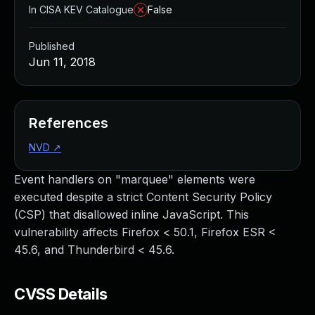
In CISA KEV Catalogue
False
Published
Jun 11, 2018
References
NVD
↗
Event handlers on "marquee" elements were
executed despite a strict Content Security Policy
(CSP) that disallowed inline JavaScript. This
vulnerability affects Firefox < 50.1, Firefox ESR <
45.6, and Thunderbird < 45.6.
CVSS Details