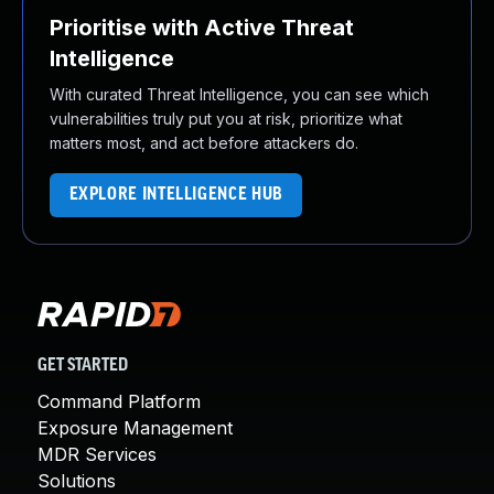
Prioritise with Active Threat
Intelligence
With curated Threat Intelligence, you can see which
vulnerabilities truly put you at risk, prioritize what
matters most, and act before attackers do.
EXPLORE INTELLIGENCE HUB
GET STARTED
Command Platform
Exposure Management
MDR Services
Solutions