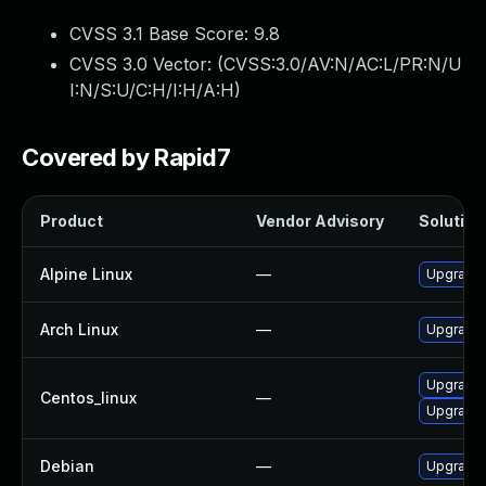
CVSS 3.1 Base Score:
9.8
CVSS 3.0 Vector: (
CVSS:3.0/AV:N/AC:L/PR:N/U
I:N/S:U/C:H/I:H/A:H
)
Covered by Rapid7
Product
Vendor Advisory
Solution 
Alpine Linux
—
Upgrade 
Arch Linux
—
Upgrade t
Upgrade 
Centos_linux
—
Upgrade 
Debian
—
Upgrade 