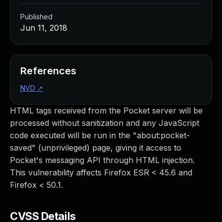
Published
Jun 11, 2018
References
NVD
↗
HTML tags received from the Pocket server will be
processed without sanitization and any JavaScript
code executed will be run in the "about:pocket-
saved" (unprivileged) page, giving it access to
Pocket's messaging API through HTML injection.
This vulnerability affects Firefox ESR < 45.6 and
Firefox < 50.1.
CVSS Details