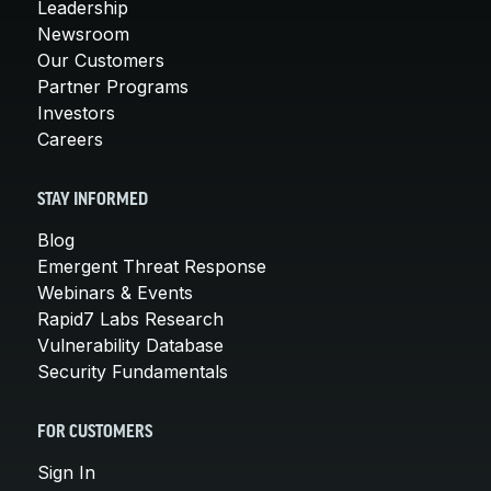
Leadership
Newsroom
Our Customers
Partner Programs
Investors
Careers
STAY INFORMED
Blog
Emergent Threat Response
Webinars & Events
Rapid7 Labs Research
Vulnerability Database
Security Fundamentals
FOR CUSTOMERS
Sign In