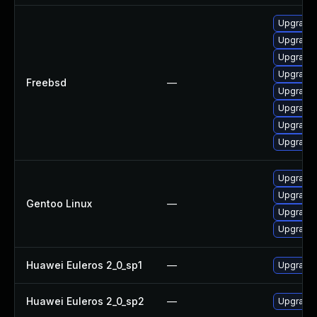
Upgrade 
Upgrade 
Upgrade l
Upgrade 
Freebsd
—
Upgrade
Upgrade 
Upgrade 
Upgrade 
Upgrade m
Upgrade m
Gentoo Linux
—
Upgrade 
Upgrade 
Huawei Euleros 2_0_sp1
—
Upgrade 
Huawei Euleros 2_0_sp2
—
Upgrade 