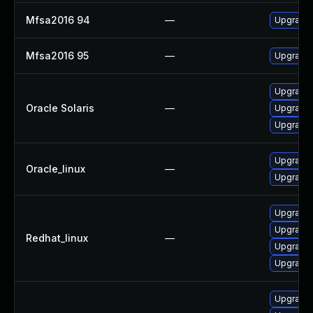
Mfsa2016 94
—
Upgrade t
Mfsa2016 95
—
Upgrade t
Upgrade w
Oracle Solaris
—
Upgrade w
Upgrade w
Upgrade 
Oracle_linux
—
Upgrade 
Upgrade 
Upgrade 
Redhat_linux
—
Upgrade 
Upgrade 
Upgrade M