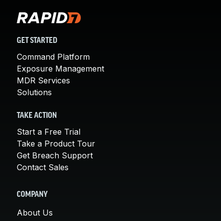
GET STARTED
Command Platform
Exposure Management
MDR Services
Solutions
TAKE ACTION
Start a Free Trial
Take a Product Tour
Get Breach Support
Contact Sales
COMPANY
About Us