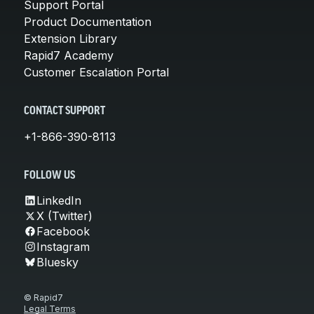
Support Portal
Product Documentation
Extension Library
Rapid7 Academy
Customer Escalation Portal
CONTACT SUPPORT
+1-866-390-8113
FOLLOW US
LinkedIn
X (Twitter)
Facebook
Instagram
Bluesky
© Rapid7
Legal Terms