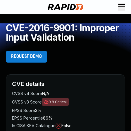
CVE-2016-9901: Improper
Input Validation
REQUEST DEMO
CVE details
CVSS v4 Score
N/A
CVSS v3 Score
9.8
Critical
EPSS Score
3%
EPSS Percentile
86%
In CISA KEV Catalogue
False