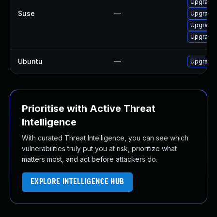
Upgrade 
Suse
—
Upgrade m
Upgrade 
Upgrade 
Ubuntu
—
Upgrade 
Prioritise with Active Threat
Intelligence
With curated Threat Intelligence, you can see which
vulnerabilities truly put you at risk, prioritize what
matters most, and act before attackers do.
EXPLORE INTELLIGENCE HUB