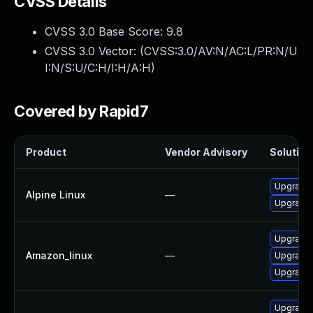
CVSS Details
CVSS 3.0 Base Score:
9.8
CVSS 3.0 Vector: (
CVSS:3.0/AV:N/AC:L/PR:N/U
I:N/S:U/C:H/I:H/A:H
)
Covered by Rapid7
Product
Vendor Advisory
Solution 
Upgrade 
Alpine Linux
—
Upgrade 
Upgrade 
Amazon_linux
—
Upgrade 
Upgrade 
Upgrade 