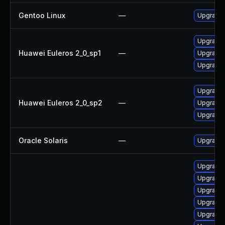
Gentoo Linux
—
Upgrade 
Upgrade 
Huawei Euleros 2_0_sp1
—
Upgrade 
Upgrade 
Upgrade 
Huawei Euleros 2_0_sp2
—
Upgrade 
Upgrade 
Oracle Solaris
—
Upgrade en
Upgrade 
Upgrade
Upgrade 
Upgrade
Upgrade 