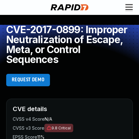
CVE-2017-0899: Improper
Neutralization of Escape,
Meta, or Control
Sequences
REQUEST DEMO
CVE details
CVSS v4 Score
N/A
CVSS v3 Score
9.8
Critical
EPSS Score
11%