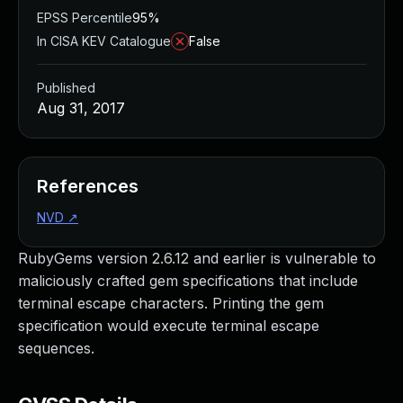
EPSS Percentile
95%
In CISA KEV Catalogue
False
Published
Aug 31, 2017
References
NVD
↗
RubyGems version 2.6.12 and earlier is vulnerable to
maliciously crafted gem specifications that include
terminal escape characters. Printing the gem
specification would execute terminal escape
sequences.