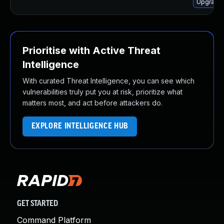
Upgrade 
Prioritise with Active Threat
Intelligence
With curated Threat Intelligence, you can see which
vulnerabilities truly put you at risk, prioritize what
matters most, and act before attackers do.
EXPLORE INTELLIGENCE HUB
GET STARTED
Command Platform