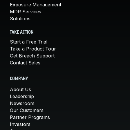
Exposure Management
MDR Services
Solutions
TAKE ACTION
Start a Free Trial
Take a Product Tour
Get Breach Support
Contact Sales
COMPANY
About Us
Leadership
Newsroom
Our Customers
Partner Programs
Investors