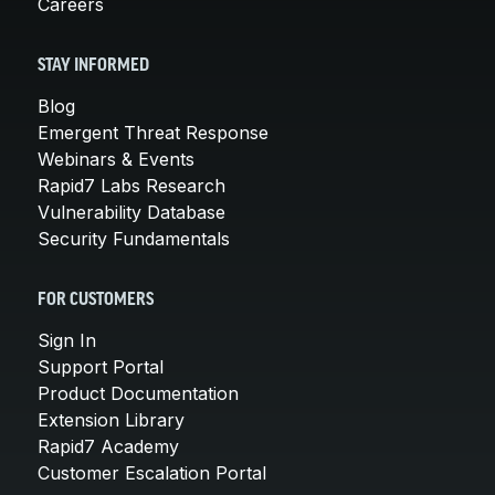
Careers
STAY INFORMED
Blog
Emergent Threat Response
Webinars & Events
Rapid7 Labs Research
Vulnerability Database
Security Fundamentals
FOR CUSTOMERS
Sign In
Support Portal
Product Documentation
Extension Library
Rapid7 Academy
Customer Escalation Portal