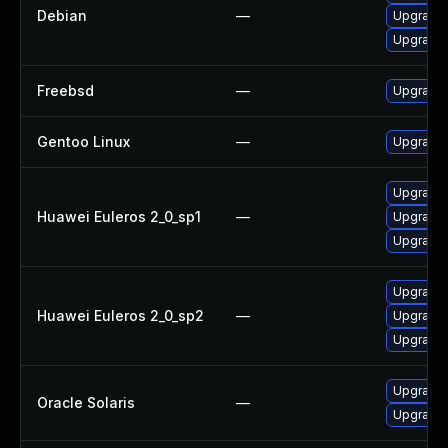
Debian
—
Upgrade 
Upgrade 
Freebsd
—
Upgrade 
Gentoo Linux
—
Upgrade 
Upgrade 
Huawei Euleros 2_0_sp1
—
Upgrade 
Upgrade 
Upgrade 
Huawei Euleros 2_0_sp2
—
Upgrade 
Upgrade 
Upgrade r
Oracle Solaris
—
Upgrade r