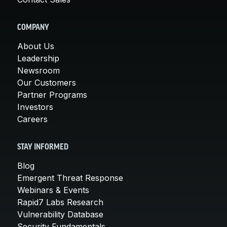
COMPANY
About Us
Leadership
Newsroom
Our Customers
Partner Programs
Investors
Careers
STAY INFORMED
Blog
Emergent Threat Response
Webinars & Events
Rapid7 Labs Research
Vulnerability Database
Security Fundamentals