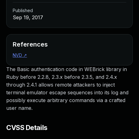
Published
Sep 19, 2017
References
NVD
↗
The Basic authentication code in WEBrick library in
Ruby before 2.2.8, 2.3.x before 2.3.5, and 2.4.x
through 2.4.1 allows remote attackers to inject
terminal emulator escape sequences into its log and
possibly execute arbitrary commands via a crafted
user name.
CVSS Details