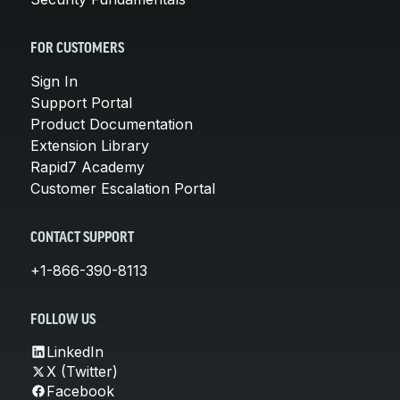
FOR CUSTOMERS
Sign In
Support Portal
Product Documentation
Extension Library
Rapid7 Academy
Customer Escalation Portal
CONTACT SUPPORT
+1-866-390-8113
FOLLOW US
LinkedIn
X (Twitter)
Facebook