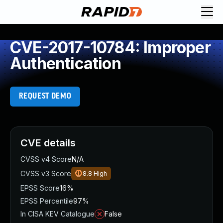
CVE-2017-10784: Improper
Authentication
REQUEST DEMO
CVE details
CVSS v4 Score
N/A
CVSS v3 Score
8.8
High
EPSS Score
16%
EPSS Percentile
97%
In CISA KEV Catalogue
False