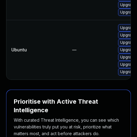
Upgrade 
Upgrade l
Upgrade 
Upgrade 
Upgrade 
Ubuntu
—
Upgrade 
Upgrade 
Upgrade 
Upgrade l
Prioritise with Active Threat
Intelligence
With curated Threat Intelligence, you can see which
vulnerabilities truly put you at risk, prioritize what
matters most, and act before attackers do.