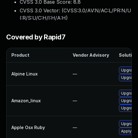
CVSS 3.0 Base Score:
8.8
CVSS 3.0 Vector: (
CVSS:3.0/AV:N/AC:L/PR:N/U
I:R/S:U/C:H/I:H/A:H
)
Covered by Rapid7
Product
Vendor Advisory
Solution 
Upgrade 
Alpine Linux
—
Upgrade 
Upgrade 
Amazon_linux
—
Upgrade 
Upgrade 
Upgrade 
Apple Osx Ruby
—
Apply OS