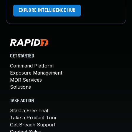
EXPLORE INTELLIGENCE HUB
GET STARTED
Command Platform
Exposure Management
MDR Services
Solutions
TAKE ACTION
Start a Free Trial
Take a Product Tour
Get Breach Support
Contact Sales