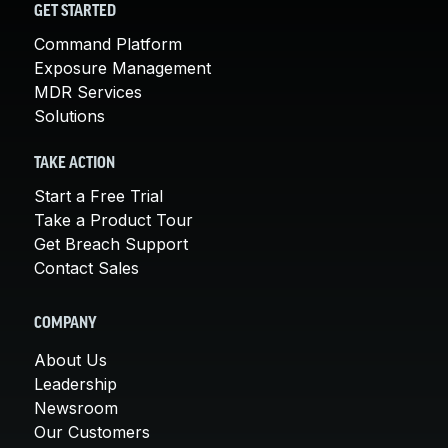
GET STARTED
Command Platform
Exposure Management
MDR Services
Solutions
TAKE ACTION
Start a Free Trial
Take a Product Tour
Get Breach Support
Contact Sales
COMPANY
About Us
Leadership
Newsroom
Our Customers