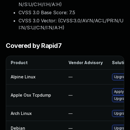
N/S:U/C:H/I:H/A:H
)
CVSS 3.0 Base Score:
7.5
CVSS 3.0 Vector: (
CVSS:3.0/AV:N/AC:L/PR:N/U
I:N/S:U/C:N/I:N/A:H
)
Covered by Rapid7
Product
Vendor Advisory
Solution 
Alpine Linux
—
Upgrade
Apply OS 
Apple Osx Tcpdump
—
Upgrade 
Arch Linux
—
Upgrade t
Debian
—
Upgrade