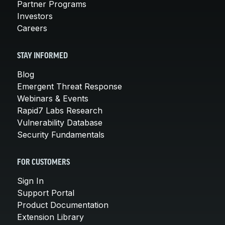
Partner Programs
Investors
Careers
STAY INFORMED
Blog
Emergent Threat Response
Webinars & Events
Rapid7 Labs Research
Vulnerability Database
Security Fundamentals
FOR CUSTOMERS
Sign In
Support Portal
Product Documentation
Extension Library