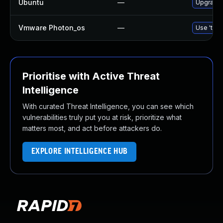
Ubuntu
—
Upgrade
Vmware Photon_os
—
Use 'tdnf
Prioritise with Active Threat
Intelligence
With curated Threat Intelligence, you can see which
vulnerabilities truly put you at risk, prioritize what
matters most, and act before attackers do.
EXPLORE INTELLIGENCE HUB