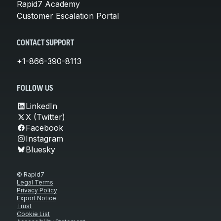
Rapid7 Academy
Customer Escalation Portal
CONTACT SUPPORT
+1-866-390-8113
FOLLOW US
LinkedIn
X (Twitter)
Facebook
Instagram
Bluesky
© Rapid7
Legal Terms
Privacy Policy
Export Notice
Trust
Cookie List