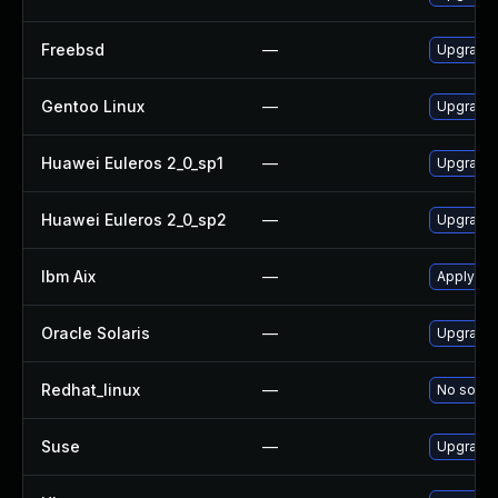
Freebsd
—
Upgrade
Gentoo Linux
—
Upgrade 
Huawei Euleros 2_0_sp1
—
Upgrade
Huawei Euleros 2_0_sp2
—
Upgrade
Ibm Aix
—
Apply th
Oracle Solaris
—
Upgrade d
Redhat_linux
—
No soluti
Suse
—
Upgrade