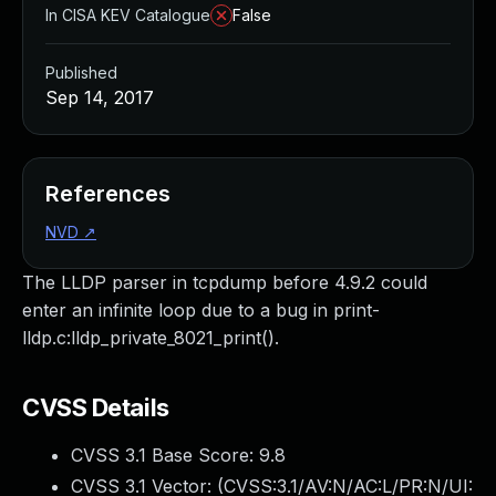
In CISA KEV Catalogue
False
Published
Sep 14, 2017
References
NVD
↗
The LLDP parser in tcpdump before 4.9.2 could
enter an infinite loop due to a bug in print-
lldp.c:lldp_private_8021_print().
CVSS Details
CVSS 3.1 Base Score:
9.8
CVSS 3.1 Vector: (
CVSS:3.1/AV:N/AC:L/PR:N/UI: