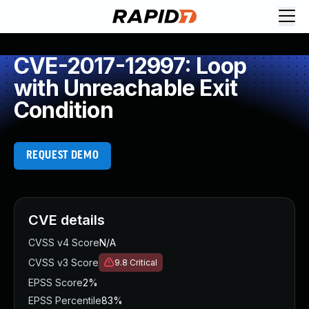
CVE-2017-12997: Loop
with Unreachable Exit
Condition
REQUEST DEMO
CVE details
CVSS v4 Score
N/A
CVSS v3 Score
9.8
Critical
EPSS Score
2%
EPSS Percentile
83%