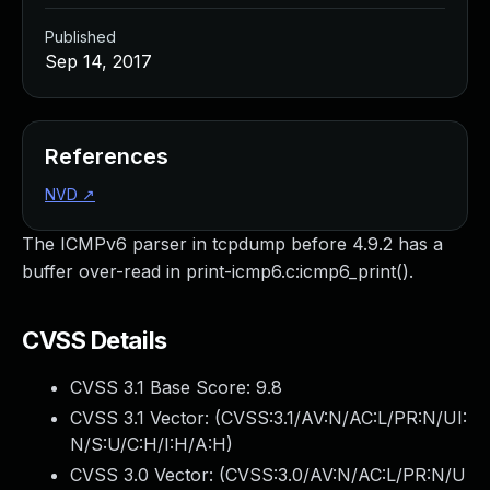
Published
Sep 14, 2017
References
NVD
↗
The ICMPv6 parser in tcpdump before 4.9.2 has a
buffer over-read in print-icmp6.c:icmp6_print().
CVSS Details
CVSS 3.1 Base Score:
9.8
CVSS 3.1 Vector: (
CVSS:3.1/AV:N/AC:L/PR:N/UI:
N/S:U/C:H/I:H/A:H
)
CVSS 3.0 Vector: (
CVSS:3.0/AV:N/AC:L/PR:N/U