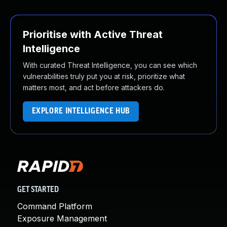
Prioritise with Active Threat
Intelligence
With curated Threat Intelligence, you can see which
vulnerabilities truly put you at risk, prioritize what
matters most, and act before attackers do.
EXPLORE INTELLIGENCE HUB
GET STARTED
Command Platform
Exposure Management