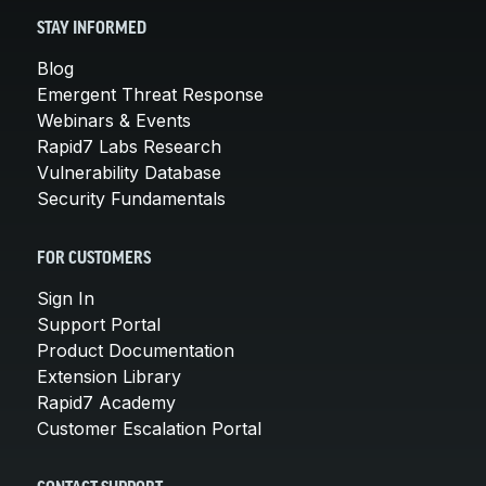
STAY INFORMED
Blog
Emergent Threat Response
Webinars & Events
Rapid7 Labs Research
Vulnerability Database
Security Fundamentals
FOR CUSTOMERS
Sign In
Support Portal
Product Documentation
Extension Library
Rapid7 Academy
Customer Escalation Portal