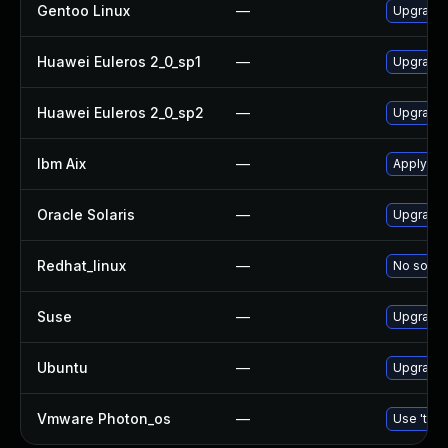
Gentoo Linux
—
Upgrade 
Huawei Euleros 2_0_sp1
—
Upgrade
Huawei Euleros 2_0_sp2
—
Upgrade
Ibm Aix
—
Apply th
Oracle Solaris
—
Upgrade d
Redhat_linux
—
No soluti
Suse
—
Upgrade
Ubuntu
—
Upgrade
Vmware Photon_os
—
Use 'tdnf