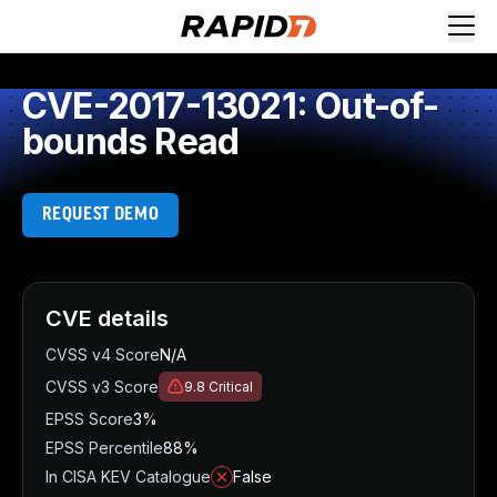
CVE-2017-13021: Out-of-
bounds Read
REQUEST DEMO
CVE details
CVSS v4 Score
N/A
CVSS v3 Score
9.8
Critical
EPSS Score
3%
EPSS Percentile
88%
In CISA KEV Catalogue
False