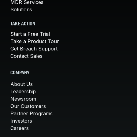
MDR Services
Solutions
TAKE ACTION
Start a Free Trial
Take a Product Tour
Get Breach Support
Contact Sales
COMPANY
About Us
Leadership
Newsroom
Our Customers
Partner Programs
Investors
Careers