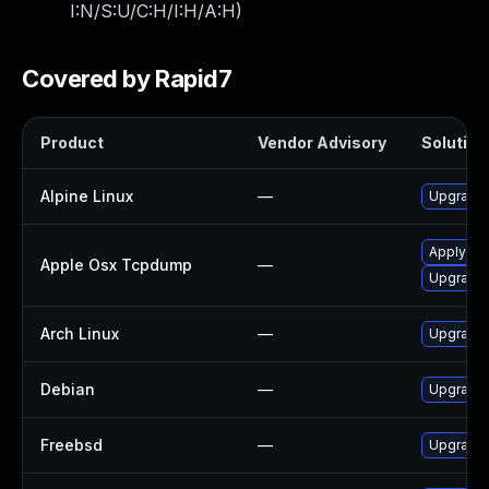
I:N/S:U/C:H/I:H/A:H
)
Covered by Rapid7
Product
Vendor Advisory
Solution 
Alpine Linux
—
Upgrade
Apply OS 
Apple Osx Tcpdump
—
Upgrade 
Arch Linux
—
Upgrade t
Debian
—
Upgrade
Freebsd
—
Upgrade