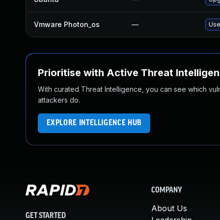
Vmware Photon_os
—
Use
Prioritise with Active Threat Intellige
With curated Threat Intelligence, you can see which vulner
attackers do.
EXPLORE INTELLIGENCE HUB
COMPANY
About Us
GET STARTED