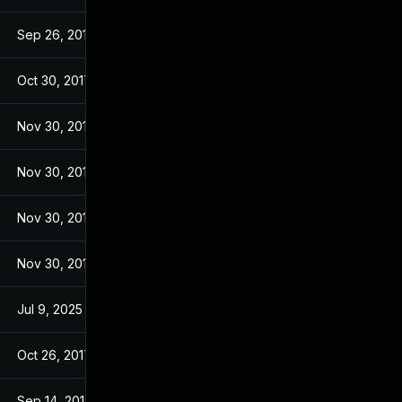
Sep 26, 2017
Sep 26, 2017
Oct 30, 2017
Sep 14, 2017
Nov 30, 2017
Sep 14, 2017
Nov 30, 2017
Sep 14, 2017
Nov 30, 2017
Sep 14, 2017
Nov 30, 2017
Sep 14, 2017
Jul 9, 2025
Sep 13, 2017
Oct 26, 2017
Sep 13, 2017
Sep 14, 2017
Sep 13, 2017