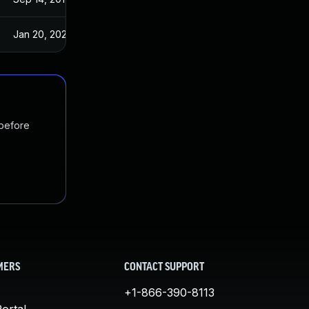
Jan 20, 2025
Sep 14, 2017
 before
MERS
CONTACT SUPPORT
+1-866-390-8113