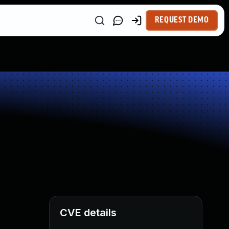
REQUEST DEMO
CVE details