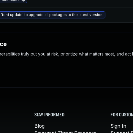
 'tdnf update' to upgrade all packages to the latest version.
nce
abilities truly put you at risk, prioritize what matters most, and act
STAY INFORMED
FOR CUSTO
Blog
Sign In