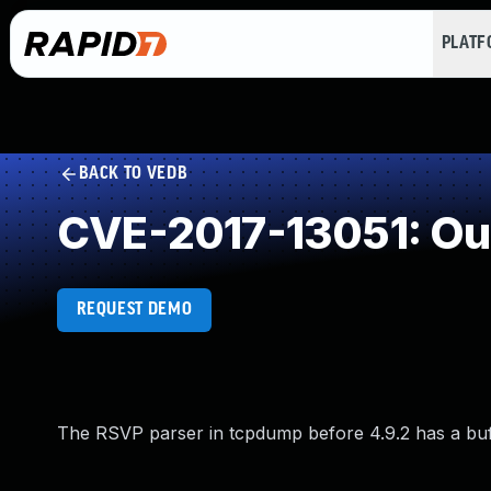
PLAT
BACK TO VEDB
CVE-2017-13051: Ou
REQUEST DEMO
The RSVP parser in tcpdump before 4.9.2 has a buffe