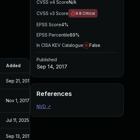
CVSS v4 Score
N/A
CVSS v3 Score
9.8
Critical
EPSS Score
4%
EPSS Percentile
89%
In CISA KEV Catalogue
False
Published
Added
Published
Sep 14, 2017
Sep 21, 2017
Sep 14, 2017
References
Nov 1, 2017
Sep 14, 2017
NVD
↗
Jul 11, 2025
Sep 14, 2017
Sep 13, 2017
Sep 13, 2017