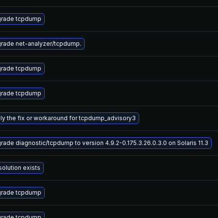
rade tcpdump
rade net-analyzer/tcpdump.
rade tcpdump
rade tcpdump
ly the fix or workaround for tcpdump_advisory3
rade diagnostic/tcpdump to version 4.9.2-0.175.3.26.0.3.0 on Solaris 11.3
solution exists
rade tcpdump
rade tcpdump