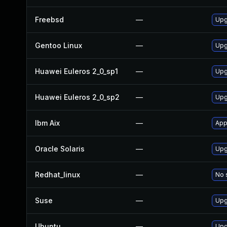
Freebsd
—
Upg
Gentoo Linux
—
Upg
Huawei Euleros 2_0_sp1
—
Upg
Huawei Euleros 2_0_sp2
—
Upg
Ibm Aix
—
App
Oracle Solaris
—
Upg
Redhat_linux
—
No 
Suse
—
Upg
Ubuntu
—
Upg