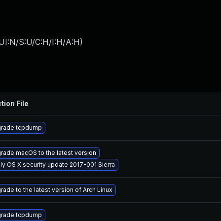
UI:N/S:U/C:H/I:H/A:H
)
tion File
rade tcpdump
rade macOS to the latest version
ly OS X security update 2017-001 Sierra
rade to the latest version of Arch Linux
rade tcpdump