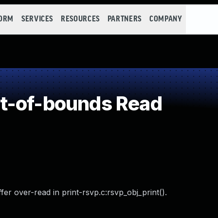
FORM
SERVICES
RESOURCES
PARTNERS
COMPANY
t-of-bounds Read
r over-read in print-rsvp.c:rsvp_obj_print().