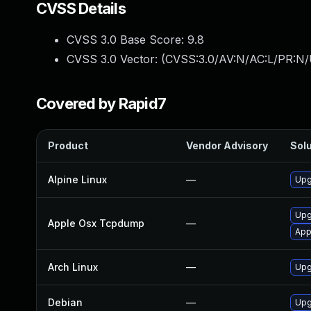
CVSS Details
CVSS 3.0 Base Score:
9.8
CVSS 3.0 Vector: (
CVSS:3.0/AV:N/AC:L/PR:N/
Covered by Rapid7
Product
Vendor Advisory
Solu
Alpine Linux
—
Upg
Upg
Apple Osx Tcpdump
—
App
Arch Linux
—
Upg
Debian
—
Upg