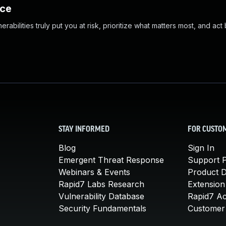
nce
abilities truly put you at risk, prioritize what matters most, and act
STAY INFORMED
FOR CUSTO
Blog
Sign In
Emergent Threat Response
Support P
Webinars & Events
Product 
Rapid7 Labs Research
Extension
Vulnerability Database
Rapid7 A
Security Fundamentals
Customer 