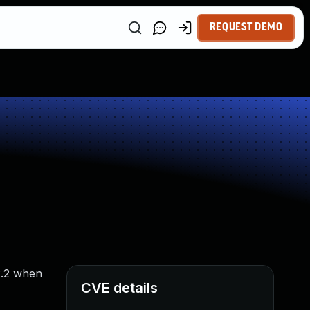
REQUEST DEMO
3.2 when
CVE details