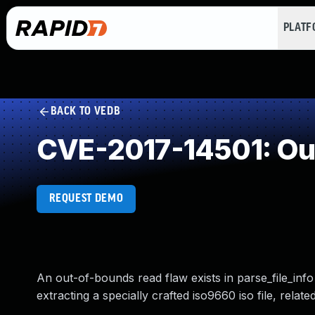
PLAT
BACK TO VEDB
CVE-2017-14501: Ou
REQUEST DEMO
An out-of-bounds read flaw exists in parse_file_inf
extracting a specially crafted iso9660 iso file, rel