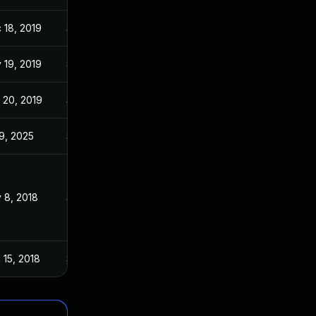
 18, 2019
Sep 17, 2017
 19, 2019
Sep 17, 2017
 20, 2019
Sep 17, 2017
 9, 2025
Sep 16, 2017
 8, 2018
Sep 17, 2017
 15, 2018
Sep 17, 2017