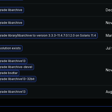
Dec
rade libarchive
Nov
rade libarchive
Mar
ade library/libarchive to version 3.3.3-11.4.7.0.1.2.0 on Solaris 11.4
Jul
solution exists
rade libarchive13
rade libarchive-devel
Nov
rade bsdtar
rade libarchive13-32bit
Aug
rade libarchive13