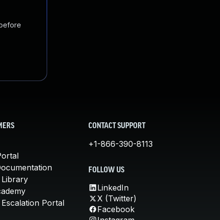
 before
MERS
CONTACT SUPPORT
+1-866-390-8113
ortal
Documentation
FOLLOW US
 Library
LinkedIn
cademy
X (Twitter)
Escalation Portal
Facebook