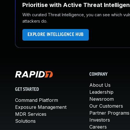
Prioritise with Active Threat Intellige
With curated Threat Intelligence, you can see which vulner
attackers do.
EXPLORE INTELLIGENCE HUB
COMPANY
About Us
GET STARTED
Leadership
Newsroom
Command Platform
Our Customers
Exposure Management
Partner Programs
MDR Services
Investors
Solutions
Careers