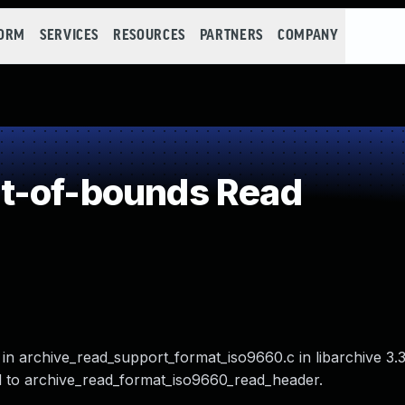
FORM
SERVICES
RESOURCES
PARTNERS
COMPANY
t-of-bounds Read
o in archive_read_support_format_iso9660.c in libarchive 3.
ated to archive_read_format_iso9660_read_header.