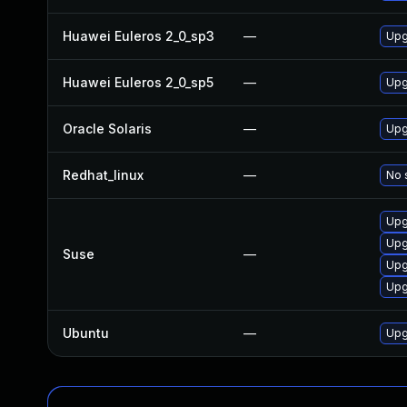
Huawei Euleros 2_0_sp3
—
Upg
Huawei Euleros 2_0_sp5
—
Upg
Oracle Solaris
—
Upgr
Redhat_linux
—
No 
Upg
Upg
Suse
—
Upg
Upg
Ubuntu
—
Upg