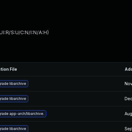
UI:R/S:U/C:N/I:N/A:H
)
tion File
Ad
Nov
rade libarchive
Dec
rade libarchive
Aug
rade app-arch/libarchive.
Sep
rade libarchive