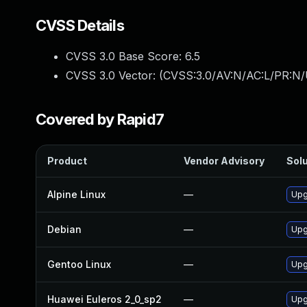
CVSS Details
CVSS 3.0 Base Score:
6.5
CVSS 3.0 Vector: (
CVSS:3.0/AV:N/AC:L/PR:N/
Covered by Rapid7
Product
Vendor Advisory
Solu
Alpine Linux
—
Upg
Debian
—
Upg
Gentoo Linux
—
Upg
Huawei Euleros 2_0_sp2
—
Upg