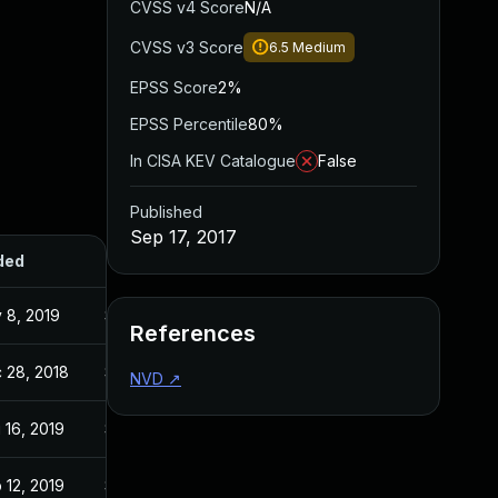
CVSS v4 Score
N/A
CVSS v3 Score
6.5
Medium
EPSS Score
2%
EPSS Percentile
80%
In CISA KEV Catalogue
False
Published
Sep 17, 2017
ded
Published
 8, 2019
Sep 17, 2017
References
 28, 2018
Sep 17, 2017
NVD
↗
 16, 2019
Sep 17, 2017
 12, 2019
Sep 17, 2017