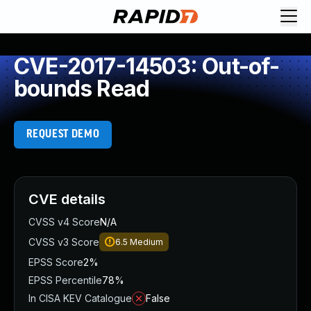
CVE-2017-14503: Out-of-
bounds Read
REQUEST DEMO
CVE details
CVSS v4 Score
N/A
CVSS v3 Score
6.5
Medium
EPSS Score
2%
EPSS Percentile
78%
In CISA KEV Catalogue
False