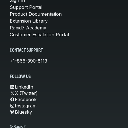
Sign In
Support Portal
Product Documentation
Extension Library
Rapid7 Academy
Customer Escalation Portal
CONTACT SUPPORT
+1-866-390-8113
FOLLOW US
LinkedIn
X (Twitter)
Facebook
Instagram
Bluesky
© Rapid7