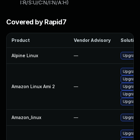
I:R/S:U/C:N/I:N/A:H
)
Covered by Rapid7
Product
Vendor Advisory
Solution 
Alpine Linux
—
Upgrade 
Upgrade 
Upgrade 
Amazon Linux Ami 2
—
Upgrade
Upgrade 
Upgrade 
Amazon_linux
—
Upgrade 
Upgrade 