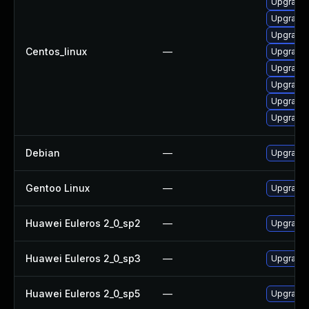
Upgrade
Upgrade
Upgrade 
Centos_linux
—
Upgrade 
Upgrade 
Upgrade 
Upgrade 
Upgrade 
Debian
—
Upgrade 
Gentoo Linux
—
Upgrade 
Huawei Euleros 2_0_sp2
—
Upgrade 
Huawei Euleros 2_0_sp3
—
Upgrade 
Huawei Euleros 2_0_sp5
—
Upgrade 