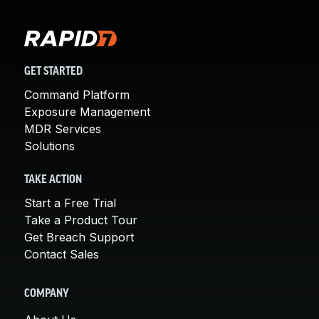
GET STARTED
Command Platform
Exposure Management
MDR Services
Solutions
TAKE ACTION
Start a Free Trial
Take a Product Tour
Get Breach Support
Contact Sales
COMPANY