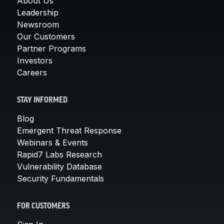
About Us
Leadership
Newsroom
Our Customers
Partner Programs
Investors
Careers
STAY INFORMED
Blog
Emergent Threat Response
Webinars & Events
Rapid7 Labs Research
Vulnerability Database
Security Fundamentals
FOR CUSTOMERS