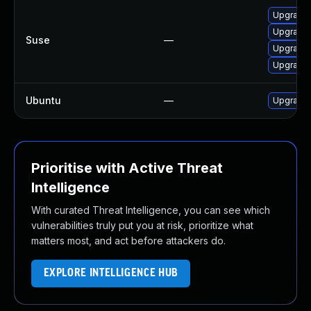
Upgrade 
Upgrade 
Suse
—
Upgrade 
Upgrade 
Ubuntu
—
Upgrade 
Prioritise with Active Threat
Intelligence
With curated Threat Intelligence, you can see which
vulnerabilities truly put you at risk, prioritize what
matters most, and act before attackers do.
EXPLORE INTELLIGENCE HUB