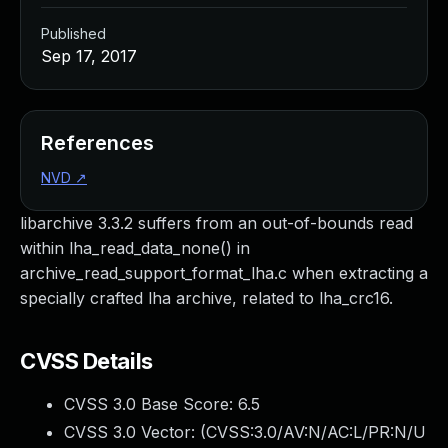
Published
Sep 17, 2017
References
NVD
↗
libarchive 3.3.2 suffers from an out-of-bounds read
within lha_read_data_none() in
archive_read_support_format_lha.c when extracting a
specially crafted lha archive, related to lha_crc16.
CVSS Details
CVSS 3.0 Base Score:
6.5
CVSS 3.0 Vector: (
CVSS:3.0/AV:N/AC:L/PR:N/U