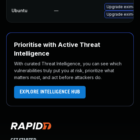
Upgrade exim4-
Ubuntu
—
Upgrade exim4-d
Prioritise with Active Threat
Intelligence
With curated Threat Intelligence, you can see which
vulnerabilities truly put you at risk, prioritize what
matters most, and act before attackers do.
EXPLORE INTELLIGENCE HUB