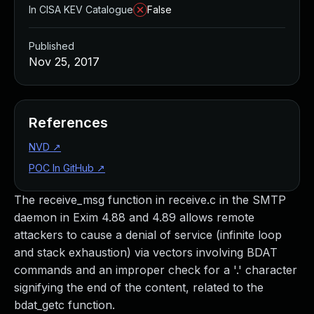
In CISA KEV Catalogue
False
Published
Nov 25, 2017
References
NVD
↗
POC In GitHub
↗
The receive_msg function in receive.c in the SMTP
daemon in Exim 4.88 and 4.89 allows remote
attackers to cause a denial of service (infinite loop
and stack exhaustion) via vectors involving BDAT
commands and an improper check for a '.' character
signifying the end of the content, related to the
bdat_getc function.