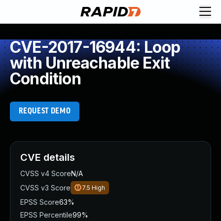
CVE-2017-16944: Loop
with Unreachable Exit
Condition
REQUEST DEMO
CVE details
CVSS v4 Score
N/A
CVSS v3 Score
7.5
High
EPSS Score
63%
EPSS Percentile
99%