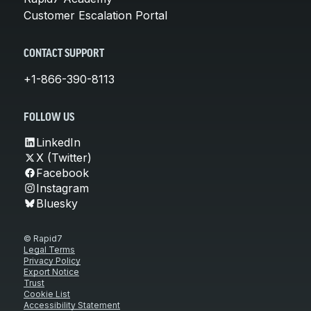
Customer Escalation Portal
CONTACT SUPPORT
+1-866-390-8113
FOLLOW US
LinkedIn
X (Twitter)
Facebook
Instagram
Bluesky
© Rapid7
Legal Terms
Privacy Policy
Export Notice
Trust
Cookie List
Accessibility Statement