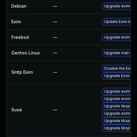
Debian
—
Upgrade exim4
Exim
—
Update Exim to the
Freebsd
—
Upgrade exim
Gentoo Linux
—
Upgrade mail-mta
Disable the Exim
Smtp Exim
—
Upgrade Exim to v
Upgrade exim
Upgrade eximstat
Upgrade libspf2-
Suse
—
Upgrade eximon
Upgrade libspf2-
Upgrade libspf2-t