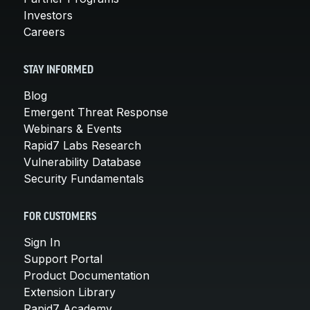
Investors
Careers
STAY INFORMED
Blog
Emergent Threat Response
Webinars & Events
Rapid7 Labs Research
Vulnerability Database
Security Fundamentals
FOR CUSTOMERS
Sign In
Support Portal
Product Documentation
Extension Library
Rapid7 Academy