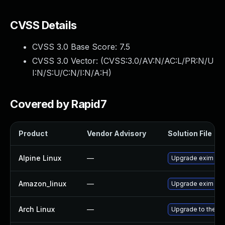
CVSS Details
CVSS 3.0 Base Score:
7.5
CVSS 3.0 Vector: (
CVSS:3.0/AV:N/AC:L/PR:N/U
I:N/S:U/C:N/I:N/A:H
)
Covered by Rapid7
Product
Vendor Advisory
Solution File
Alpine Linux
—
Upgrade exim
Amazon_linux
—
Upgrade exim
Arch Linux
—
Upgrade to the lat