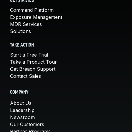
GET STARTED
Command Platform
Exposure Management
MDR Services
Solutions
TAKE ACTION
Start a Free Trial
Take a Product Tour
Get Breach Support
Contact Sales
COMPANY
About Us
Leadership
Newsroom
Our Customers
Partner Programs