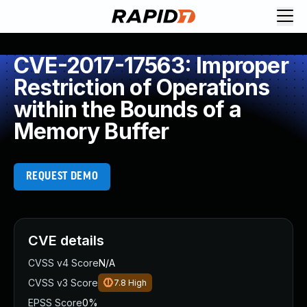
CVE-2017-17563: Improper
Restriction of Operations
within the Bounds of a
Memory Buffer
REQUEST DEMO
CVE details
CVSS v4 Score
N/A
CVSS v3 Score
7.8
High
EPSS Score
0%