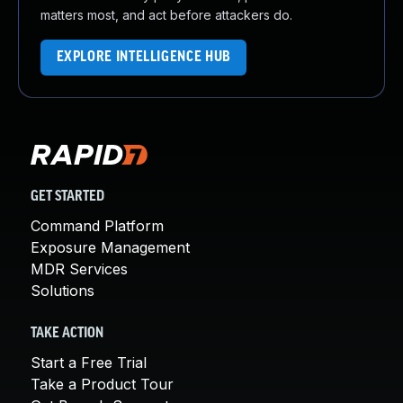
matters most, and act before attackers do.
EXPLORE INTELLIGENCE HUB
GET STARTED
Command Platform
Exposure Management
MDR Services
Solutions
TAKE ACTION
Start a Free Trial
Take a Product Tour