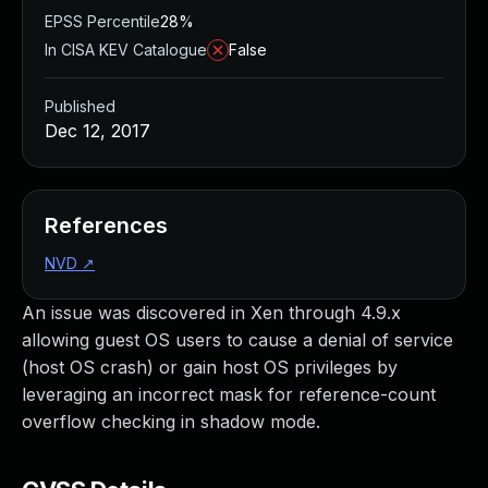
EPSS Percentile
28%
In CISA KEV Catalogue
False
Published
Dec 12, 2017
References
NVD
↗
An issue was discovered in Xen through 4.9.x
allowing guest OS users to cause a denial of service
(host OS crash) or gain host OS privileges by
leveraging an incorrect mask for reference-count
overflow checking in shadow mode.