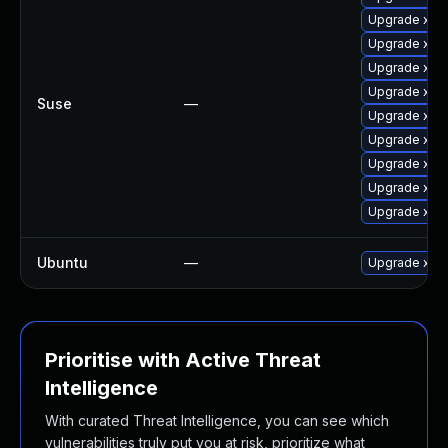
Upgrade xen
Upgrade xen-
Upgrade xen
Upgrade xen-
Suse
—
Upgrade xen
Upgrade xen
Upgrade xen-
Upgrade xen
Upgrade xen
Ubuntu
—
Upgrade xen
Prioritise with Active Threat
Intelligence
With curated Threat Intelligence, you can see which
vulnerabilities truly put you at risk, prioritize what