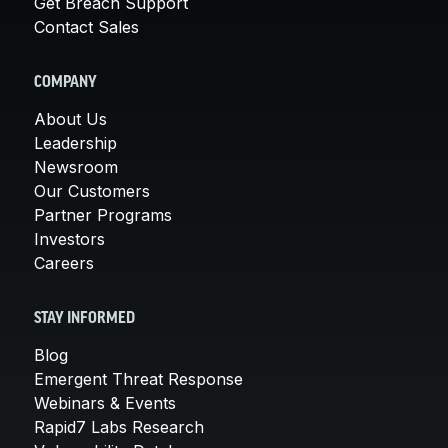
Get Breach Support
Contact Sales
COMPANY
About Us
Leadership
Newsroom
Our Customers
Partner Programs
Investors
Careers
STAY INFORMED
Blog
Emergent Threat Response
Webinars & Events
Rapid7 Labs Research