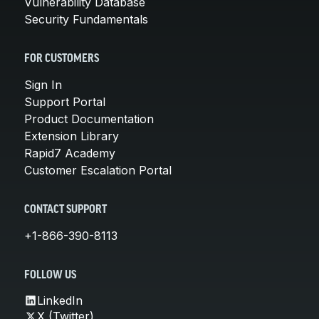
Vulnerability Database
Security Fundamentals
FOR CUSTOMERS
Sign In
Support Portal
Product Documentation
Extension Library
Rapid7 Academy
Customer Escalation Portal
CONTACT SUPPORT
+1-866-390-8113
FOLLOW US
LinkedIn
X (Twitter)