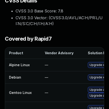
CVSS Details
CVSS 3.0 Base Score:
7.8
CVSS 3.0 Vector: (
CVSS:3.0/AV:L/AC:H/PR:L/U
I:N/S:C/C:H/I:H/A:H
)
Covered by Rapid7
Product
Vendor Advisory
Solution Fil
Alpine Linux
—
Upgrade xen
Debian
—
Upgrade xen
Upgrade app-
Gentoo Linux
—
Upgrade app-
Upgrade xen