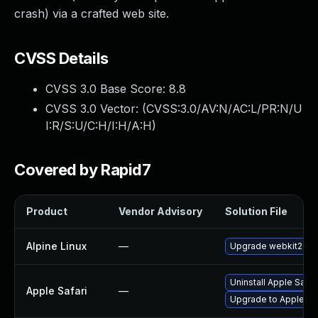
crash) via a crafted web site.
CVSS Details
CVSS 3.0 Base Score:
8.8
CVSS 3.0 Vector: (
CVSS:3.0/AV:N/AC:L/PR:N/U
I:R/S:U/C:H/I:H/A:H
)
Covered by Rapid7
Product
Vendor Advisory
Solution File
Alpine Linux
—
Upgrade webkit2gtk
Uninstall Apple Safa
Apple Safari
—
Upgrade to Apple Saf