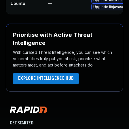
Ubuntu
—
Upgrade libjavascrip
Prioritise with Active Threat
Intelligence
With curated Threat Intelligence, you can see which
vulnerabilities truly put you at risk, prioritize what
matters most, and act before attackers do.
EXPLORE INTELLIGENCE HUB
GET STARTED