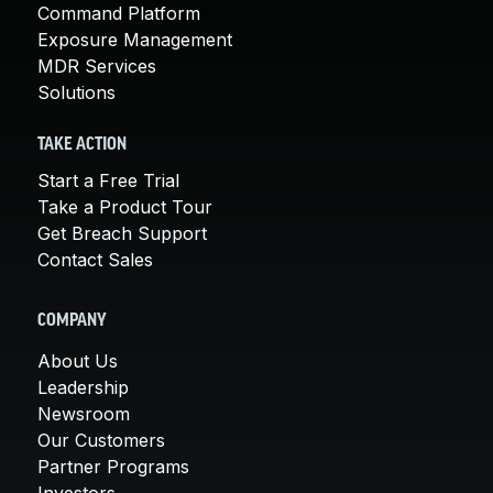
Command Platform
Exposure Management
MDR Services
Solutions
TAKE ACTION
Start a Free Trial
Take a Product Tour
Get Breach Support
Contact Sales
COMPANY
About Us
Leadership
Newsroom
Our Customers
Partner Programs
Investors