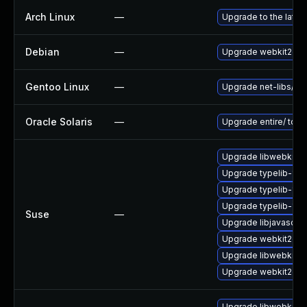
Arch Linux
—
Upgrade to the latest
Debian
—
Upgrade webkit2gtk
Gentoo Linux
—
Upgrade net-libs/web
Oracle Solaris
—
Upgrade entire/ to ver
Upgrade libwebkit2g
Upgrade typelib-1_
Upgrade typelib-1_0-
Upgrade typelib-1_0
Suse
—
Upgrade libjavascrip
Upgrade webkit2gtk-
Upgrade libwebkit2g
Upgrade webkit2gtk
Upgrade libwebkit2g