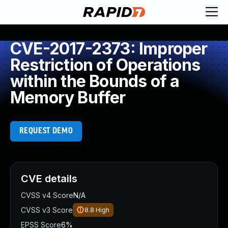
CVE-2017-2373: Improper
Restriction of Operations
within the Bounds of a
Memory Buffer
REQUEST DEMO
CVE details
CVSS v4 Score
N/A
CVSS v3 Score
8.8
High
EPSS Score
6%