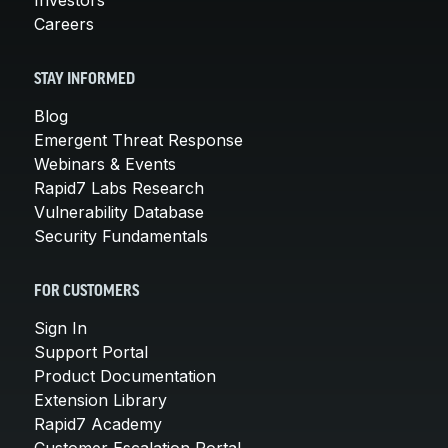
Careers
STAY INFORMED
Blog
Emergent Threat Response
Webinars & Events
Rapid7 Labs Research
Vulnerability Database
Security Fundamentals
FOR CUSTOMERS
Sign In
Support Portal
Product Documentation
Extension Library
Rapid7 Academy
Customer Escalation Portal