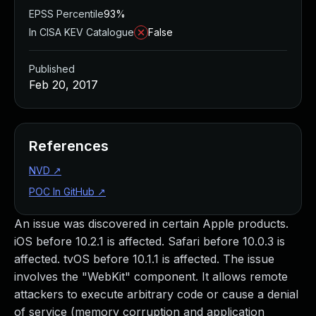
EPSS Percentile
93%
In CISA KEV Catalogue
False
Published
Feb 20, 2017
References
NVD
↗
POC In GitHub
↗
An issue was discovered in certain Apple products.
iOS before 10.2.1 is affected. Safari before 10.0.3 is
affected. tvOS before 10.1.1 is affected. The issue
involves the "WebKit" component. It allows remote
attackers to execute arbitrary code or cause a denial
of service (memory corruption and application