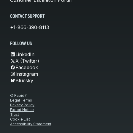
CONTACT SUPPORT
+1-866-390-8113
FOLLOW US
LinkedIn
X (Twitter)
Facebook
Instagram
Bluesky
© Rapid7
Legal Terms
Privacy Policy
Export Notice
Trust
Cookie List
Accessibility Statement