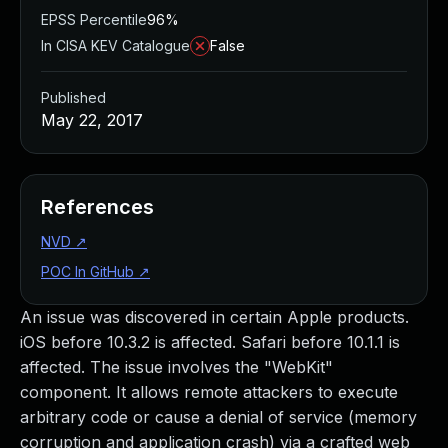
EPSS Percentile
96%
In CISA KEV Catalogue
False
Published
May 22, 2017
References
NVD
↗
POC In GitHub
↗
An issue was discovered in certain Apple products.
iOS before 10.3.2 is affected. Safari before 10.1.1 is
affected. The issue involves the "WebKit"
component. It allows remote attackers to execute
arbitrary code or cause a denial of service (memory
corruption and application crash) via a crafted web