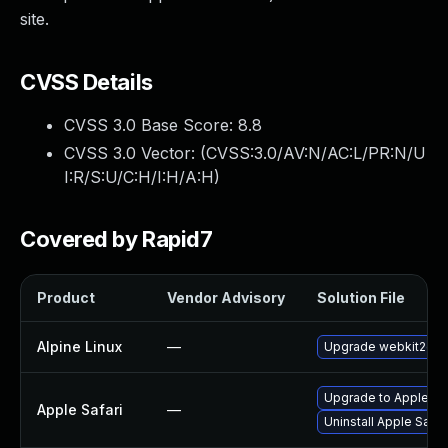
site.
CVSS Details
CVSS 3.0 Base Score:
8.8
CVSS 3.0 Vector: (
CVSS:3.0/AV:N/AC:L/PR:N/U
I:R/S:U/C:H/I:H/A:H
)
Covered by Rapid7
Product
Vendor Advisory
Solution File
Alpine Linux
—
Upgrade webkit2gtk
Upgrade to Apple Safa
Apple Safari
—
Uninstall Apple Safa