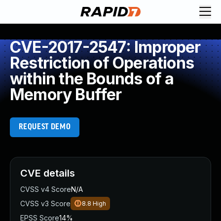
CVE-2017-2547: Improper
Restriction of Operations
within the Bounds of a
Memory Buffer
REQUEST DEMO
CVE details
CVSS v4 Score
N/A
CVSS v3 Score
8.8
High
EPSS Score
14%