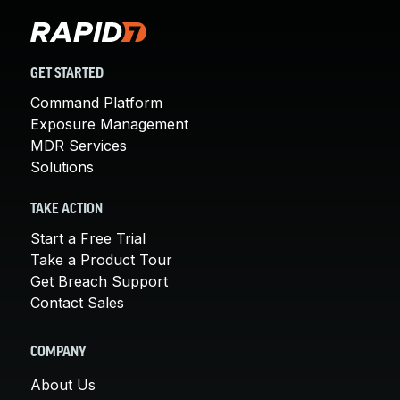
GET STARTED
Command Platform
Exposure Management
MDR Services
Solutions
TAKE ACTION
Start a Free Trial
Take a Product Tour
Get Breach Support
Contact Sales
COMPANY
About Us