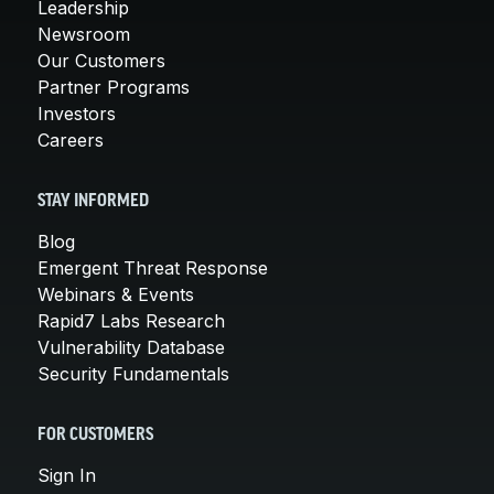
Leadership
Newsroom
Our Customers
Partner Programs
Investors
Careers
STAY INFORMED
Blog
Emergent Threat Response
Webinars & Events
Rapid7 Labs Research
Vulnerability Database
Security Fundamentals
FOR CUSTOMERS
Sign In