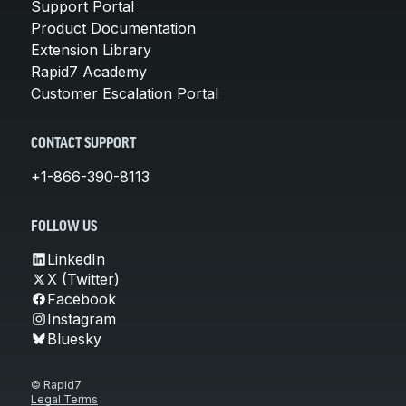
Support Portal
Product Documentation
Extension Library
Rapid7 Academy
Customer Escalation Portal
CONTACT SUPPORT
+1-866-390-8113
FOLLOW US
LinkedIn
X (Twitter)
Facebook
Instagram
Bluesky
© Rapid7
Legal Terms