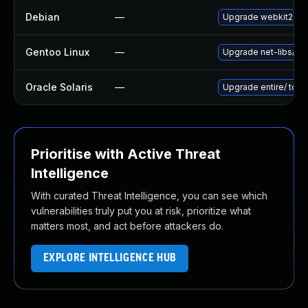
Debian
—
Upgrade webkit2gtk
Gentoo Linux
—
Upgrade net-libs/web
Oracle Solaris
—
Upgrade entire/ to ver
Prioritise with Active Threat
Intelligence
With curated Threat Intelligence, you can see which
vulnerabilities truly put you at risk, prioritize what
matters most, and act before attackers do.
EXPLORE INTELLIGENCE HUB