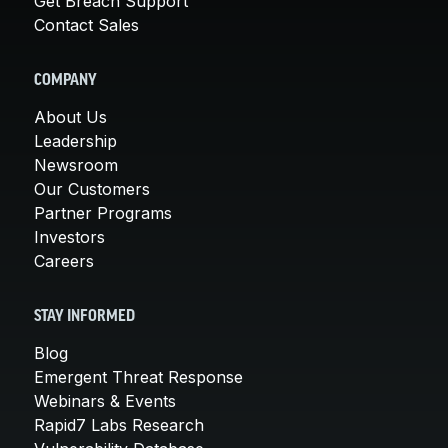
Get Breach Support
Contact Sales
COMPANY
About Us
Leadership
Newsroom
Our Customers
Partner Programs
Investors
Careers
STAY INFORMED
Blog
Emergent Threat Response
Webinars & Events
Rapid7 Labs Research