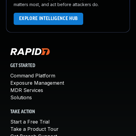
matters most, and act before attackers do.
EXPLORE INTELLIGENCE HUB
GET STARTED
Command Platform
Exposure Management
MDR Services
Solutions
TAKE ACTION
Start a Free Trial
Take a Product Tour