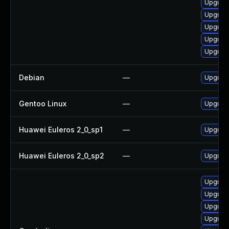
Upgrade
Upgrade
Upgrade
Upgrade
Upgrade
Debian
—
Upgrade
Gentoo Linux
—
Upgrade
Huawei Euleros 2_0_sp1
—
Upgrade
Huawei Euleros 2_0_sp2
—
Upgrade
Upgrade
Upgrade
Upgrade
Upgrade