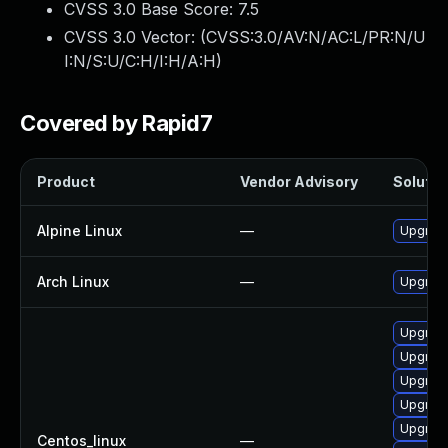
CVSS 3.0 Base Score:
7.5
CVSS 3.0 Vector: (
CVSS:3.0/AV:N/AC:L/PR:N/U
I:N/S:U/C:H/I:H/A:H
)
Covered by Rapid7
Product
Vendor Advisory
Solution
Alpine Linux
—
Upgrade
Arch Linux
—
Upgrade 
Upgrade
Upgrade
Upgrade
Upgrade
Upgrade
Centos_linux
—