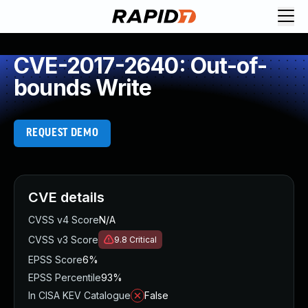
CVE-2017-2640: Out-of-
bounds Write
REQUEST DEMO
CVE details
CVSS v4 Score
N/A
CVSS v3 Score
9.8
Critical
EPSS Score
6%
EPSS Percentile
93%
In CISA KEV Catalogue
False