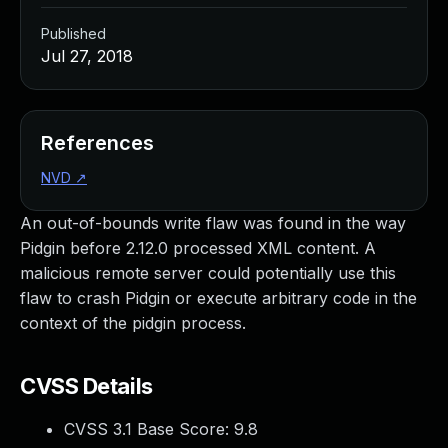
Published
Jul 27, 2018
References
NVD
↗
An out-of-bounds write flaw was found in the way
Pidgin before 2.12.0 processed XML content. A
malicious remote server could potentially use this
flaw to crash Pidgin or execute arbitrary code in the
context of the pidgin process.
CVSS Details
CVSS 3.1 Base Score:
9.8