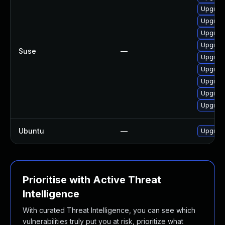
Upgrade
Upgrade
Upgrade
Upgrade
Suse
—
Upgrade
Upgrade
Upgrade
Upgrade
Upgrade
Ubuntu
—
Upgrade
Prioritise with Active Threat
Intelligence
With curated Threat Intelligence, you can see which
vulnerabilities truly put you at risk, prioritize what