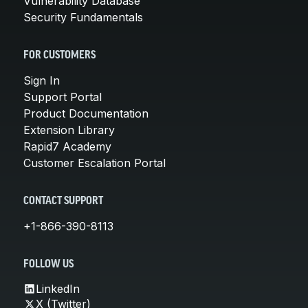
Vulnerability Database
Security Fundamentals
FOR CUSTOMERS
Sign In
Support Portal
Product Documentation
Extension Library
Rapid7 Academy
Customer Escalation Portal
CONTACT SUPPORT
+1-866-390-8113
FOLLOW US
LinkedIn
X (Twitter)