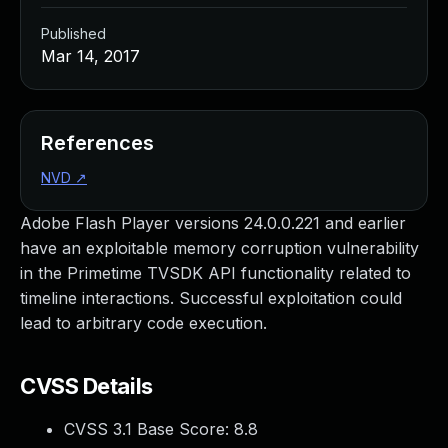
Published
Mar 14, 2017
References
NVD
↗
Adobe Flash Player versions 24.0.0.221 and earlier
have an exploitable memory corruption vulnerability
in the Primetime TVSDK API functionality related to
timeline interactions. Successful exploitation could
lead to arbitrary code execution.
CVSS Details
CVSS 3.1 Base Score:
8.8