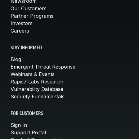
Newsroom
Our Customers
Partner Programs
Investors
Careers
STAY INFORMED
Blog
Emergent Threat Response
Webinars & Events
Rapid7 Labs Research
Vulnerability Database
Security Fundamentals
FOR CUSTOMERS
Sign In
Support Portal