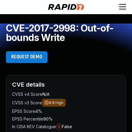
CVE-2017-2998: Out-of-
bounds Write
REQUEST DEMO
CVE details
CVSS v4 Score
N/A
CVSS v3 Score
8.8
High
EPSS Score
4%
EPSS Percentile
90%
In CISA KEV Catalogue
False