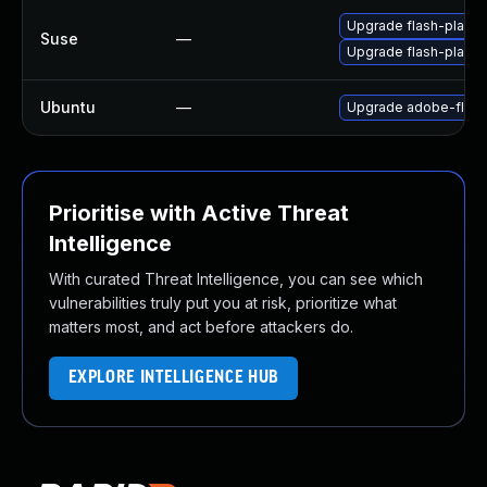
Upgrade flash-playe
Suse
—
Upgrade flash-player
Ubuntu
—
Upgrade adobe-flash
Prioritise with Active Threat
Intelligence
With curated Threat Intelligence, you can see which
vulnerabilities truly put you at risk, prioritize what
matters most, and act before attackers do.
EXPLORE INTELLIGENCE HUB