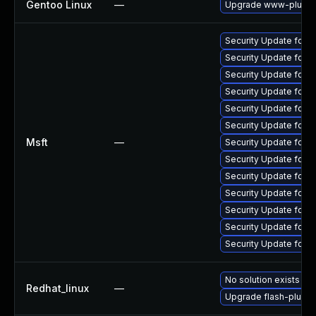
Gentoo Linux
—
Upgrade www-plugins
Security Update for 
Security Update for 
Security Update for 
Security Update for
Security Update for 
Security Update for 
Msft
—
Security Update for 
Security Update for 
Security Update for 
Security Update for 
Security Update for 
Security Update for A
Security Update for 
No solution exists
Redhat_linux
—
Upgrade flash-plugin