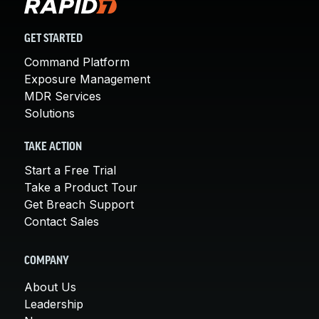
GET STARTED
Command Platform
Exposure Management
MDR Services
Solutions
TAKE ACTION
Start a Free Trial
Take a Product Tour
Get Breach Support
Contact Sales
COMPANY
About Us
Leadership