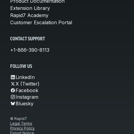
Product Documentation
Extension Library
Rapid7 Academy
Customer Escalation Portal
CONTACT SUPPORT
+1-866-390-8113
FOLLOW US
LinkedIn
X (Twitter)
Facebook
Instagram
Bluesky
© Rapid7
Legal Terms
Privacy Policy
Export Notice