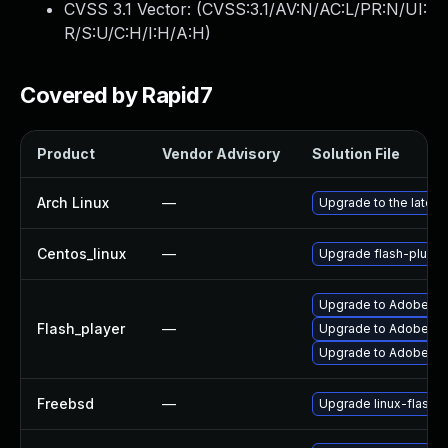
CVSS 3.1 Vector: (
CVSS:3.1/AV:N/AC:L/PR:N/UI:
R/S:U/C:H/I:H/A:H
)
Covered by Rapid7
Product
Vendor Advisory
Solution File
Arch Linux
—
Upgrade to the latest 
Centos_linux
—
Upgrade flash-plugin
Upgrade to Adobe Flas
Flash_player
—
Upgrade to Adobe Fla
Upgrade to Adobe Fla
Freebsd
—
Upgrade linux-flashp