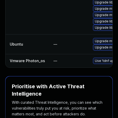
Upgrade libmys
Upgrade mysq
Upgrade mysql
Upgrade libmy
Upgrade libmys
Upgrade mysql
Ubuntu
—
Upgrade mysql
Vmware Photon_os
—
Use 'tdnf updat
Prioritise with Active Threat
Intelligence
With curated Threat Intelligence, you can see which
vulnerabilities truly put you at risk, prioritize what
matters most, and act before attackers do.