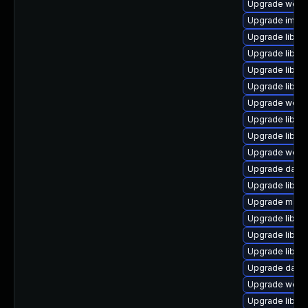
Upgrade web/ser
Upgrade image/l
Upgrade library
Upgrade library
Upgrade library
Upgrade library
Upgrade web/se
Upgrade library
Upgrade library
Upgrade web/ja
Upgrade databa
Upgrade library
Upgrade mail/ma
Upgrade library
Upgrade library
Upgrade library
Upgrade databas
Upgrade web/cur
Upgrade library