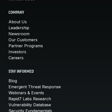
COMPANY
About Us
Leadership
Newsroom
Our Customers
Partner Programs
Investors
Careers
STAY INFORMED
Blog
Emergent Threat Response
Webinars & Events
Rapid7 Labs Research
Vulnerability Database
Security Fundamentals