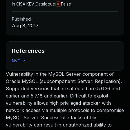
In CISA KEV Catalogue
False
Published
Aug 8, 2017
References
NVD
↗
Vulnerability in the MySQL Server component of
Oracle MySQL (subcomponent: Server: Replication).
Supported versions that are affected are 5.6.36 and
earlier and 5.7.18 and earlier. Difficult to exploit
vulnerability allows high privileged attacker with
network access via multiple protocols to compromise
MySQL Server. Successful attacks of this
vulnerability can result in unauthorized ability to