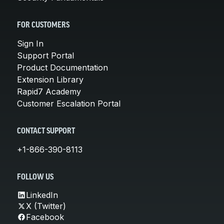
FOR CUSTOMERS
Sign In
Support Portal
Product Documentation
Extension Library
Rapid7 Academy
Customer Escalation Portal
CONTACT SUPPORT
+1-866-390-8113
FOLLOW US
LinkedIn
X (Twitter)
Facebook