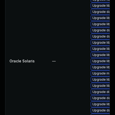
Upgrade library/
Upgrade databas
Upgrade library
Upgrade library
Upgrade databa
Upgrade databa
Upgrade library
Upgrade library
Upgrade library
Oracle Solaris
—
Upgrade library
Upgrade library
Upgrade mail/th
Upgrade library
Upgrade library
Upgrade diagno
Upgrade databas
Upgrade library
Upgrade databas