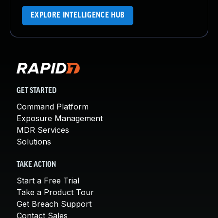
EXPLORE INTELLIGENCE HUB
GET STARTED
Command Platform
Exposure Management
MDR Services
Solutions
TAKE ACTION
Start a Free Trial
Take a Product Tour
Get Breach Support
Contact Sales