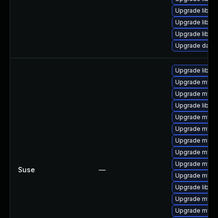
Upgrade library/
Upgrade library
Upgrade library
Upgrade databa
Upgrade libmy
Upgrade mysq
Upgrade mysq
Upgrade libmy
Upgrade mysql
Upgrade mysql
Upgrade mysq
Upgrade mysq
Upgrade mysq
Suse
—
Upgrade mysql
Upgrade libmys
Upgrade mysql
Upgrade mysql