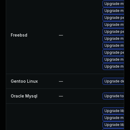
Upgrade mysq
Upgrade maria
Upgrade perc
Upgrade mysq
Upgrade perc
Freebsd
—
Upgrade maria
Upgrade mysq
Upgrade perco
Upgrade maria
Upgrade maria
Gentoo Linux
—
Upgrade dev-
Oracle Mysql
—
Upgrade to the
Upgrade library
Upgrade mail/th
Upgrade library