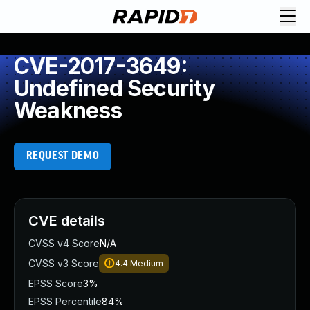
CVE-2017-3649:
Undefined Security
Weakness
REQUEST DEMO
CVE details
CVSS v4 Score
N/A
CVSS v3 Score
4.4
Medium
EPSS Score
3%
EPSS Percentile
84%