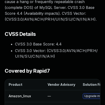
cause a hang or frequently repeatable crash
(complete DOS) of MySQL Server. CVSS 3.0 Base
Score 4.4 (Availability impacts). CVSS Vector:
(CVSS:3.0/AV:N/AC:H/PR:H/UI:N/S:U/C:N/I:N/A:H).
CVSS Details
CVSS 3.0 Base Score:
4.4
CVSS 3.0 Vector: (
CVSS:3.0/AV:N/AC:H/PR:H/
UI:N/S:U/C:N/I:N/A:H
)
Covered by Rapid7
Product
Vendor Advisory
Solution File
Amazon_linux
—
Upgrade mysq