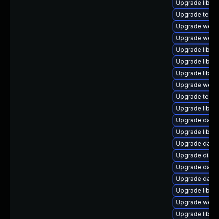
Upgrade library
Upgrade termina
Upgrade web/jav
Upgrade web/se
Upgrade library
Upgrade library
Upgrade library/
Upgrade web/se
Upgrade termina
Upgrade library
Upgrade databa
Upgrade library
Upgrade databa
Upgrade diagnos
Upgrade databas
Upgrade databa
Upgrade library
Upgrade web/se
Upgrade library/