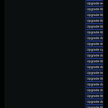
Upgrade web/ja
Upgrade library
Upgrade library
Upgrade library/
Upgrade library
Upgrade library
Upgrade databa
Upgrade diagnos
Upgrade system
Upgrade databas
Upgrade library
Upgrade databa
Upgrade termina
Upgrade library
Upgrade databas
Upgrade databa
Upgrade library
Upgrade databas
Upgrade library