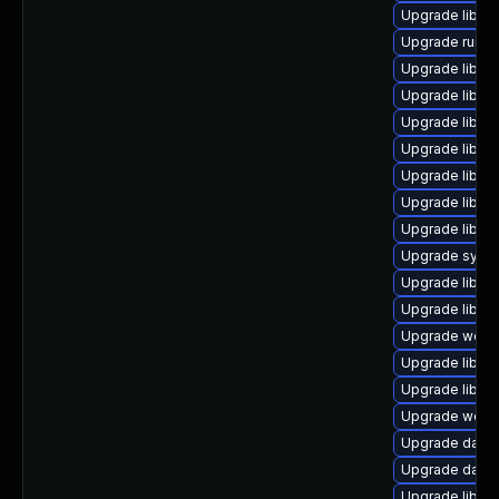
Upgrade library
Upgrade runtime
Upgrade library
Upgrade library
Upgrade library
Upgrade library
Upgrade library
Upgrade library
Upgrade library
Upgrade system
Upgrade library
Upgrade library
Upgrade web/se
Upgrade library
Upgrade library
Upgrade web/se
Upgrade databas
Upgrade databa
Upgrade library/