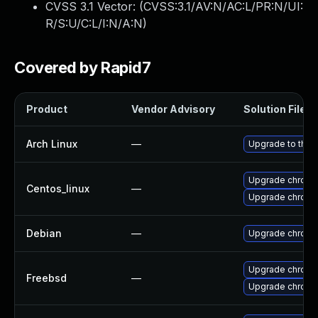
CVSS 3.1 Vector: (
CVSS:3.1/AV:N/AC:L/PR:N/UI:
R/S:U/C:L/I:N/A:N
)
Covered by Rapid7
Product
Vendor Advisory
Solution File
Arch Linux
—
Upgrade to the l
Upgrade chromi
Centos_linux
—
Upgrade chromi
Debian
—
Upgrade chromi
Upgrade chrom
Freebsd
—
Upgrade chromi