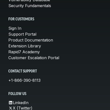
Security Fundamentals
FOR CUSTOMERS
Sign In
Support Portal
Product Documentation
Extension Library
Rapid7 Academy
Customer Escalation Portal
CONTACT SUPPORT
+1-866-390-8113
FOLLOW US
LinkedIn
X (Twitter)