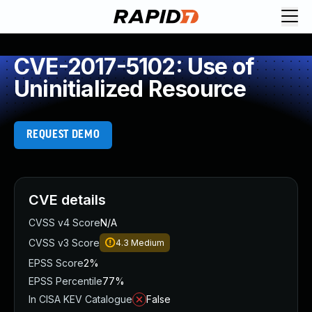
CVE-2017-5102: Use of
Uninitialized Resource
REQUEST DEMO
CVE details
CVSS v4 Score
N/A
CVSS v3 Score
4.3
Medium
EPSS Score
2%
EPSS Percentile
77%
In CISA KEV Catalogue
False