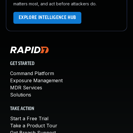
matters most, and act before attackers do.
EXPLORE INTELLIGENCE HUB
GET STARTED
Command Platform
Exposure Management
MDR Services
Solutions
TAKE ACTION
Start a Free Trial
Take a Product Tour
Get Breach Support