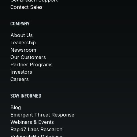
Contact Sales
COMPANY
About Us
Leadership
Newsroom
Our Customers
Partner Programs
Investors
Careers
STAY INFORMED
Blog
Emergent Threat Response
Webinars & Events
Rapid7 Labs Research
Vulnerability Database