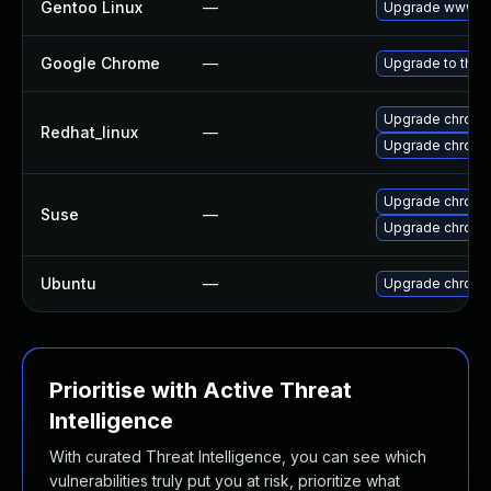
Gentoo Linux
—
Upgrade www-cl
Google Chrome
—
Upgrade to the 
Upgrade chromi
Redhat_linux
—
Upgrade chromi
Upgrade chrom
Suse
—
Upgrade chrome
Ubuntu
—
Upgrade chromi
Prioritise with Active Threat
Intelligence
With curated Threat Intelligence, you can see which
vulnerabilities truly put you at risk, prioritize what