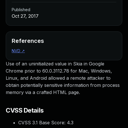
Published
Oct 27, 2017
References
NVD
↗
Use of an uninitialized value in Skia in Google
Chrome prior to 60.0.3112.78 for Mac, Windows,
Linux, and Android allowed a remote attacker to
obtain potentially sensitive information from process
memory via a crafted HTML page.
CVSS Details
CVSS 3.1 Base Score:
4.3