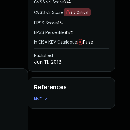
CVSS v4 Score
N/A
CVSS v3 Score
9.8
Critical
EPSS Score
4%
EPSS Percentile
88%
In CISA KEV Catalogue
False
Published
Jun 11, 2018
Added
Published
References
Nov 8, 2019
Jun 11, 2018
NVD
↗
Jul 11, 2025
Jun 11, 2018
Apr 21, 2017
Apr 20, 2017