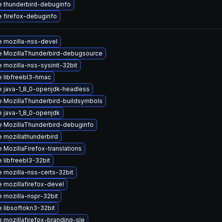
 thunderbird-debuginfo
 firefox-debuginfo
 mozilla-nss-devel
 MozillaThunderbird-debugsource
 mozilla-nss-sysinit-32bit
 libfreebl3-hmac
 java-1_8_0-openjdk-headless
 MozillaThunderbird-buildsymbols
 java-1_8_0-openjdk
 MozillaThunderbird-debuginfo
 mozillathunderbird
 MozillaFirefox-translations
 libfreebl3-32bit
 mozilla-nss-certs-32bit
 mozillafirefox-devel
 mozilla-nspr-32bit
 libsoftokn3-32bit
 mozillafirefox-branding-sle