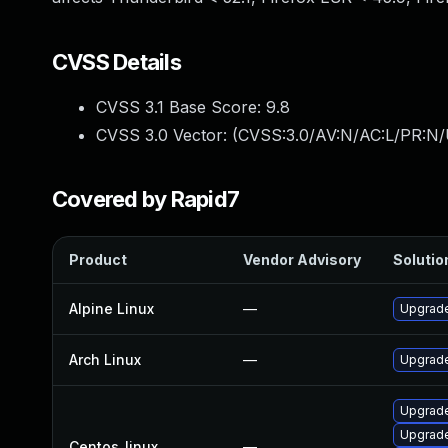
CVSS Details
CVSS 3.1 Base Score:
9.8
CVSS 3.0 Vector: (
CVSS:3.0/AV:N/AC:L/PR:N/
Covered by Rapid7
Product
Vendor Advisory
Solution
Alpine Linux
—
Upgrade
Arch Linux
—
Upgrade 
Upgrade
Upgrade
Centos_linux
—