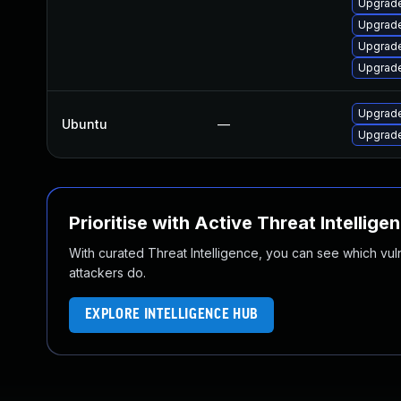
Upgrade
Upgrade
Upgrade
Upgrade
Upgrade
Ubuntu
—
Upgrade
Prioritise with Active Threat Intellige
With curated Threat Intelligence, you can see which vulner
attackers do.
EXPLORE INTELLIGENCE HUB