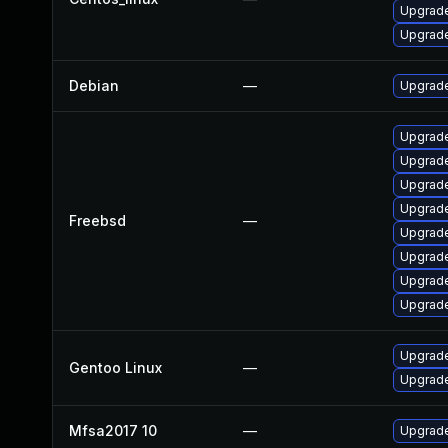
Upgrade
Upgrade
Debian
—
Upgrade
Upgrad
Upgrade
Upgrade
Upgrade
Freebsd
—
Upgrad
Upgrade
Upgrade
Upgrade
Upgrade
Gentoo Linux
—
Upgrade
Mfsa2017 10
—
Upgrade 