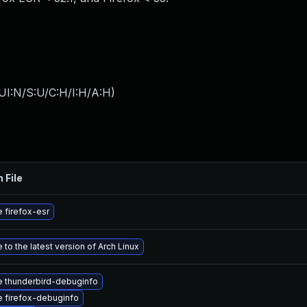
UI:N/S:U/C:H/I:H/A:H
)
 File
 firefox-esr
to the latest version of Arch Linux
 thunderbird-debuginfo
 firefox-debuginfo