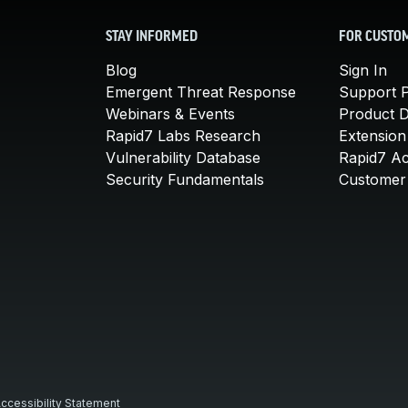
STAY INFORMED
FOR CUSTO
Blog
Sign In
Emergent Threat Response
Support P
Webinars & Events
Product 
Rapid7 Labs Research
Extension
Vulnerability Database
Rapid7 A
Security Fundamentals
Customer 
ccessibility Statement