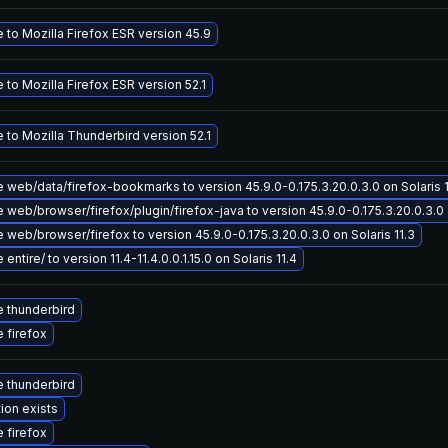
 to Mozilla Firefox ESR version 45.9
to Mozilla Firefox ESR version 52.1
 to Mozilla Thunderbird version 52.1
 web/data/firefox-bookmarks to version 45.9.0-0.175.3.20.0.3.0 on Solaris 1
web/browser/firefox/plugin/firefox-java to version 45.9.0-0.175.3.20.0.3.0 o
web/browser/firefox to version 45.9.0-0.175.3.20.0.3.0 on Solaris 11.3
entire/ to version 11.4-11.4.0.0.1.15.0 on Solaris 11.4
 thunderbird
 firefox
 thunderbird
ion exists
 firefox