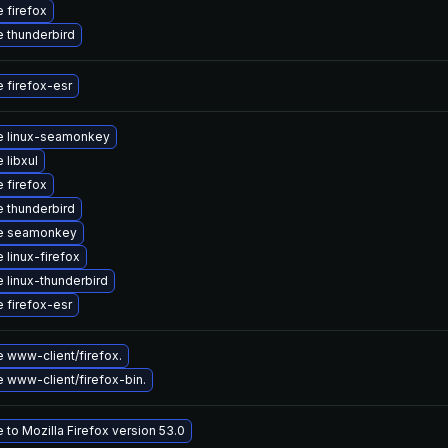
 firefox
 thunderbird
 firefox-esr
e linux-seamonkey
 libxul
 firefox
 thunderbird
e seamonkey
 linux-firefox
 linux-thunderbird
 firefox-esr
 www-client/firefox.
 www-client/firefox-bin.
to Mozilla Firefox version 53.0