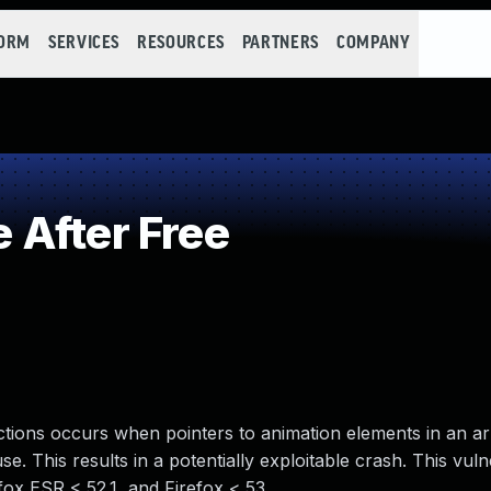
FORM
SERVICES
RESOURCES
PARTNERS
COMPANY
 After Free
nctions occurs when pointers to animation elements in an a
se. This results in a potentially exploitable crash. This vulne
fox ESR < 52.1, and Firefox < 53.