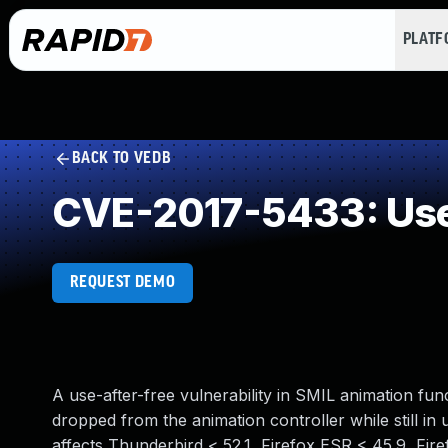
PLAT
BACK TO VEDB
CVE-2017-5433: Use
REQUEST DEMO
A use-after-free vulnerability in SMIL animation fu
dropped from the animation controller while still in u
affects Thunderbird < 52.1, Firefox ESR < 45.9, Fire