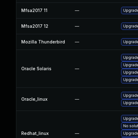
Mfsa2017 11
—
Upgrade
Mfsa2017 12
—
Upgrade 
Mozilla Thunderbird
—
Upgrade
Upgrade
Upgrade 
Oracle Solaris
—
Upgrade 
Upgrade 
Upgrade
Oracle_linux
—
Upgrade
Upgrade
No solut
Redhat_linux
—
Upgrade