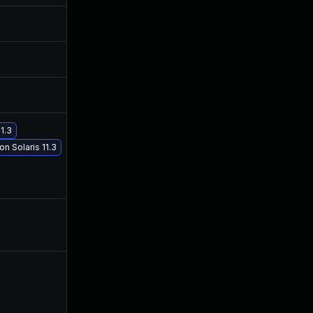
Apr 20, 2017
Apr 19, 2017
Apr 20, 2017
Apr 19, 2017
May 2, 2017
Apr 30, 2017
1.3
n Solaris 11.3
May 29, 2017
May 29, 2017
Apr 20, 2017
Apr 19, 2017
Apr 20, 2017
Apr 20, 2017