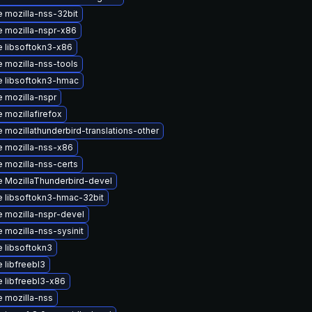
 mozilla-nss-32bit
 mozilla-nspr-x86
 libsoftokn3-x86
 mozilla-nss-tools
 libsoftokn3-hmac
 mozilla-nspr
 mozillafirefox
 mozillathunderbird-translations-other
 mozilla-nss-x86
 mozilla-nss-certs
 MozillaThunderbird-devel
 libsoftokn3-hmac-32bit
 mozilla-nspr-devel
 mozilla-nss-sysinit
 libsoftokn3
 libfreebl3
 libfreebl3-x86
 mozilla-nss