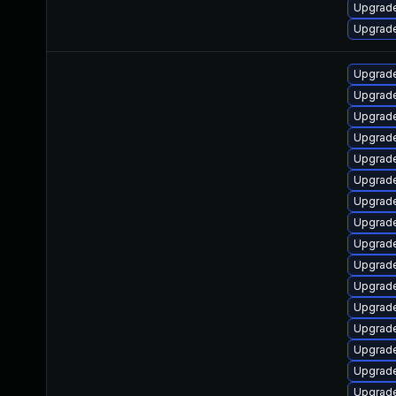
Upgrade
Upgrade
Upgrade
Upgrade
Upgrade
Upgrade
Upgrade
Upgrade
Upgrade
Upgrade
Upgrade
Upgrade
Upgrade
Upgrade
Upgrade
Upgrade
Upgrade
Upgrade