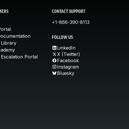
MERS
CONTACT SUPPORT
+1-866-390-8113
ortal
Documentation
FOLLOW US
 Library
LinkedIn
cademy
X (Twitter)
Escalation Portal
Facebook
Instagram
Bluesky