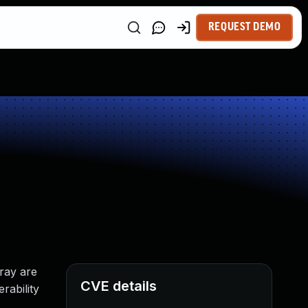
REQUEST DEMO
rray are
CVE details
rability