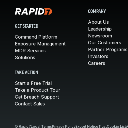
COMPANY
About Us
GET STARTED
Leadership
Newsroom
Command Platform
Our Customers
Exposure Management
Partner Programs
MDR Services
Investors
Solutions
Careers
TAKE ACTION
Start a Free Trial
Take a Product Tour
Get Breach Support
Contact Sales
© Rapid7
Legal Terms
Privacy Policy
Export Notice
Trust
Cookie List
A