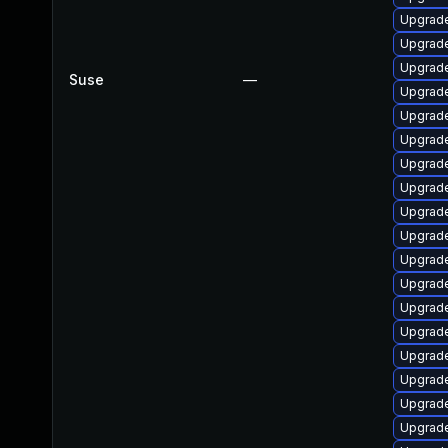
Upgrade
Upgrade
Upgrade
Suse
—
Upgrade
Upgrade
Upgrade
Upgrade
Upgrade
Upgrade
Upgrade
Upgrade
Upgrade
Upgrade
Upgrade
Upgrade
Upgrade
Upgrade
Upgrade