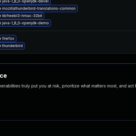
 java-1_8_0-openjdk-devel
 mozillathunderbird-translations-common
 libfreebl3-hmac-32bit
 java-1_8_0-openjdk-demo
 firefox
 thunderbird
nce
abilities truly put you at risk, prioritize what matters most, and act