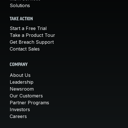
Solutions
TAKE ACTION
Start a Free Trial
Take a Product Tour
Get Breach Support
Contact Sales
COMPANY
About Us
Leadership
Newsroom
Our Customers
Partner Programs
Investors
Careers