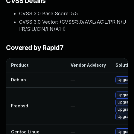
CVSS Details
CVSS 3.0 Base Score:
5.5
CVSS 3.0 Vector: (
CVSS:3.0/AV:L/AC:L/PR:N/U
I:R/S:U/C:N/I:N/A:H
)
Covered by Rapid7
Product
Vendor Advisory
Solution 
Debian
—
Upgrade
Upgrade
Upgrade
Freebsd
—
Upgrade
Upgrade
Gentoo Linux
—
Upgrade 