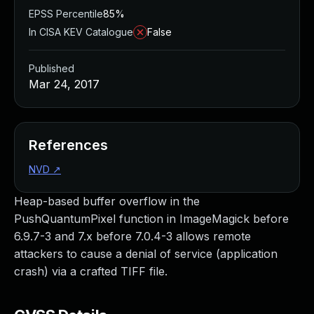
EPSS Percentile
85%
In CISA KEV Catalogue
False
Published
Mar 24, 2017
References
NVD
↗
Heap-based buffer overflow in the
PushQuantumPixel function in ImageMagick before
6.9.7-3 and 7.x before 7.0.4-3 allows remote
attackers to cause a denial of service (application
crash) via a crafted TIFF file.