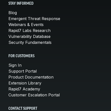
STAY INFORMED
Blog
Emergent Threat Response
Webinars & Events
Rapid7 Labs Research
Vulnerability Database
Security Fundamentals
FOR CUSTOMERS
Sign In
Support Portal
Product Documentation
Extension Library
Rapid7 Academy
Customer Escalation Portal
CONTACT SUPPORT