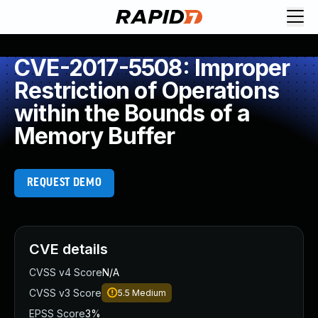
CVE-2017-5508: Improper
Restriction of Operations
within the Bounds of a
Memory Buffer
REQUEST DEMO
CVE details
CVSS v4 Score
N/A
CVSS v3 Score
5.5
Medium
EPSS Score
3%