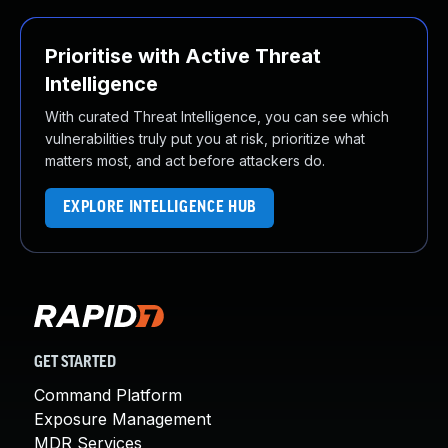
Prioritise with Active Threat
Intelligence
With curated Threat Intelligence, you can see which
vulnerabilities truly put you at risk, prioritize what
matters most, and act before attackers do.
EXPLORE INTELLIGENCE HUB
GET STARTED
Command Platform
Exposure Management
MDR Services