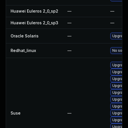
Huawei Euleros 2_0_sp2
—
—
Huawei Euleros 2_0_sp3
—
—
Oracle Solaris
—
Upgrade i
Redhat_linux
—
No soluti
Upgrade
Upgrade 
Upgrade 
Upgrade 
Upgrade 
Upgrade 
Upgrade
Suse
—
Upgrade 
Upgrade 
Upgrade 