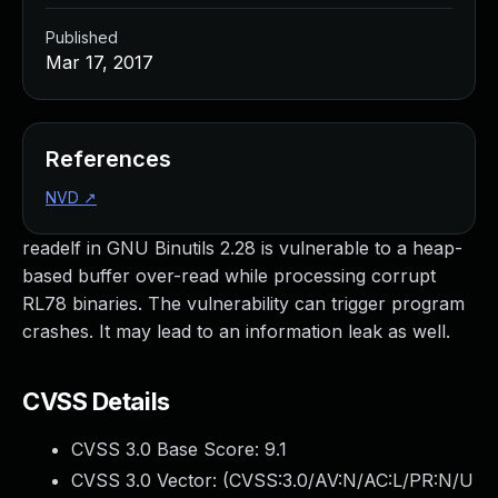
Published
Mar 17, 2017
References
NVD
↗
readelf in GNU Binutils 2.28 is vulnerable to a heap-
based buffer over-read while processing corrupt
RL78 binaries. The vulnerability can trigger program
crashes. It may lead to an information leak as well.
CVSS Details
CVSS 3.0 Base Score:
9.1
CVSS 3.0 Vector: (
CVSS:3.0/AV:N/AC:L/PR:N/U