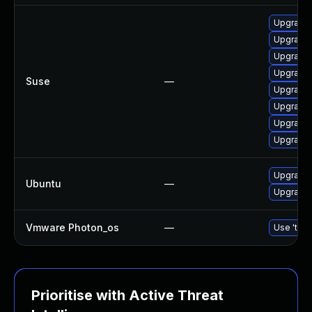
Upgrade 
Upgrade 
Upgrade 
Upgrade 
Suse
—
Upgrade 
Upgrade 
Upgrade 
Upgrade b
Upgrade b
Ubuntu
—
Upgrade b
Vmware Photon_os
—
Use 'tdnf
Prioritise with Active Threat