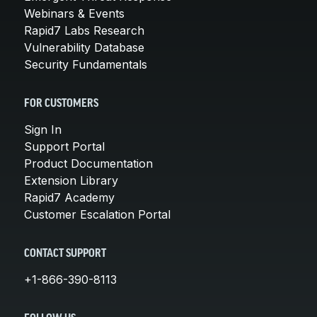
Webinars & Events
Rapid7 Labs Research
Vulnerability Database
Security Fundamentals
FOR CUSTOMERS
Sign In
Support Portal
Product Documentation
Extension Library
Rapid7 Academy
Customer Escalation Portal
CONTACT SUPPORT
+1-866-390-8113