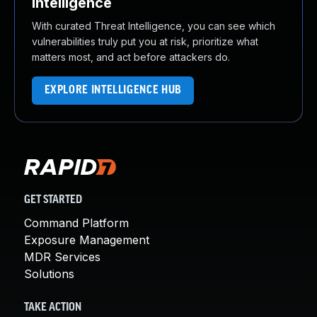
Intelligence
With curated Threat Intelligence, you can see which
vulnerabilities truly put you at risk, prioritize what
matters most, and act before attackers do.
EXPLORE INTELLIGENCE HUB
GET STARTED
Command Platform
Exposure Management
MDR Services
Solutions
TAKE ACTION