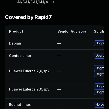
I:N/S:U/C:H/I:N/A:H
)
Covered by Rapid7
Product
Vendor Advisory
Solution 
Debian
—
Upgrade b
Gentoo Linux
—
Upgrade s
Upgrade b
Huawei Euleros 2_0_sp2
—
Upgrade 
Upgrade 
Huawei Euleros 2_0_sp3
—
Upgrade b
Redhat_linux
—
No soluti