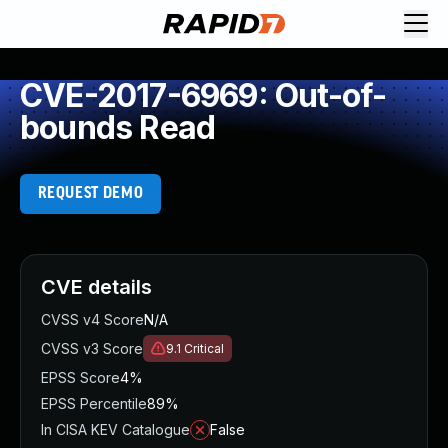
CVE-2017-6969: Out-of-
bounds Read
REQUEST DEMO
CVE details
CVSS v4 Score
N/A
CVSS v3 Score
9.1
Critical
EPSS Score
4%
EPSS Percentile
89%
In CISA KEV Catalogue
False