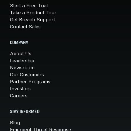
Start a Free Trial
Take a Product Tour
Get Breach Support
Contact Sales
COMPANY
About Us
Leadership
Newsroom
Our Customers
Partner Programs
Investors
Careers
STAY INFORMED
Blog
Emergent Threat Response