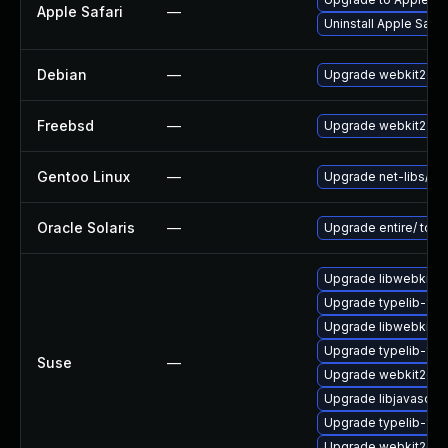
Apple Safari
—
Uninstall Apple Safa
Debian
—
Upgrade webkit2gtk
Freebsd
—
Upgrade webkit2-gt
Gentoo Linux
—
Upgrade net-libs/web
Oracle Solaris
—
Upgrade entire/ to ver
Upgrade libwebkit2g
Upgrade typelib-1_
Upgrade libwebkit2g
Upgrade typelib-1_0-
Suse
—
Upgrade webkit2gtk-
Upgrade libjavascrip
Upgrade typelib-1_0
Upgrade webkit2gtk