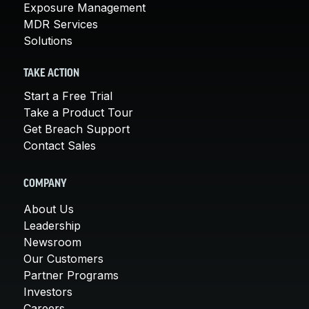
Exposure Management
MDR Services
Solutions
TAKE ACTION
Start a Free Trial
Take a Product Tour
Get Breach Support
Contact Sales
COMPANY
About Us
Leadership
Newsroom
Our Customers
Partner Programs
Investors
Careers