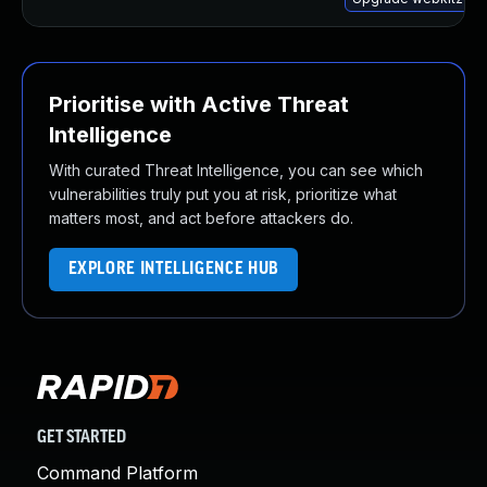
Prioritise with Active Threat
Intelligence
With curated Threat Intelligence, you can see which
vulnerabilities truly put you at risk, prioritize what
matters most, and act before attackers do.
EXPLORE INTELLIGENCE HUB
GET STARTED
Command Platform