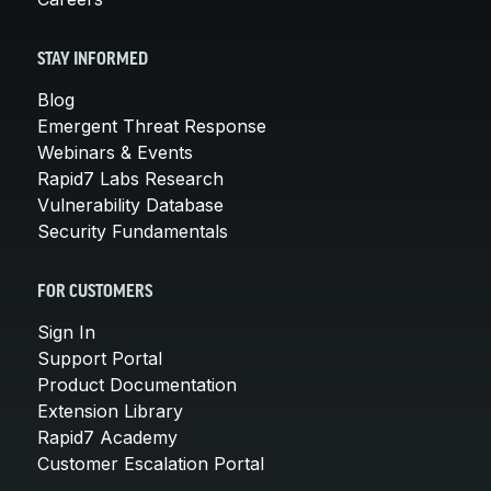
STAY INFORMED
Blog
Emergent Threat Response
Webinars & Events
Rapid7 Labs Research
Vulnerability Database
Security Fundamentals
FOR CUSTOMERS
Sign In
Support Portal
Product Documentation
Extension Library
Rapid7 Academy
Customer Escalation Portal