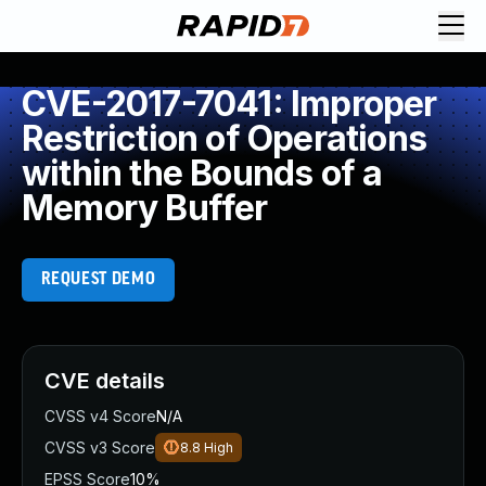
CVE-2017-7041: Improper
Restriction of Operations
within the Bounds of a
Memory Buffer
REQUEST DEMO
CVE details
CVSS v4 Score
N/A
CVSS v3 Score
8.8
High
EPSS Score
10%