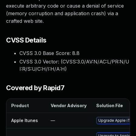
execute arbitrary code or cause a denial of service
(memory corruption and application crash) via a
crafted web site.
CVSS Details
CVSS 3.0 Base Score:
8.8
CVSS 3.0 Vector: (
CVSS:3.0/AV:N/AC:L/PR:N/U
I:R/S:U/C:H/I:H/A:H
)
Covered by Rapid7
Product
Vendor Advisory
Solution File
Apple Itunes
—
Upgrade Apple iTunes
Upgrade to Apple Safa