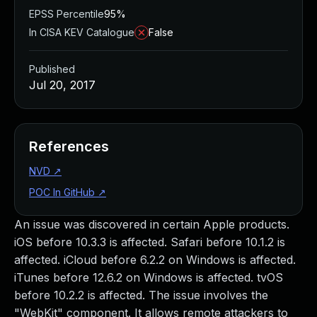
EPSS Percentile
95%
In CISA KEV Catalogue
False
Published
Jul 20, 2017
References
NVD
↗
POC In GitHub
↗
An issue was discovered in certain Apple products.
iOS before 10.3.3 is affected. Safari before 10.1.2 is
affected. iCloud before 6.2.2 on Windows is affected.
iTunes before 12.6.2 on Windows is affected. tvOS
before 10.2.2 is affected. The issue involves the
"WebKit" component. It allows remote attackers to