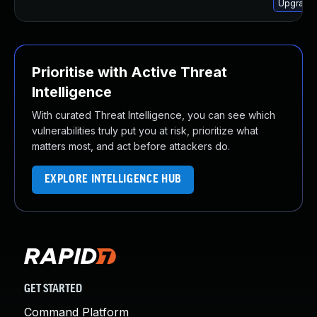
Upgrade 
Prioritise with Active Threat
Intelligence
With curated Threat Intelligence, you can see which
vulnerabilities truly put you at risk, prioritize what
matters most, and act before attackers do.
EXPLORE INTELLIGENCE HUB
GET STARTED
Command Platform