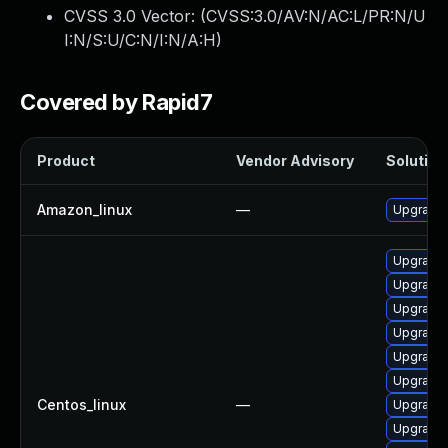
CVSS 3.0 Vector: (
CVSS:3.0/AV:N/AC:L/PR:N/U
I:N/S:U/C:N/I:N/A:H
)
Covered by Rapid7
Product
Vendor Advisory
Solution 
Amazon_linux
—
Upgrade 
Upgrade 
Upgrade 
Upgrade 
Upgrade 
Upgrade 
Upgrade 
Centos_linux
—
Upgrade f
Upgrade 