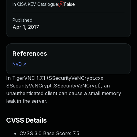
In CISA KEV Catalogue
False
Published
Apr 1, 2017
References
NVD
↗
In TigerVNC 1.7.1 (SSecurityVeNCrypt.cxx
SSecurityVeNCrypt::SSecurityVeNCrypt), an
unauthenticated client can cause a small memory
leak in the server.
CVSS Details
CVSS 3.0 Base Score:
7.5