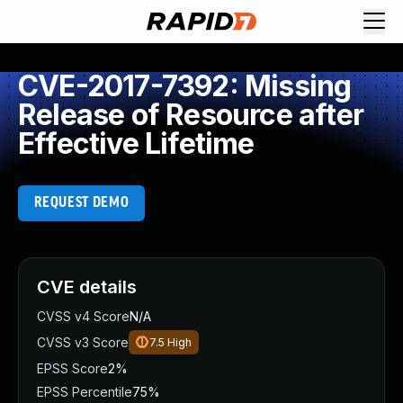
CVE-2017-7392: Missing
Release of Resource after
Effective Lifetime
REQUEST DEMO
CVE details
CVSS v4 Score
N/A
CVSS v3 Score
7.5
High
EPSS Score
2%
EPSS Percentile
75%