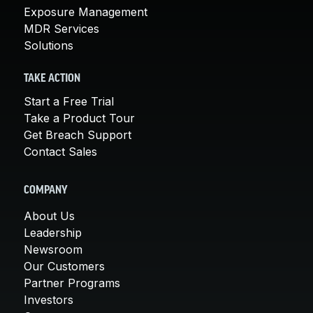
Exposure Management
MDR Services
Solutions
TAKE ACTION
Start a Free Trial
Take a Product Tour
Get Breach Support
Contact Sales
COMPANY
About Us
Leadership
Newsroom
Our Customers
Partner Programs
Investors