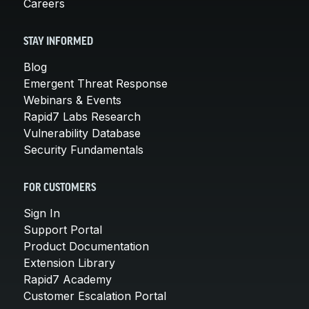
Careers
STAY INFORMED
Blog
Emergent Threat Response
Webinars & Events
Rapid7 Labs Research
Vulnerability Database
Security Fundamentals
FOR CUSTOMERS
Sign In
Support Portal
Product Documentation
Extension Library
Rapid7 Academy
Customer Escalation Portal