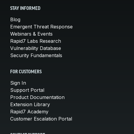
STAY INFORMED
Blog
Emergent Threat Response
Webinars & Events
Rapid7 Labs Research
Vulnerability Database
Security Fundamentals
FOR CUSTOMERS
Sign In
Support Portal
Product Documentation
Extension Library
Rapid7 Academy
Customer Escalation Portal