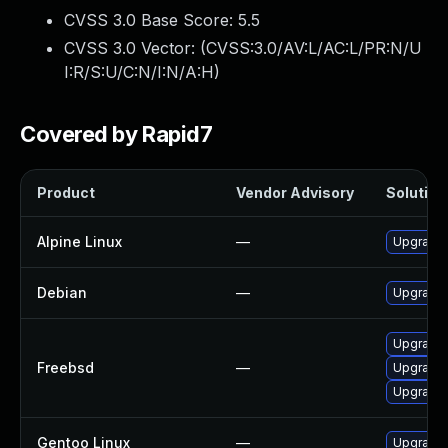
CVSS 3.0 Base Score:
5.5
CVSS 3.0 Vector: (
CVSS:3.0/AV:L/AC:L/PR:N/U
I:R/S:U/C:N/I:N/A:H
)
Covered by Rapid7
Product
Vendor Advisory
Solution 
Alpine Linux
—
Upgrade l
Debian
—
Upgrade l
Upgrade l
Freebsd
—
Upgrade l
Upgrade l
Gentoo Linux
—
Upgrade m