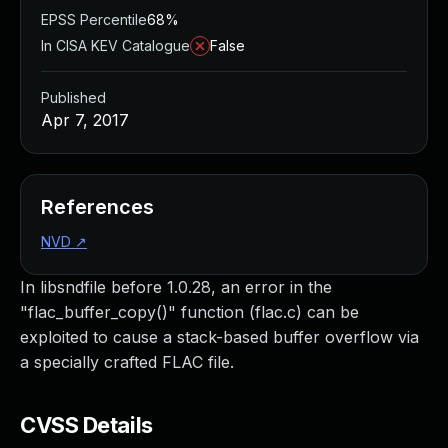
EPSS Percentile
68%
In CISA KEV Catalogue
False
Published
Apr 7, 2017
References
NVD
↗
In libsndfile before 1.0.28, an error in the
"flac_buffer_copy()" function (flac.c) can be
exploited to cause a stack-based buffer overflow via
a specially crafted FLAC file.
CVSS Details