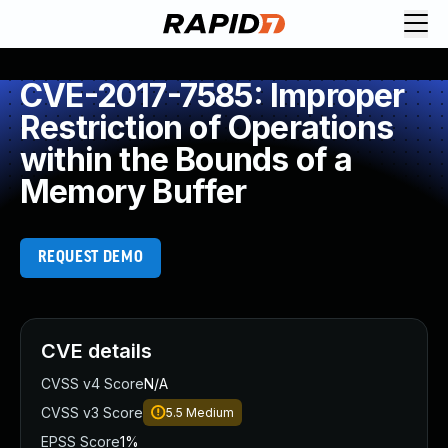
CVE-2017-7585: Improper
Restriction of Operations
within the Bounds of a
Memory Buffer
REQUEST DEMO
CVE details
CVSS v4 Score
N/A
CVSS v3 Score
5.5
Medium
EPSS Score
1%