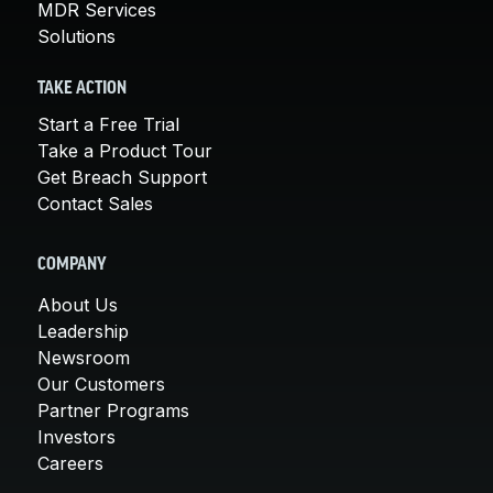
MDR Services
Solutions
TAKE ACTION
Start a Free Trial
Take a Product Tour
Get Breach Support
Contact Sales
COMPANY
About Us
Leadership
Newsroom
Our Customers
Partner Programs
Investors
Careers