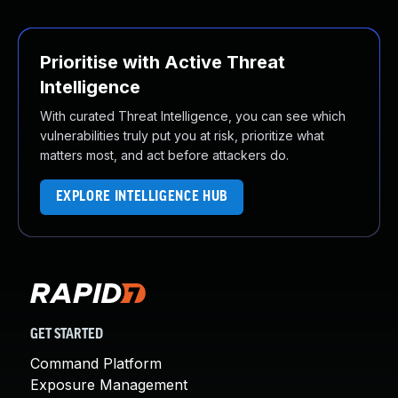
Prioritise with Active Threat
Intelligence
With curated Threat Intelligence, you can see which
vulnerabilities truly put you at risk, prioritize what
matters most, and act before attackers do.
EXPLORE INTELLIGENCE HUB
GET STARTED
Command Platform
Exposure Management