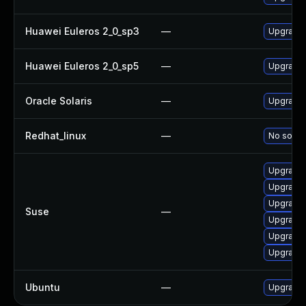
Huawei Euleros 2_0_sp3
—
Upgrade l
Huawei Euleros 2_0_sp5
—
Upgrade l
Oracle Solaris
—
Upgrade l
Redhat_linux
—
No soluti
Upgrade l
Upgrade l
Upgrade 
Suse
—
Upgrade 
Upgrade l
Upgrade l
Ubuntu
—
Upgrade l