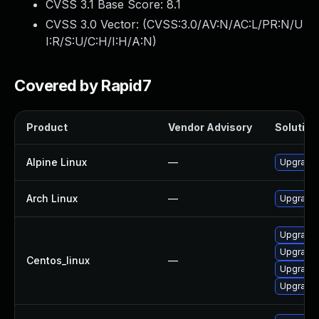
CVSS 3.1 Base Score:
8.1
CVSS 3.0 Vector: (
CVSS:3.0/AV:N/AC:L/PR:N/U
I:R/S:U/C:H/I:H/A:N
)
Covered by Rapid7
Product
Vendor Advisory
Solution 
Alpine Linux
—
Upgrade 
Arch Linux
—
Upgrade t
Upgrade 
Upgrade 
Centos_linux
—
Upgrade 
Upgrade 