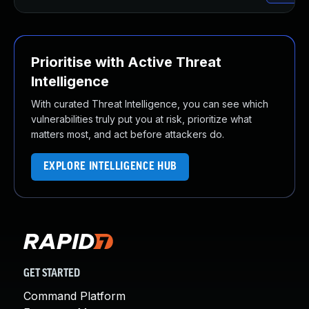
Prioritise with Active Threat
Intelligence
With curated Threat Intelligence, you can see which
vulnerabilities truly put you at risk, prioritize what
matters most, and act before attackers do.
EXPLORE INTELLIGENCE HUB
GET STARTED
Command Platform