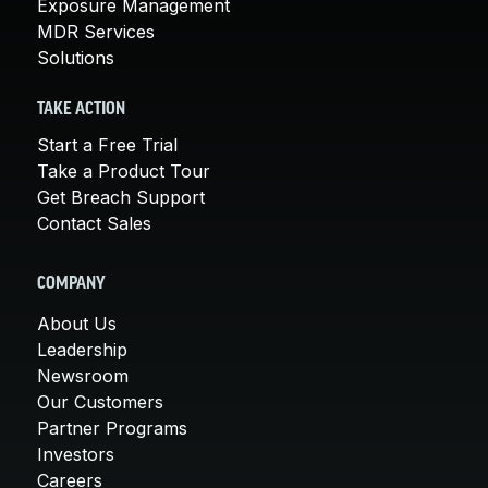
Exposure Management
MDR Services
Solutions
TAKE ACTION
Start a Free Trial
Take a Product Tour
Get Breach Support
Contact Sales
COMPANY
About Us
Leadership
Newsroom
Our Customers
Partner Programs
Investors
Careers