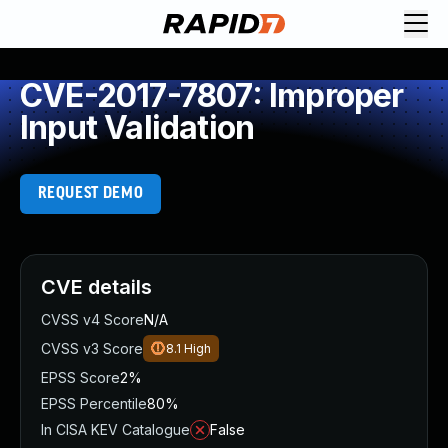
CVE-2017-7807: Improper
Input Validation
REQUEST DEMO
CVE details
CVSS v4 Score
N/A
CVSS v3 Score
8.1
High
EPSS Score
2%
EPSS Percentile
80%
In CISA KEV Catalogue
False