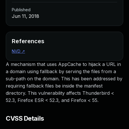
Published
Jun 11, 2018
References
NVD
↗
A mechanism that uses AppCache to hijack a URL in
a domain using fallback by serving the files from a
sub-path on the domain. This has been addressed by
requiring fallback files be inside the manifest
directory. This vulnerability affects Thunderbird <
52.3, Firefox ESR < 52.3, and Firefox < 55.
CVSS Details