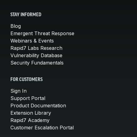
STAY INFORMED
Blog
Emergent Threat Response
Webinars & Events
Rapid7 Labs Research
Vulnerability Database
Security Fundamentals
FOR CUSTOMERS
Sign In
Support Portal
Product Documentation
Extension Library
Rapid7 Academy
Customer Escalation Portal