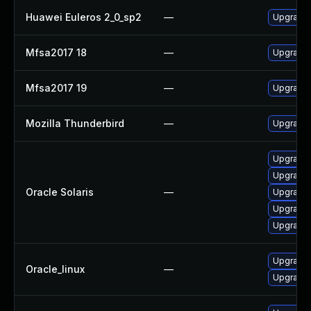
Huawei Euleros 2_0_sp2
—
Upgrade 
Mfsa2017 18
—
Upgrade t
Mfsa2017 19
—
Upgrade t
Mozilla Thunderbird
—
Upgrade 
Upgrade m
Upgrade w
Oracle Solaris
—
Upgrade w
Upgrade w
Upgrade m
Upgrade 
Oracle_linux
—
Upgrade 