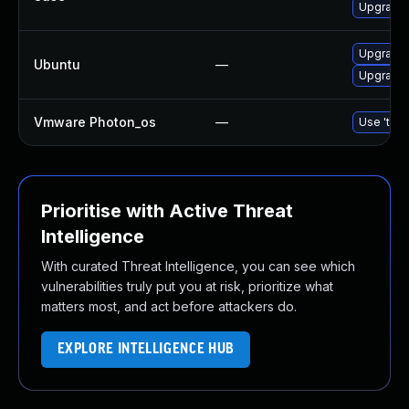
Upgrade 
Upgrade 
Ubuntu
—
Upgrade l
Vmware Photon_os
—
Use 'tdnf
Prioritise with Active Threat
Intelligence
With curated Threat Intelligence, you can see which
vulnerabilities truly put you at risk, prioritize what
matters most, and act before attackers do.
EXPLORE INTELLIGENCE HUB