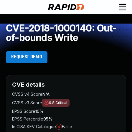
CVE-2018-1000140: Out-
of-bounds Write
REQUEST DEMO
CVE details
CVSS v4 Score
N/A
CVSS v3 Score
9.8
Critical
EPSS Score
10%
EPSS Percentile
95%
In CISA KEV Catalogue
False