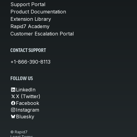
Support Portal
Product Documentation
Extension Library
Rapid7 Academy
Customer Escalation Portal
CONTACT SUPPORT
+1-866-390-8113
FOLLOW US
LinkedIn
X (Twitter)
Facebook
Instagram
Bluesky
© Rapid7
Legal Terms