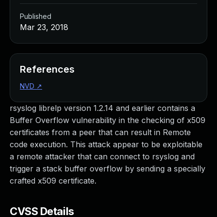
Published
Mar 23, 2018
References
NVD
↗
rsyslog librelp version 1.2.14 and earlier contains a
Buffer Overflow vulnerability in the checking of x509
certificates from a peer that can result in Remote
code execution. This attack appear to be exploitable
a remote attacker that can connect to rsyslog and
trigger a stack buffer overflow by sending a specially
crafted x509 certificate.
CVSS Details