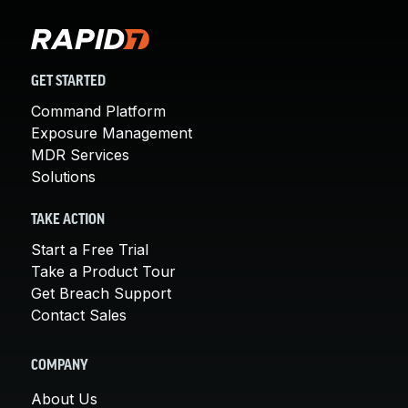
GET STARTED
Command Platform
Exposure Management
MDR Services
Solutions
TAKE ACTION
Start a Free Trial
Take a Product Tour
Get Breach Support
Contact Sales
COMPANY
About Us