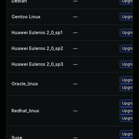
Debian
—
Upgrade 
Gentoo Linux
—
Upgrade d
Huawei Euleros 2_0_sp1
—
Upgrade 
Huawei Euleros 2_0_sp2
—
Upgrade 
Huawei Euleros 2_0_sp3
—
Upgrade 
Upgrade 
Oracle_linux
—
Upgrade 
Upgrade 
Redhat_linux
—
Upgrade 
Upgrade 
Upgrade 
Suse
—