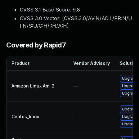
CVSS 3.1 Base Score:
9.8
CVSS 3.0 Vector: (
CVSS:3.0/AV:N/AC:L/PR:N/U
I:N/S:U/C:H/I:H/A:H
)
Covered by Rapid7
Product
Vendor Advisory
Solution 
Upgrade 
Amazon Linux Ami 2
—
Upgrade 
Upgrade 
Upgrade 
Centos_linux
—
Upgrade 
Upgrade 