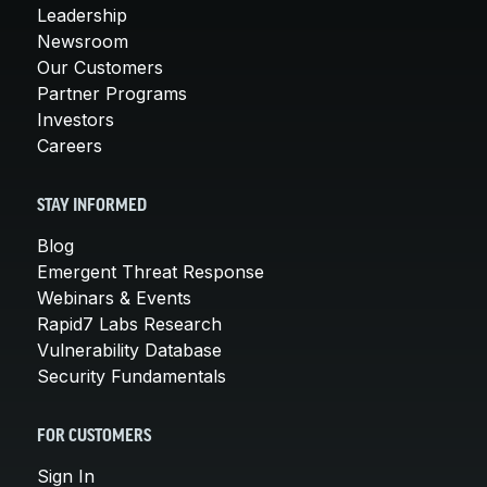
Leadership
Newsroom
Our Customers
Partner Programs
Investors
Careers
STAY INFORMED
Blog
Emergent Threat Response
Webinars & Events
Rapid7 Labs Research
Vulnerability Database
Security Fundamentals
FOR CUSTOMERS
Sign In