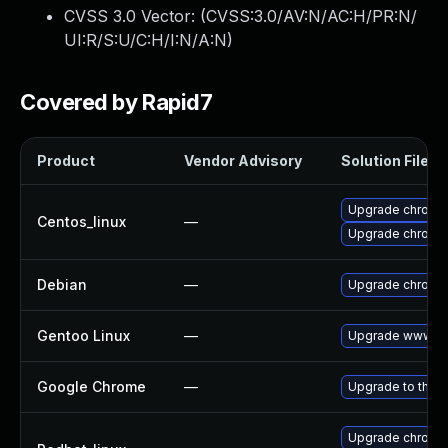
CVSS 3.0 Vector: (
CVSS:3.0/AV:N/AC:H/PR:N/
UI:R/S:U/C:H/I:N/A:N
)
Covered by Rapid7
Product
Vendor Advisory
Solution File
Upgrade chromi
Centos_linux
—
Upgrade chromi
Debian
—
Upgrade chromi
Gentoo Linux
—
Upgrade www-cl
Google Chrome
—
Upgrade to the l
Upgrade chromi