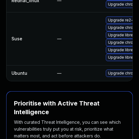
Redhat_linux
—
Upgrade chromi
Upgrade re2-de
Upgrade chromi
Upgrade libre2-
Suse
—
Upgrade chrome
Upgrade libre2-
Upgrade libre2-
Ubuntu
—
Upgrade chromi
Prioritise with Active Threat
Intelligence
With curated Threat Intelligence, you can see which
vulnerabilities truly put you at risk, prioritize what
matters most, and act before attackers do.