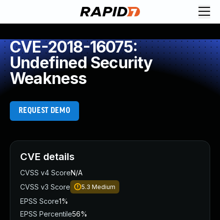
CVE-2018-16075:
Undefined Security
Weakness
REQUEST DEMO
CVE details
CVSS v4 Score
N/A
CVSS v3 Score
5.3
Medium
EPSS Score
1%
EPSS Percentile
56%