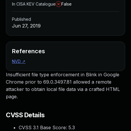
In CISA KEV Catalogue
False
Published
Jun 27, 2019
References
NVD
↗
Insufficient file type enforcement in Blink in Google
Chrome prior to 69.0.3497.81 allowed a remote
attacker to obtain local file data via a crafted HTML
page.
CVSS Details
CVSS 3.1 Base Score:
5.3