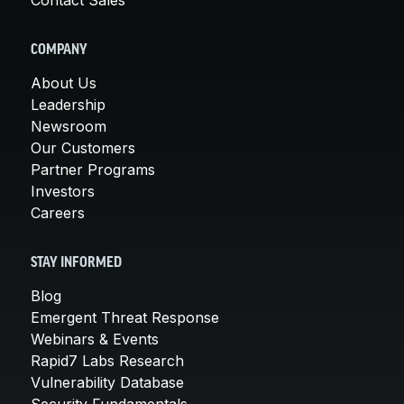
COMPANY
About Us
Leadership
Newsroom
Our Customers
Partner Programs
Investors
Careers
STAY INFORMED
Blog
Emergent Threat Response
Webinars & Events
Rapid7 Labs Research
Vulnerability Database
Security Fundamentals