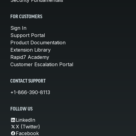
FOR CUSTOMERS
Sign In
Support Portal
Product Documentation
Extension Library
Rapid7 Academy
Customer Escalation Portal
CONTACT SUPPORT
+1-866-390-8113
FOLLOW US
LinkedIn
X (Twitter)
Facebook