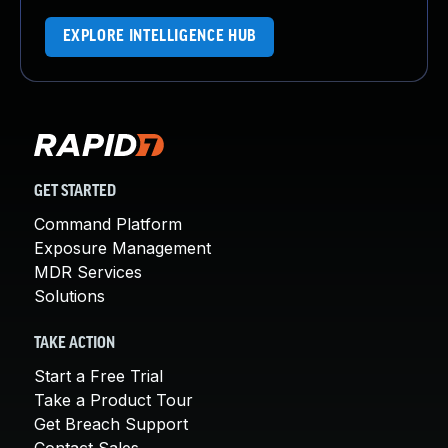
EXPLORE INTELLIGENCE HUB
GET STARTED
Command Platform
Exposure Management
MDR Services
Solutions
TAKE ACTION
Start a Free Trial
Take a Product Tour
Get Breach Support
Contact Sales