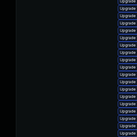
Upgrade d
Upgrade w
Upgrade s
Upgrade li
Upgrade w
Upgrade l
Upgrade l
Upgrade d
Upgrade li
Upgrade w
Upgrade l
Upgrade l
Upgrade l
Upgrade li
Upgrade l
Upgrade d
Upgrade li
Upgrade d
Upgrade l