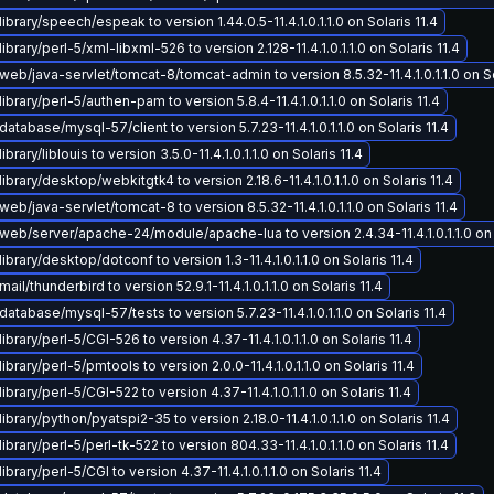
ibrary/speech/espeak to version 1.44.0.5-11.4.1.0.1.1.0 on Solaris 11.4
brary/perl-5/xml-libxml-526 to version 2.128-11.4.1.0.1.1.0 on Solaris 11.4
eb/java-servlet/tomcat-8/tomcat-admin to version 8.5.32-11.4.1.0.1.1.0 on So
ibrary/perl-5/authen-pam to version 5.8.4-11.4.1.0.1.1.0 on Solaris 11.4
atabase/mysql-57/client to version 5.7.23-11.4.1.0.1.1.0 on Solaris 11.4
brary/liblouis to version 3.5.0-11.4.1.0.1.1.0 on Solaris 11.4
ibrary/desktop/webkitgtk4 to version 2.18.6-11.4.1.0.1.1.0 on Solaris 11.4
eb/java-servlet/tomcat-8 to version 8.5.32-11.4.1.0.1.1.0 on Solaris 11.4
eb/server/apache-24/module/apache-lua to version 2.4.34-11.4.1.0.1.1.0 on S
brary/desktop/dotconf to version 1.3-11.4.1.0.1.1.0 on Solaris 11.4
il/thunderbird to version 52.9.1-11.4.1.0.1.1.0 on Solaris 11.4
atabase/mysql-57/tests to version 5.7.23-11.4.1.0.1.1.0 on Solaris 11.4
brary/perl-5/CGI-526 to version 4.37-11.4.1.0.1.1.0 on Solaris 11.4
brary/perl-5/pmtools to version 2.0.0-11.4.1.0.1.1.0 on Solaris 11.4
brary/perl-5/CGI-522 to version 4.37-11.4.1.0.1.1.0 on Solaris 11.4
brary/python/pyatspi2-35 to version 2.18.0-11.4.1.0.1.1.0 on Solaris 11.4
brary/perl-5/perl-tk-522 to version 804.33-11.4.1.0.1.1.0 on Solaris 11.4
brary/perl-5/CGI to version 4.37-11.4.1.0.1.1.0 on Solaris 11.4