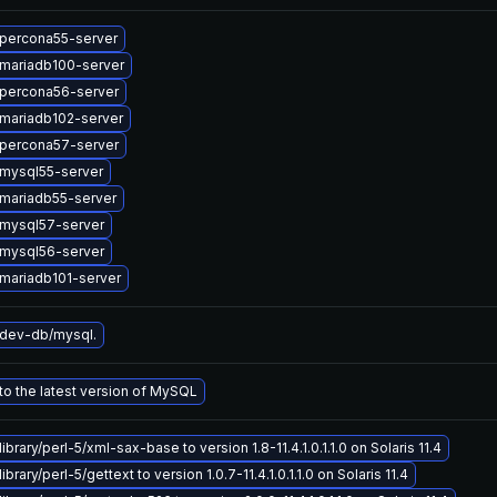
percona55-server
mariadb100-server
percona56-server
mariadb102-server
percona57-server
mysql55-server
mariadb55-server
mysql57-server
mysql56-server
mariadb101-server
dev-db/mysql.
o the latest version of MySQL
ibrary/perl-5/xml-sax-base to version 1.8-11.4.1.0.1.1.0 on Solaris 11.4
brary/perl-5/gettext to version 1.0.7-11.4.1.0.1.1.0 on Solaris 11.4