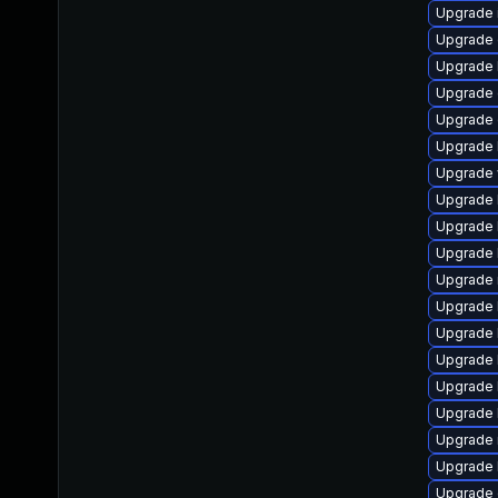
Upgrade im
Upgrade d
Upgrade l
Upgrade d
Upgrade d
Upgrade l
Upgrade we
Upgrade l
Upgrade l
Upgrade l
Upgrade ru
Upgrade l
Upgrade l
Upgrade l
Upgrade li
Upgrade li
Upgrade ma
Upgrade li
Upgrade d