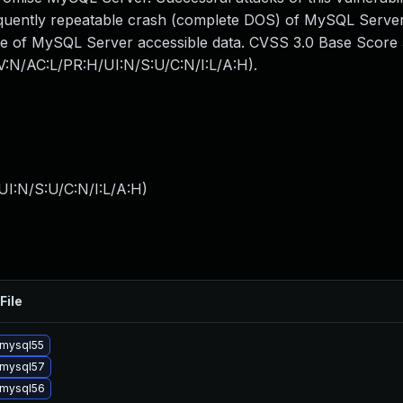
frequently repeatable crash (complete DOS) of MySQL Server
me of MySQL Server accessible data. CVSS 3.0 Base Score 5
AV:N/AC:L/PR:H/UI:N/S:U/C:N/I:L/A:H).
I:N/S:U/C:N/I:L/A:H
)
File
mysql55
 mysql57
 mysql56