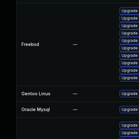
Upgrade 
Upgrade 
Upgrade 
Upgrade 
Upgrade 
Freebsd
—
Upgrade 
Upgrade 
Upgrade 
Upgrade 
Upgrade 
Gentoo Linux
—
Upgrade 
Oracle Mysql
—
Upgrade t
Upgrade l
Upgrade li