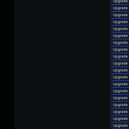
Upgrade l
Upgrade d
Upgrade li
Upgrade d
Upgrade li
Upgrade li
Upgrade ma
Upgrade w
Upgrade li
Upgrade d
Upgrade d
Upgrade d
Upgrade l
Upgrade li
Upgrade li
Upgrade d
Upgrade li
Upgrade te
Upgrade d