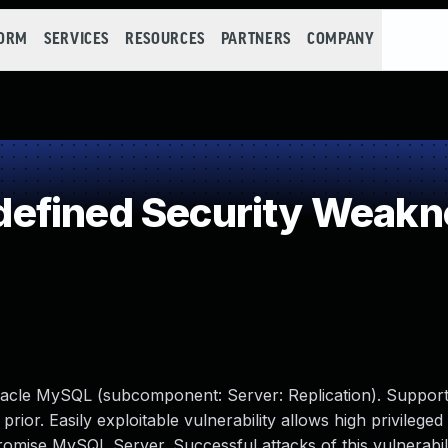
FORM
SERVICES
RESOURCES
PARTNERS
COMPANY
efined Security Weakn
racle MySQL (subcomponent: Server: Replication). Support
prior. Easily exploitable vulnerability allows high privileged
romise MySQL Server. Successful attacks of this vulnerabil