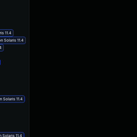
is 11.4
 Solaris 11.4
4
 Solaris 11.4
Solaris 11.4