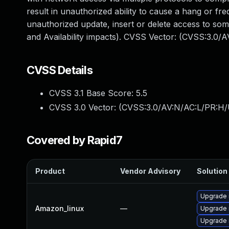
result in unauthorized ability to cause a hang or 
unauthorized update, insert or delete access to so
and Availability impacts). CVSS Vector: (CVSS:3.0/
CVSS Details
CVSS 3.1 Base Score:
5.5
CVSS 3.0 Vector: (
CVSS:3.0/AV:N/AC:L/PR:H/U
Covered by Rapid7
Product
Vendor Advisory
Solution 
Upgrade 
Amazon_linux
—
Upgrade
Upgrade