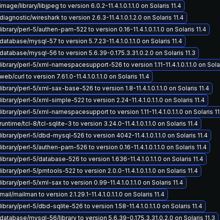
age/library/libjpeg to version 6.0.2-11.4.1.0.1.1.0 on Solaris 11.4
iagnostic/wireshark to version 2.6.3-11.4.1.0.1.2.0 on Solaris 11.4
ibrary/perl-5/authen-pam-522 to version 0.16-11.4.1.0.1.1.0 on Solaris 11.4
atabase/mysql-57 to version 5.7.23-11.4.1.0.1.1.0 on Solaris 11.4
atabase/mysql-56 to version 5.6.39-0.175.3.31.0.2.0 on Solaris 11.3
ibrary/perl-5/xml-namespacesupport-526 to version 1.11-11.4.1.0.1.1.0 on Solar
b/curl to version 7.61.0-11.4.1.0.1.1.0 on Solaris 11.4
ibrary/perl-5/xml-sax-base-526 to version 1.8-11.4.1.0.1.1.0 on Solaris 11.4
ibrary/perl-5/xml-simple-522 to version 2.24-11.4.1.0.1.1.0 on Solaris 11.4
ibrary/perl-5/xml-namespacesupport to version 1.11-11.4.1.0.1.1.0 on Solaris 11
ntime/tcl-8/tcl-sqlite-3 to version 3.24.0-11.4.1.0.1.1.0 on Solaris 11.4
ibrary/perl-5/dbd-mysql-526 to version 4042-11.4.1.0.1.1.0 on Solaris 11.4
ibrary/perl-5/authen-pam-526 to version 0.16-11.4.1.0.1.1.0 on Solaris 11.4
ibrary/perl-5/database-526 to version 1.636-11.4.1.0.1.1.0 on Solaris 11.4
brary/perl-5/pmtools-522 to version 2.0.0-11.4.1.0.1.1.0 on Solaris 11.4
brary/perl-5/xml-sax to version 0.99-11.4.1.0.1.1.0 on Solaris 11.4
il/mailman to version 2.1.29.1-11.4.1.0.1.1.0 on Solaris 11.4
brary/perl-5/dbd-sqlite-526 to version 1.58-11.4.1.0.1.1.0 on Solaris 11.4
atabase/mysql-56/library to version 5.6.39-0.175.3.31.0.2.0 on Solaris 11.3