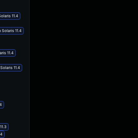
laris 11.4
Solaris 11.4
ris 11.4
olaris 11.4
.4
11.3
.4