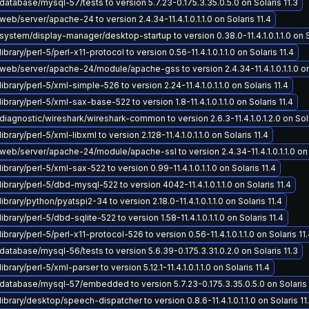
atabase/mysql-57/tests to version 5.7.23-0.175.3.35.0.5.0 on Solaris 11.3
eb/server/apache-24 to version 2.4.34-11.4.1.0.1.1.0 on Solaris 11.4
ystem/display-manager/desktop-startup to version 0.38.0-11.4.1.0.1.1.0 on So
brary/perl-5/perl-x11-protocol to version 0.56-11.4.1.0.1.1.0 on Solaris 11.4
eb/server/apache-24/module/apache-gss to version 2.4.34-11.4.1.0.1.1.0 on 
ibrary/perl-5/xml-simple-526 to version 2.24-11.4.1.0.1.1.0 on Solaris 11.4
ibrary/perl-5/xml-sax-base-522 to version 1.8-11.4.1.0.1.1.0 on Solaris 11.4
iagnostic/wireshark/wireshark-common to version 2.6.3-11.4.1.0.1.2.0 on Sola
brary/perl-5/xml-libxml to version 2.128-11.4.1.0.1.1.0 on Solaris 11.4
eb/server/apache-24/module/apache-ssl to version 2.4.34-11.4.1.0.1.1.0 on S
ibrary/perl-5/xml-sax-522 to version 0.99-11.4.1.0.1.1.0 on Solaris 11.4
ibrary/perl-5/dbd-mysql-522 to version 4042-11.4.1.0.1.1.0 on Solaris 11.4
ibrary/python/pyatspi2-34 to version 2.18.0-11.4.1.0.1.1.0 on Solaris 11.4
brary/perl-5/dbd-sqlite-522 to version 1.58-11.4.1.0.1.1.0 on Solaris 11.4
ibrary/perl-5/perl-x11-protocol-526 to version 0.56-11.4.1.0.1.1.0 on Solaris 11
atabase/mysql-56/tests to version 5.6.39-0.175.3.31.0.2.0 on Solaris 11.3
brary/perl-5/xml-parser to version 5.12.1-11.4.1.0.1.1.0 on Solaris 11.4
atabase/mysql-57/embedded to version 5.7.23-0.175.3.35.0.5.0 on Solaris 
ibrary/desktop/speech-dispatcher to version 0.8.6-11.4.1.0.1.1.0 on Solaris 11