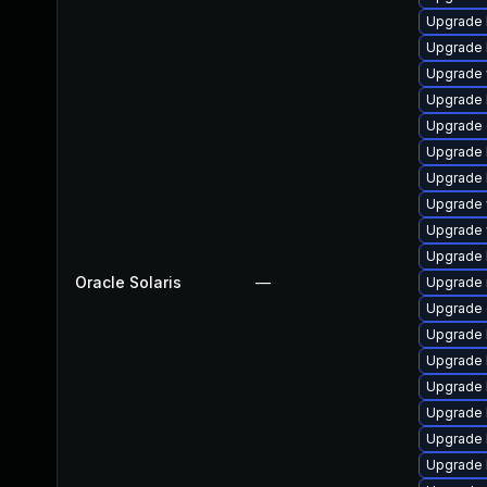
Upgrade l
Upgrade li
Upgrade w
Upgrade l
Upgrade d
Upgrade li
Upgrade l
Upgrade w
Upgrade w
Upgrade li
Oracle Solaris
—
Upgrade ma
Upgrade d
Upgrade li
Upgrade li
Upgrade li
Upgrade li
Upgrade li
Upgrade li