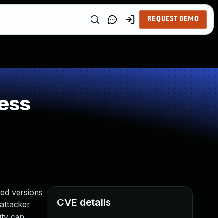
REQUEST DEMO
ess
ed versions
CVE details
 attacker
ity can