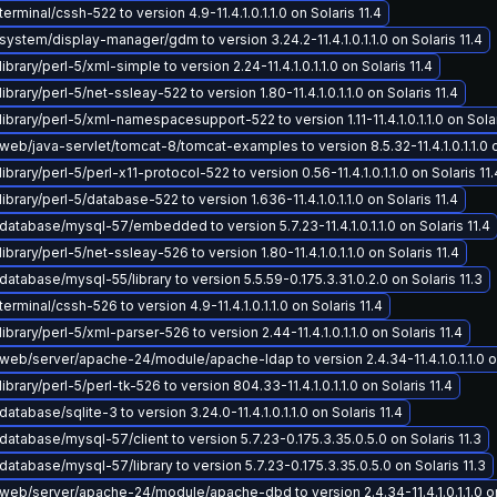
erminal/cssh-522 to version 4.9-11.4.1.0.1.1.0 on Solaris 11.4
ystem/display-manager/gdm to version 3.24.2-11.4.1.0.1.1.0 on Solaris 11.4
brary/perl-5/xml-simple to version 2.24-11.4.1.0.1.1.0 on Solaris 11.4
brary/perl-5/net-ssleay-522 to version 1.80-11.4.1.0.1.1.0 on Solaris 11.4
ibrary/perl-5/xml-namespacesupport-522 to version 1.11-11.4.1.0.1.1.0 on Solar
eb/java-servlet/tomcat-8/tomcat-examples to version 8.5.32-11.4.1.0.1.1.0 on
brary/perl-5/perl-x11-protocol-522 to version 0.56-11.4.1.0.1.1.0 on Solaris 11.
ibrary/perl-5/database-522 to version 1.636-11.4.1.0.1.1.0 on Solaris 11.4
atabase/mysql-57/embedded to version 5.7.23-11.4.1.0.1.1.0 on Solaris 11.4
brary/perl-5/net-ssleay-526 to version 1.80-11.4.1.0.1.1.0 on Solaris 11.4
atabase/mysql-55/library to version 5.5.59-0.175.3.31.0.2.0 on Solaris 11.3
erminal/cssh-526 to version 4.9-11.4.1.0.1.1.0 on Solaris 11.4
ibrary/perl-5/xml-parser-526 to version 2.44-11.4.1.0.1.1.0 on Solaris 11.4
eb/server/apache-24/module/apache-ldap to version 2.4.34-11.4.1.0.1.1.0 on
brary/perl-5/perl-tk-526 to version 804.33-11.4.1.0.1.1.0 on Solaris 11.4
atabase/sqlite-3 to version 3.24.0-11.4.1.0.1.1.0 on Solaris 11.4
atabase/mysql-57/client to version 5.7.23-0.175.3.35.0.5.0 on Solaris 11.3
atabase/mysql-57/library to version 5.7.23-0.175.3.35.0.5.0 on Solaris 11.3
eb/server/apache-24/module/apache-dbd to version 2.4.34-11.4.1.0.1.1.0 on 