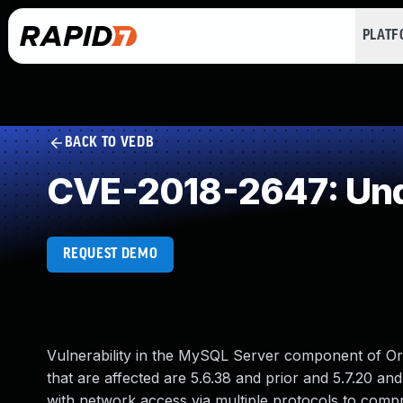
PLAT
BACK TO VEDB
CVE-2018-2647: Und
REQUEST DEMO
Vulnerability in the MySQL Server component of O
that are affected are 5.6.38 and prior and 5.7.20 and 
with network access via multiple protocols to comp