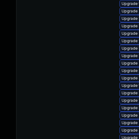
Upgrade t
Upgrade s
Upgrade li
Upgrade li
Upgrade l
Upgrade w
Upgrade li
Upgrade l
Upgrade d
Upgrade li
Upgrade d
Upgrade t
Upgrade l
Upgrade w
Upgrade li
Upgrade d
Upgrade d
Upgrade d
Upgrade w