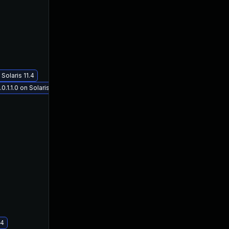
Solaris 11.4
1.1.0 on Solaris 11.4
.4