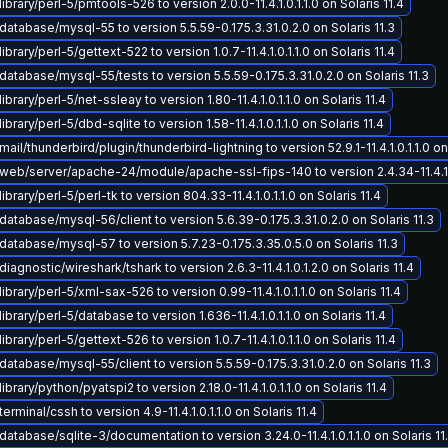
ibrary/perl-5/pmtools-526 to version 2.0.0-11.4.1.0.1.1.0 on Solaris 11.4
atabase/mysql-55 to version 5.5.59-0.175.3.31.0.2.0 on Solaris 11.3
brary/perl-5/gettext-522 to version 1.0.7-11.4.1.0.1.1.0 on Solaris 11.4
atabase/mysql-55/tests to version 5.5.59-0.175.3.31.0.2.0 on Solaris 11.3
brary/perl-5/net-ssleay to version 1.80-11.4.1.0.1.1.0 on Solaris 11.4
brary/perl-5/dbd-sqlite to version 1.58-11.4.1.0.1.1.0 on Solaris 11.4
il/thunderbird/plugin/thunderbird-lightning to version 52.9.1-11.4.1.0.1.1.0 on 
eb/server/apache-24/module/apache-ssl-fips-140 to version 2.4.34-11.4.1.0.
brary/perl-5/perl-tk to version 804.33-11.4.1.0.1.1.0 on Solaris 11.4
atabase/mysql-56/client to version 5.6.39-0.175.3.31.0.2.0 on Solaris 11.3
atabase/mysql-57 to version 5.7.23-0.175.3.35.0.5.0 on Solaris 11.3
iagnostic/wireshark/tshark to version 2.6.3-11.4.1.0.1.2.0 on Solaris 11.4
ibrary/perl-5/xml-sax-526 to version 0.99-11.4.1.0.1.1.0 on Solaris 11.4
brary/perl-5/database to version 1.636-11.4.1.0.1.1.0 on Solaris 11.4
brary/perl-5/gettext-526 to version 1.0.7-11.4.1.0.1.1.0 on Solaris 11.4
atabase/mysql-55/client to version 5.5.59-0.175.3.31.0.2.0 on Solaris 11.3
brary/python/pyatspi2 to version 2.18.0-11.4.1.0.1.1.0 on Solaris 11.4
rminal/cssh to version 4.9-11.4.1.0.1.1.0 on Solaris 11.4
atabase/sqlite-3/documentation to version 3.24.0-11.4.1.0.1.1.0 on Solaris 11