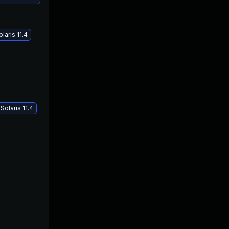
laris 11.4
olaris 11.4
May 16, 2018
Jan 17, 2018