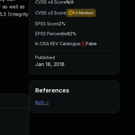
CVSS v4 Score
N/A
 as well as
CVSS v3 Score
5.5
Medium
.5 (Integrity
EPSS Score
2%
EPSS Percentile
82%
In CISA KEV Catalogue
False
Published
Jan 18, 2018
References
Added
Published
NVD
↗
Mar 9, 2018
Jan 17, 2018