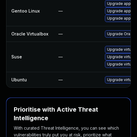
Upgrade app-emu
Gentoo Linux
—
Upgrade app-emu
Upgrade app-emu
Oracle Virtualbox
—
Upgrade Oracle V
Upgrade virtual
Suse
—
Upgrade virtual
Upgrade virtual
Ubuntu
—
Upgrade virtual
Prioritise with Active Threat
Intelligence
With curated Threat Intelligence, you can see which
vulnerabilities truly put you at risk, prioritize what