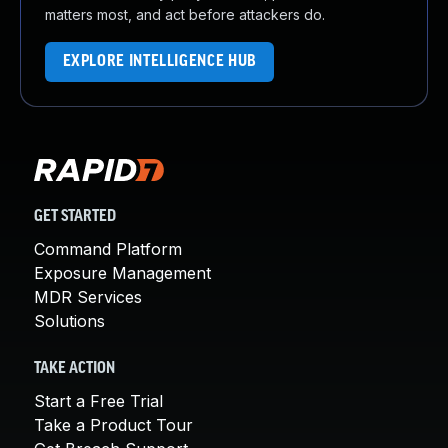
matters most, and act before attackers do.
EXPLORE INTELLIGENCE HUB
GET STARTED
Command Platform
Exposure Management
MDR Services
Solutions
TAKE ACTION
Start a Free Trial
Take a Product Tour