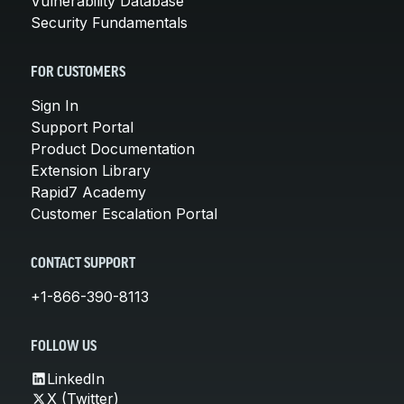
Vulnerability Database
Security Fundamentals
FOR CUSTOMERS
Sign In
Support Portal
Product Documentation
Extension Library
Rapid7 Academy
Customer Escalation Portal
CONTACT SUPPORT
+1-866-390-8113
FOLLOW US
LinkedIn
X (Twitter)