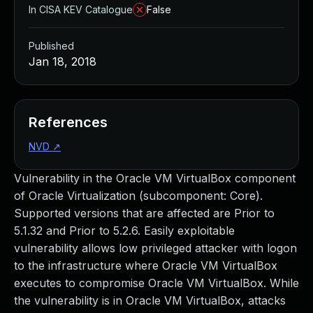
In CISA KEV Catalogue
False
Published
Jan 18, 2018
References
NVD
↗
Vulnerability in the Oracle VM VirtualBox component
of Oracle Virtualization (subcomponent: Core).
Supported versions that are affected are Prior to
5.1.32 and Prior to 5.2.6. Easily exploitable
vulnerability allows low privileged attacker with logon
to the infrastructure where Oracle VM VirtualBox
executes to compromise Oracle VM VirtualBox. While
the vulnerability is in Oracle VM VirtualBox, attacks