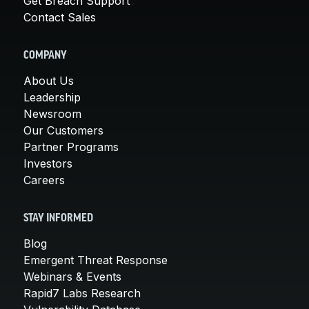
Get Breach Support
Contact Sales
COMPANY
About Us
Leadership
Newsroom
Our Customers
Partner Programs
Investors
Careers
STAY INFORMED
Blog
Emergent Threat Response
Webinars & Events
Rapid7 Labs Research