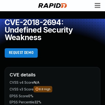
CVE-2018-2694:
Undefined Security
Weakness
REQUEST DEMO
CVE details
CVSS v4 Score
N/A
CVSS v3 Score
8.8
High
EPSS Score
0%
EPSS Percentile
32%