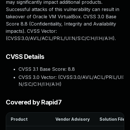
may significantly impact additional products.
Successful attacks of this vulnerability can result in
takeover of Oracle VM VirtualBox. CVSS 3.0 Base
Score 8.8 (Confidentiality, Integrity and Availability
impacts). CVSS Vector:
(CVSS:3.0/AV:L/AC:L/PR:L/UI:N/S:C/C:H/I:H/A:H).
CVSS Details
CVSS 3.1 Base Score:
8.8
CVSS 3.0 Vector: (
CVSS:3.0/AV:L/AC:L/PR:L/UI:
N/S:C/C:H/I:H/A:H
)
Covered by Rapid7
Product
Vendor Advisory
Solution File