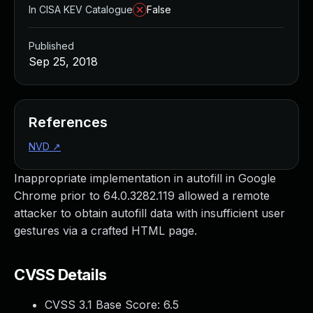
In CISA KEV Catalogue
False
Published
Sep 25, 2018
References
NVD
↗
Inappropriate implementation in autofill in Google
Chrome prior to 64.0.3282.119 allowed a remote
attacker to obtain autofill data with insufficient user
gestures via a crafted HTML page.
CVSS Details
CVSS 3.1 Base Score:
6.5