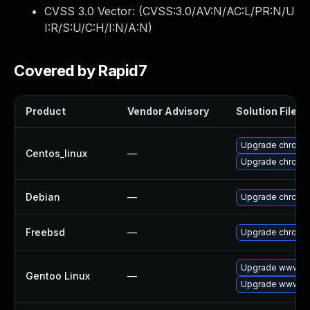
CVSS 3.0 Vector: (
CVSS:3.0/AV:N/AC:L/PR:N/U
I:R/S:U/C:H/I:N/A:N
)
Covered by Rapid7
Product
Vendor Advisory
Solution File
Upgrade chromi
Centos_linux
—
Upgrade chromi
Debian
—
Upgrade chromi
Freebsd
—
Upgrade chromi
Upgrade www-cl
Gentoo Linux
—
Upgrade www-cl