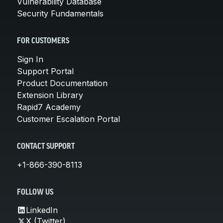
Vulnerability Database
Security Fundamentals
FOR CUSTOMERS
Sign In
Support Portal
Product Documentation
Extension Library
Rapid7 Academy
Customer Escalation Portal
CONTACT SUPPORT
+1-866-390-8113
FOLLOW US
LinkedIn
X (Twitter)