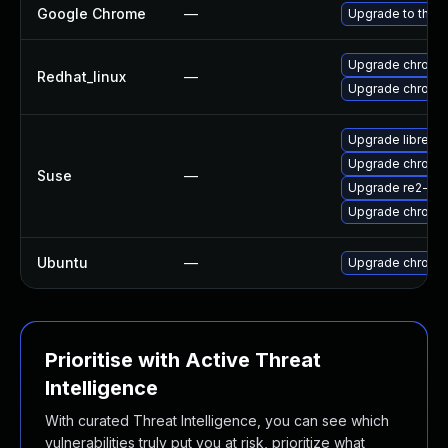
Google Chrome
—
Upgrade to the l
Upgrade chromi
Redhat_linux
—
Upgrade chromi
Upgrade libre2-
Upgrade chrome
Suse
—
Upgrade re2-de
Upgrade chromi
Ubuntu
—
Upgrade chromi
Prioritise with Active Threat
Intelligence
With curated Threat Intelligence, you can see which
vulnerabilities truly put you at risk, prioritize what