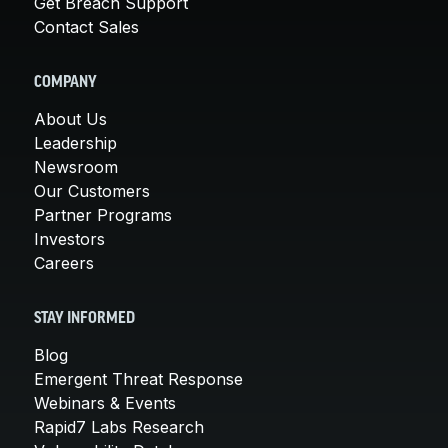
Get Breach Support
Contact Sales
COMPANY
About Us
Leadership
Newsroom
Our Customers
Partner Programs
Investors
Careers
STAY INFORMED
Blog
Emergent Threat Response
Webinars & Events
Rapid7 Labs Research