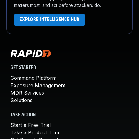
matters most, and act before attackers do.
EXPLORE INTELLIGENCE HUB
GET STARTED
Command Platform
Exposure Management
MDR Services
Solutions
TAKE ACTION
Start a Free Trial
Take a Product Tour