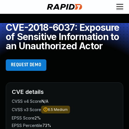
CVE-2018-6037: Exposure
of Sensitive Information to
an Unauthorized Actor
REQUEST DEMO
CVE details
CVSS v4 Score
N/A
CVSS v3 Score
6.5
Medium
EPSS Score
2%
EPSS Percentile
73%