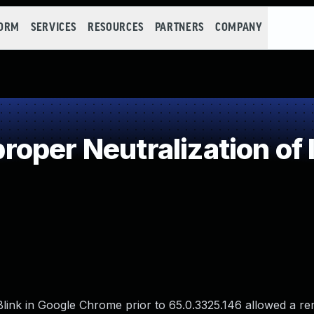
FORM
SERVICES
RESOURCES
PARTNERS
COMPANY
oper Neutralization of 
n Blink in Google Chrome prior to 65.0.3325.146 allowed a r