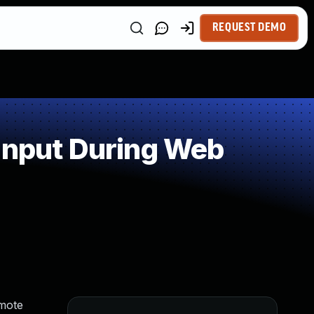
REQUEST DEMO
Input During Web
emote