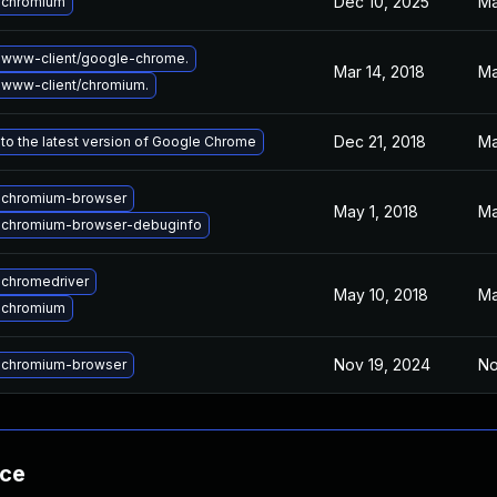
Dec 10, 2025
Ma
 chromium
 www-client/google-chrome.
Mar 14, 2018
Ma
www-client/chromium.
Dec 21, 2018
Ma
to the latest version of Google Chrome
 chromium-browser
May 1, 2018
Ma
 chromium-browser-debuginfo
chromedriver
May 10, 2018
Ma
 chromium
Nov 19, 2024
No
 chromium-browser
nce