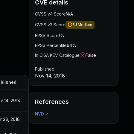
CVE details
CVSS v4 Score
N/A
CVSS v3 Score
6.1
Medium
EPSS Score
1%
EPSS Percentile
64%
In CISA KEV Catalogue
False
Published
Nov 14, 2018
blished
v 14, 2018
References
NVD
↗
r 28, 2018