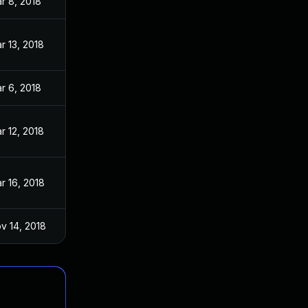
r 8, 2018
r 13, 2018
r 6, 2018
r 12, 2018
r 16, 2018
v 14, 2018