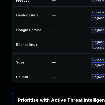
Freebsd
—
Upgrade
Upgrade
Gentoo Linux
—
Upgrade 
Google Chrome
—
Upgrade 
Upgrade
Redhat_linux
—
Upgrade
Upgrade 
Suse
—
Upgrade
Ubuntu
—
Upgrade
Prioritise with Active Threat Intellige