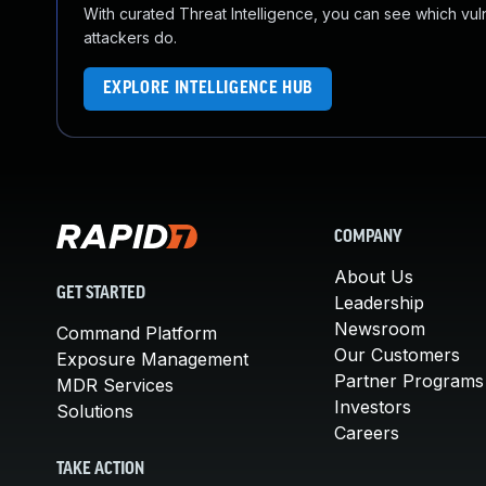
With curated Threat Intelligence, you can see which vulner
attackers do.
EXPLORE INTELLIGENCE HUB
COMPANY
About Us
GET STARTED
Leadership
Newsroom
Command Platform
Our Customers
Exposure Management
Partner Programs
MDR Services
Investors
Solutions
Careers
TAKE ACTION