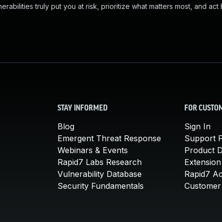
abilities truly put you at risk, prioritize what matters most, and act
STAY INFORMED
FOR CUSTO
Blog
Sign In
Emergent Threat Response
Support P
Webinars & Events
Product 
Rapid7 Labs Research
Extension
Vulnerability Database
Rapid7 A
Security Fundamentals
Customer 