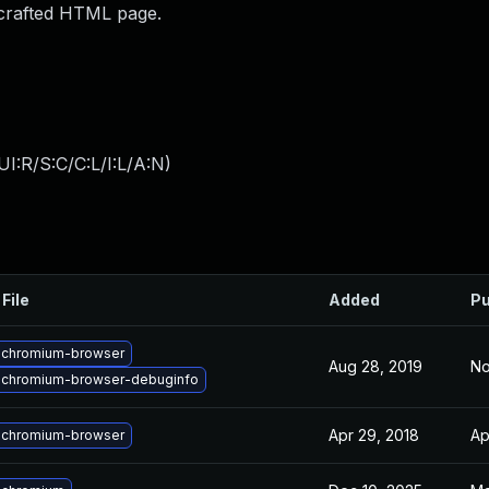
 crafted HTML page.
I:R/S:C/C:L/I:L/A:N
)
File
Added
Pu
 chromium-browser
Aug 28, 2019
No
 chromium-browser-debuginfo
Apr 29, 2018
Ap
 chromium-browser