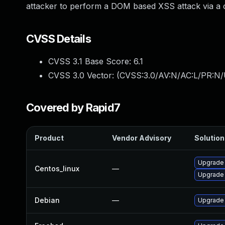
attacker to perform a DOM based XSS attack via a
CVSS Details
CVSS 3.1 Base Score:
6.1
CVSS 3.0 Vector: (
CVSS:3.0/AV:N/AC:L/PR:N/U
Covered by Rapid7
Product
Vendor Advisory
Solution 
Upgrade
Centos_linux
—
Upgrade
Debian
—
Upgrade