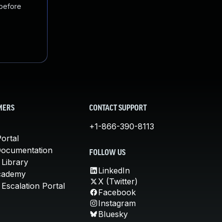
 before
MERS
CONTACT SUPPORT
+1-866-390-8113
ortal
Documentation
FOLLOW US
 Library
LinkedIn
cademy
X (Twitter)
Escalation Portal
Facebook
Instagram
Bluesky