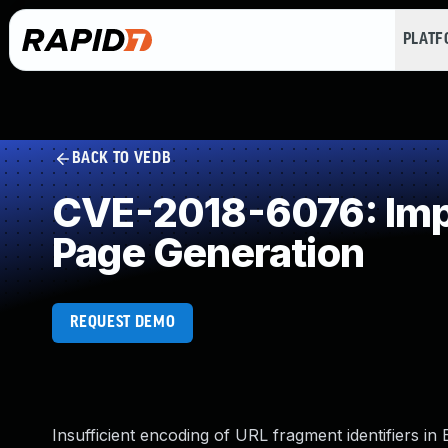
PLAT
BACK TO VEDB
CVE-2018-6076: Impr
Page Generation
REQUEST DEMO
Insufficient encoding of URL fragment identifiers i