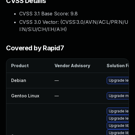
CVSS Details
CVSS 3.1 Base Score:
9.8
CVSS 3.0 Vector: (
CVSS:3.0/AV:N/AC:L/PR:N/U
I:N/S:U/C:H/I:H/A:H
)
Covered by Rapid7
Product
Vendor Advisory
Solution File
Debian
—
Upgrade lepto
Gentoo Linux
—
Upgrade media
Upgrade lepto
Upgrade lept
Upgrade liblep
Upgrade lible