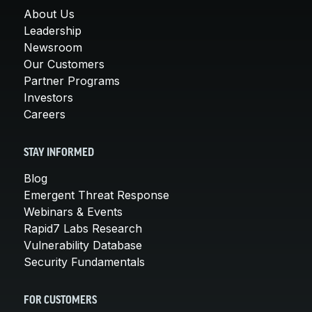
About Us
Leadership
Newsroom
Our Customers
Partner Programs
Investors
Careers
STAY INFORMED
Blog
Emergent Threat Response
Webinars & Events
Rapid7 Labs Research
Vulnerability Database
Security Fundamentals
FOR CUSTOMERS