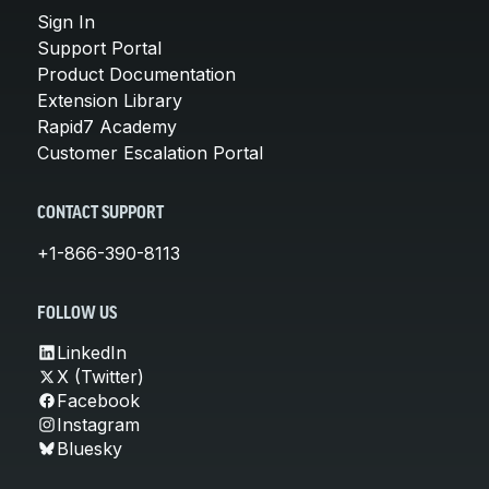
Sign In
Support Portal
Product Documentation
Extension Library
Rapid7 Academy
Customer Escalation Portal
CONTACT SUPPORT
+1-866-390-8113
FOLLOW US
LinkedIn
X (Twitter)
Facebook
Instagram
Bluesky