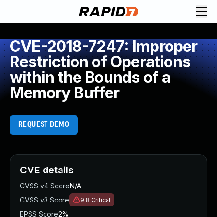
CVE-2018-7247: Improper
Restriction of Operations
within the Bounds of a
Memory Buffer
REQUEST DEMO
CVE details
CVSS v4 Score
N/A
CVSS v3 Score
9.8
Critical
EPSS Score
2%