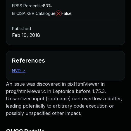
EPSS Percentile
83%
In CISA KEV Catalogue
False
Published
Feb 19, 2018
References
NVD
↗
An issue was discovered in pixHtmlViewer in
prog/htmlviewer.c in Leptonica before 1.75.3.
Unsanitized input (rootname) can overflow a buffer,
leading potentially to arbitrary code execution or
possibly unspecified other impact.