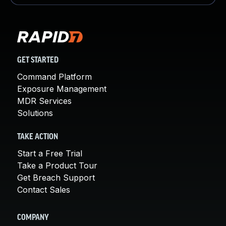
GET STARTED
Command Platform
Exposure Management
MDR Services
Solutions
TAKE ACTION
Start a Free Trial
Take a Product Tour
Get Breach Support
Contact Sales
COMPANY