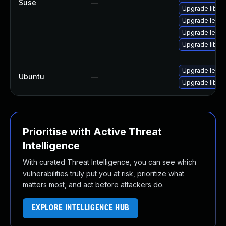
Suse
—
Upgrade lible
Upgrade lepto
Upgrade lepto
Upgrade lible
Upgrade lepto
Ubuntu
—
Upgrade liblep
Prioritise with Active Threat
Intelligence
With curated Threat Intelligence, you can see which
vulnerabilities truly put you at risk, prioritize what
matters most, and act before attackers do.
EXPLORE INTELLIGENCE HUB