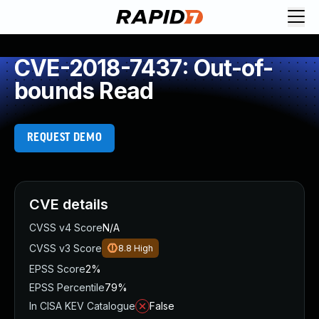
CVE-2018-7437: Out-of-
bounds Read
REQUEST DEMO
CVE details
CVSS v4 Score
N/A
CVSS v3 Score
8.8
High
EPSS Score
2%
EPSS Percentile
79%
In CISA KEV Catalogue
False