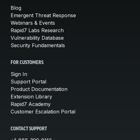
Blog
Emergent Threat Response
Webinars & Events
Rapid7 Labs Research
Vulnerability Database
Security Fundamentals
FOR CUSTOMERS
Sign In
Support Portal
Product Documentation
Extension Library
Rapid7 Academy
Customer Escalation Portal
CONTACT SUPPORT