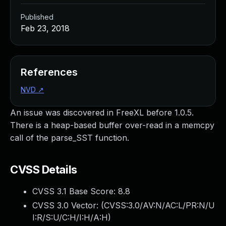
Published
Feb 23, 2018
References
NVD
↗
An issue was discovered in FreeXL before 1.0.5.
There is a heap-based buffer over-read in a memcpy
call of the parse_SST function.
CVSS Details
CVSS 3.1 Base Score:
8.8
CVSS 3.0 Vector: (
CVSS:3.0/AV:N/AC:L/PR:N/U
I:R/S:U/C:H/I:H/A:H
)