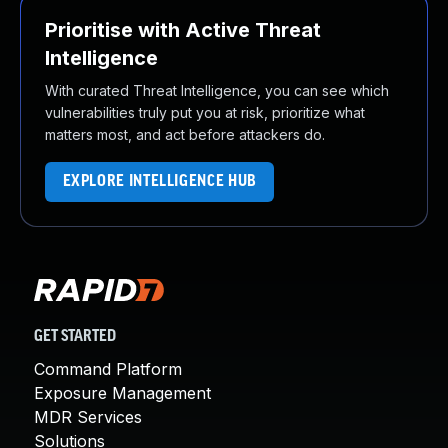
Prioritise with Active Threat
Intelligence
With curated Threat Intelligence, you can see which
vulnerabilities truly put you at risk, prioritize what
matters most, and act before attackers do.
EXPLORE INTELLIGENCE HUB
GET STARTED
Command Platform
Exposure Management
MDR Services
Solutions