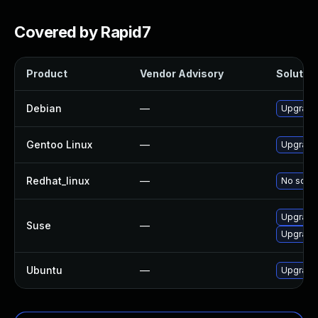
Covered by Rapid7
Product
Vendor Advisory
Solution
Debian
—
Upgrade 
Gentoo Linux
—
Upgrade 
Redhat_linux
—
No solut
Upgrade 
Suse
—
Upgrade 
Ubuntu
—
Upgrade 