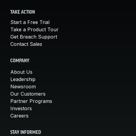
TAKE ACTION
Start a Free Trial
Take a Product Tour
Get Breach Support
Contact Sales
COMPANY
About Us
Leadership
Newsroom
Our Customers
Partner Programs
Investors
Careers
STAY INFORMED