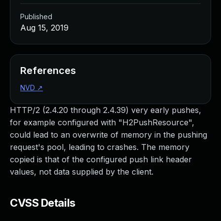
Published
Aug 15, 2019
References
NVD
↗
HTTP/2 (2.4.20 through 2.4.39) very early pushes,
for example configured with "H2PushResource",
could lead to an overwrite of memory in the pushing
request's pool, leading to crashes. The memory
copied is that of the configured push link header
values, not data supplied by the client.
CVSS Details