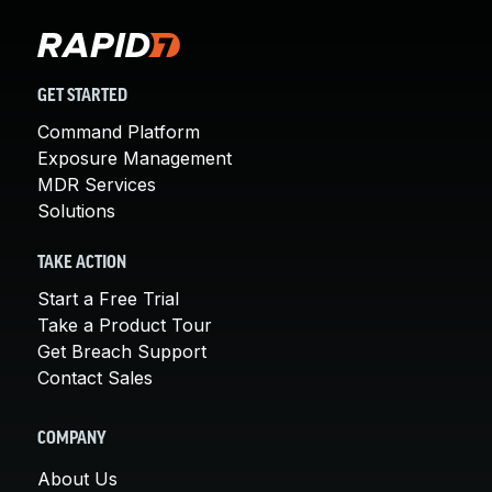
GET STARTED
Command Platform
Exposure Management
MDR Services
Solutions
TAKE ACTION
Start a Free Trial
Take a Product Tour
Get Breach Support
Contact Sales
COMPANY
About Us