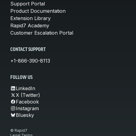
Support Portal
Product Documentation
Extension Library
Rapid7 Academy
Customer Escalation Portal
CONTACT SUPPORT
+1-866-390-8113
FOLLOW US
LinkedIn
X (Twitter)
Facebook
Instagram
Bluesky
© Rapid7
Legal Terms