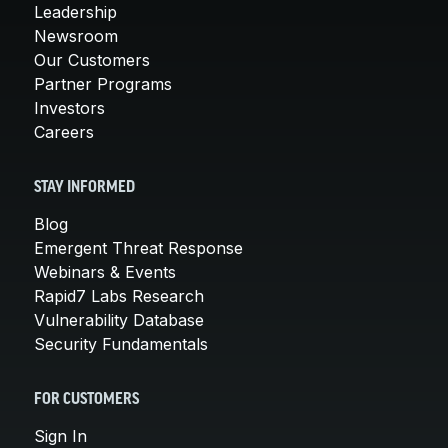
Leadership
Newsroom
Our Customers
Partner Programs
Investors
Careers
STAY INFORMED
Blog
Emergent Threat Response
Webinars & Events
Rapid7 Labs Research
Vulnerability Database
Security Fundamentals
FOR CUSTOMERS
Sign In