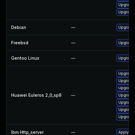
Upgrade
Upgrade
Debian
—
Upgrade
Freebsd
—
Upgrade
Gentoo Linux
—
Upgrade
Upgrade 
Upgrade 
Upgrade 
Huawei Euleros 2_0_sp8
—
Upgrade 
Upgrade
Upgrade
Upgrade 
Ibm Http_server
—
Apply IBM