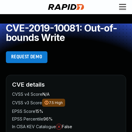
CVE-2019-10081: Out-of-
bounds Write
REQUEST DEMO
CVE details
CVSS v4 Score
N/A
CVSS v3 Score
7.5
High
EPSS Score
15%
EPSS Percentile
96%
In CISA KEV Catalogue
False