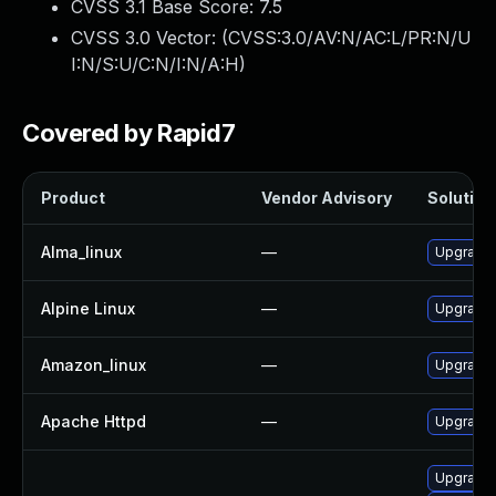
CVSS 3.1 Base Score:
7.5
CVSS 3.0 Vector: (
CVSS:3.0/AV:N/AC:L/PR:N/U
I:N/S:U/C:N/I:N/A:H
)
Covered by Rapid7
Product
Vendor Advisory
Solution 
Alma_linux
—
Upgrade
Alpine Linux
—
Upgrade
Amazon_linux
—
Upgrade 
Apache Httpd
—
Upgrade 
Upgrade