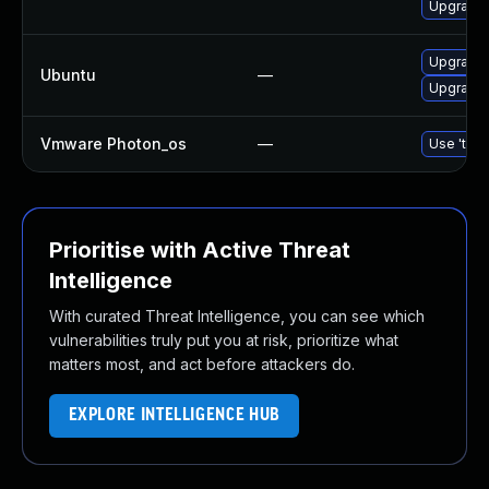
Upgrade 
Upgrade
Ubuntu
—
Upgrade 
Vmware Photon_os
—
Use 'tdnf
Prioritise with Active Threat
Intelligence
With curated Threat Intelligence, you can see which
vulnerabilities truly put you at risk, prioritize what
matters most, and act before attackers do.
EXPLORE INTELLIGENCE HUB