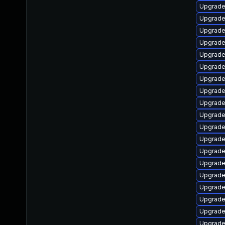
Upgrade
Upgrade
Upgrade 
Upgrade
Upgrade 
Upgrade
Upgrade
Upgrade
Upgrade
Upgrade
Upgrade
Upgrade
Upgrade
Upgrade 
Upgrade 
Upgrade
Upgrade 
Upgrade
Upgrade