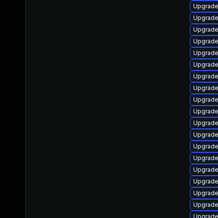
Upgrade
Upgrade
Upgrade
Upgrade 
Upgrade
Upgrade
Upgrade
Upgrade
Upgrade
Upgrade
Upgrade
Upgrade 
Upgrade
Upgrade
Upgrade
Upgrade
Upgrade
Upgrade
Upgrade 