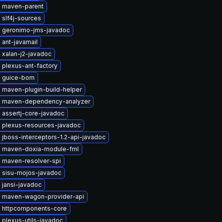
 maven-parent
 slf4j-sources
 geronimo-jms-javadoc
ant-javamail
 xalan-j2-javadoc
 plexus-ant-factory
 guice-bom
 maven-plugin-build-helper
 maven-dependency-analyzer
 assertj-core-javadoc
 plexus-resources-javadoc
jboss-interceptors-1.2-api-javadoc
 maven-doxia-module-fml
 maven-resolver-spi
 sisu-mojos-javadoc
 jansi-javadoc
 maven-wagon-provider-api
 httpcomponents-core
plexus-utils-javadoc