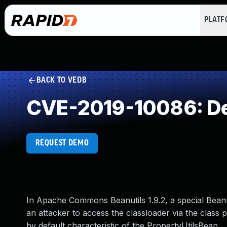
PLAT
BACK TO VEDB
CVE-2019-10086: Des
REQUEST DEMO
In Apache Commons Beanutils 1.9.2, a special BeanI
an attacker to access the classloader via the class 
by default characteristic of the PropertyUtilsBean.