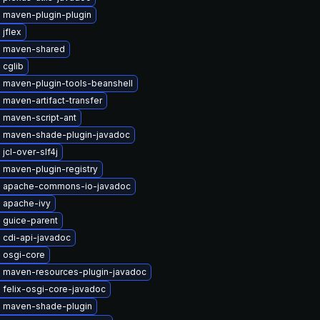
 maven-plugin-plugin
jflex
 maven-shared
 cglib
 maven-plugin-tools-beanshell
maven-artifact-transfer
 maven-script-ant
 maven-shade-plugin-javadoc
jcl-over-slf4j
 maven-plugin-registry
 apache-commons-io-javadoc
 apache-ivy
 guice-parent
 cdi-api-javadoc
 osgi-core
 maven-resources-plugin-javadoc
 felix-osgi-core-javadoc
 maven-shade-plugin