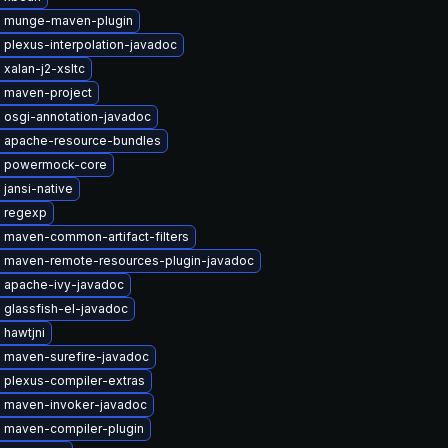
 munge-maven-plugin
plexus-interpolation-javadoc
xalan-j2-xsltc
 maven-project
 osgi-annotation-javadoc
 apache-resource-bundles
 powermock-core
jansi-native
 regexp
 maven-common-artifact-filters
 maven-remote-resources-plugin-javadoc
 apache-ivy-javadoc
 glassfish-el-javadoc
 hawtjni
 maven-surefire-javadoc
 plexus-compiler-extras
 maven-invoker-javadoc
 maven-compiler-plugin