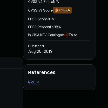
CVSS v4 Score
N/A
CVSS v3 Score
7.3
High
EPSS Score
30%
EPSS Percentile
98%
In CISA KEV Catalogue
False
Published
Aug 20, 2019
Added
Published
References
NVD
↗