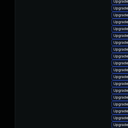
Upgrade 
Upgrade
Upgrade
Upgrade
Upgrade
Upgrade
Upgrade
Upgrade
Upgrade 
Upgrade
Upgrade
Upgrade
Upgrade
Upgrade 
Upgrade
Upgrade
Upgrade
Upgrade
Upgrade