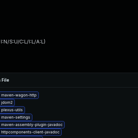
:N/S:U/C:L/I:L/A:L
)
 File
 maven-wagon-http
 jdom2
plexus-utils
 maven-settings
 maven-assembly-plugin-javadoc
 httpcomponents-client-javadoc