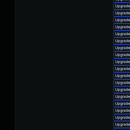
Upgrade
Upgrade 
Upgrade 
Upgrade
Upgrade
Upgrade
Upgrade
Upgrade 
Upgrade
Upgrade
Upgrade
Upgrade
Upgrade
Upgrade
Upgrade
Upgrade
Upgrade
Upgrade