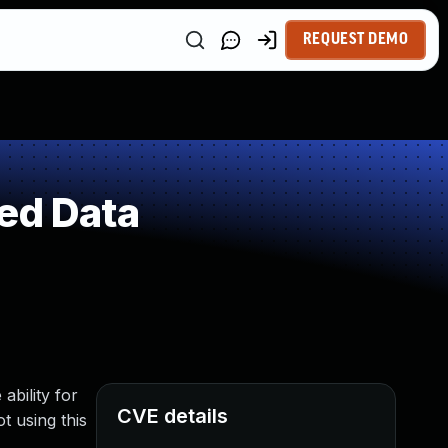
REQUEST DEMO
ed Data
bility for
CVE details
t using this