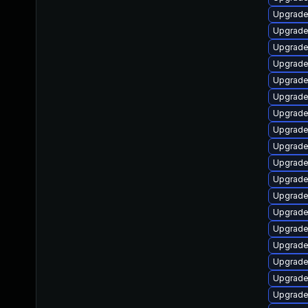
Upgrade
Upgrade 
Upgrade
Upgrade
Upgrade
Upgrade 
Upgrade
Upgrade
Upgrade 
Upgrade
Upgrade
Upgrade
Upgrade
Upgrade
Upgrade
Upgrade
Upgrade
Upgrade