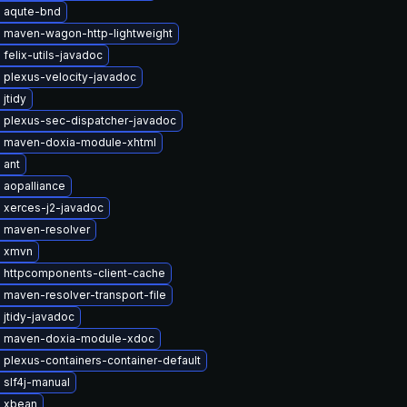
 aqute-bnd
 maven-wagon-http-lightweight
felix-utils-javadoc
 plexus-velocity-javadoc
jtidy
 plexus-sec-dispatcher-javadoc
 maven-doxia-module-xhtml
 ant
 aopalliance
 xerces-j2-javadoc
 maven-resolver
 xmvn
 httpcomponents-client-cache
maven-resolver-transport-file
jtidy-javadoc
 maven-doxia-module-xdoc
plexus-containers-container-default
 slf4j-manual
 xbean