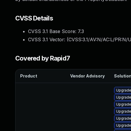
CVSS Details
CVSS 3.1 Base Score:
7.3
CVSS 3.1 Vector: (
CVSS:3.1/AV:N/AC:L/PR:N/UI
Covered by Rapid7
Product
Vendor Advisory
Solution
Upgrade
Upgrade
Upgrade 
Upgrade
Upgrade
Upgrade