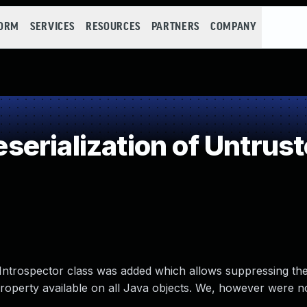
FORM
SERVICES
RESOURCES
PARTNERS
COMPANY
erialization of Untrust
ntrospector class was added which allows suppressing the a
property available on all Java objects. We, however were no