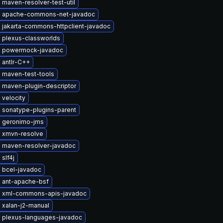
maven-resolver-test-util
 apache-commons-net-javadoc
 jakarta-commons-httpclient-javadoc
 plexus-classworlds
 powermock-javadoc
 antlr-C++
 maven-test-tools
 maven-plugin-descriptor
velocity
 sonatype-plugins-parent
 geronimo-jms
 xmvn-resolve
 maven-resolver-javadoc
slf4j
 bcel-javadoc
 ant-apache-bsf
 xml-commons-apis-javadoc
 xalan-j2-manual
 plexus-languages-javadoc