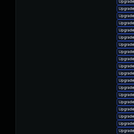
Upgrade
Upgrade
Upgrade
Upgrade 
Upgrade
Upgrade
Upgrade
Upgrade
Upgrade
Upgrade 
Upgrade
Upgrade 
Upgrade
Upgrade 
Upgrade
Upgrade 
Upgrade
Upgrade
Upgrade