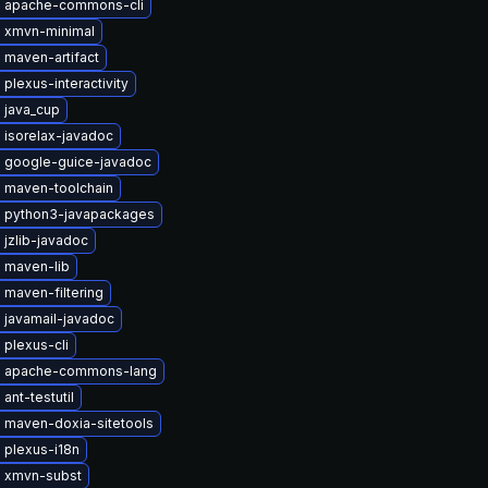
 apache-commons-cli
 xmvn-minimal
 maven-artifact
plexus-interactivity
 java_cup
 isorelax-javadoc
 google-guice-javadoc
 maven-toolchain
 python3-javapackages
jzlib-javadoc
 maven-lib
maven-filtering
 javamail-javadoc
plexus-cli
 apache-commons-lang
ant-testutil
 maven-doxia-sitetools
 plexus-i18n
 xmvn-subst