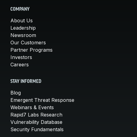
COMPANY
About Us
Leadership
Newsroom
Our Customers
Partner Programs
Investors
Careers
STAY INFORMED
Blog
Emergent Threat Response
Webinars & Events
Rapid7 Labs Research
Vulnerability Database
Security Fundamentals