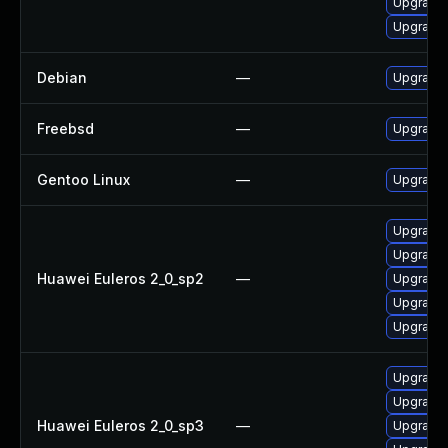
Upgrade 
Upgrade
Debian
—
Upgrade
Freebsd
—
Upgrade
Gentoo Linux
—
Upgrade
Upgrade
Upgrade 
Huawei Euleros 2_0_sp2
—
Upgrade 
Upgrade 
Upgrade 
Upgrade
Upgrade 
Huawei Euleros 2_0_sp3
—
Upgrade 