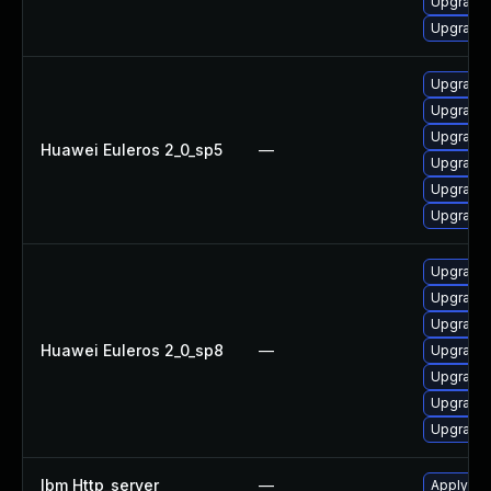
Upgrade 
Upgrade 
Upgrade
Upgrade 
Upgrade 
Huawei Euleros 2_0_sp5
—
Upgrade
Upgrade 
Upgrade 
Upgrade 
Upgrade 
Upgrade
Huawei Euleros 2_0_sp8
—
Upgrade 
Upgrade
Upgrade 
Upgrade 
Ibm Http_server
—
Apply IB