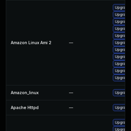
Upgrade 
Upgrade 
Upgrade 
Upgrade 
Upgrade
Amazon Linux Ami 2
—
Upgrade 
Upgrade
Upgrade
Upgrade 
Upgrade 
Upgrade
Amazon_linux
—
Upgrade 
Apache Httpd
—
Upgrade 
Upgrade
Upgrade 