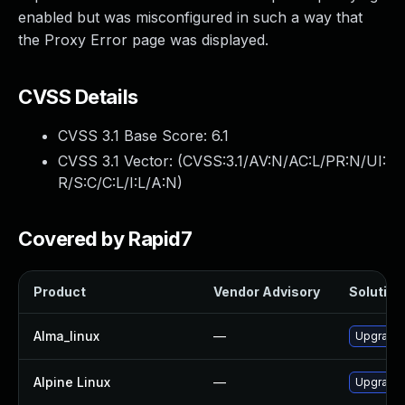
enabled but was misconfigured in such a way that
the Proxy Error page was displayed.
CVSS Details
CVSS 3.1 Base Score:
6.1
CVSS 3.1 Vector: (
CVSS:3.1/AV:N/AC:L/PR:N/UI:
R/S:C/C:L/I:L/A:N
)
Covered by Rapid7
Product
Vendor Advisory
Solution 
Alma_linux
—
Upgrade
Alpine Linux
—
Upgrade