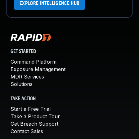
EXPLORE INTELLIGENCE HUB
GET STARTED
Command Platform
Exposure Management
MDR Services
Solutions
TAKE ACTION
Start a Free Trial
Take a Product Tour
Get Breach Support
Contact Sales