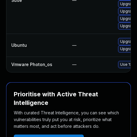
Suse
—
Upgrade
Upgrade
Upgrade
Upgrade 
Upgrade 
Ubuntu
—
Upgrade
Vmware Photon_os
—
Use 'tdnf
Prioritise with Active Threat
Intelligence
With curated Threat Intelligence, you can see which
vulnerabilities truly put you at risk, prioritize what
matters most, and act before attackers do.