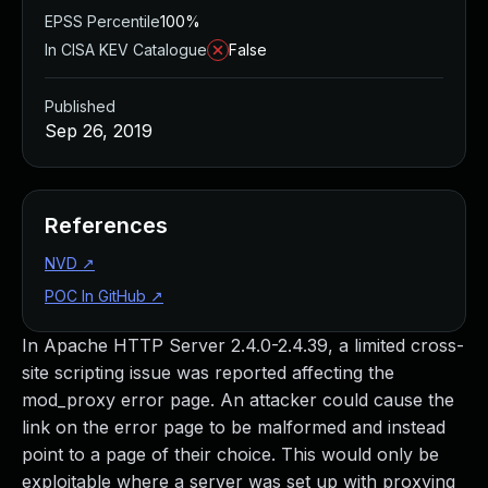
EPSS Percentile
100%
In CISA KEV Catalogue
False
Published
Sep 26, 2019
References
NVD
↗
POC In GitHub
↗
In Apache HTTP Server 2.4.0-2.4.39, a limited cross-
site scripting issue was reported affecting the
mod_proxy error page. An attacker could cause the
link on the error page to be malformed and instead
point to a page of their choice. This would only be
exploitable where a server was set up with proxying