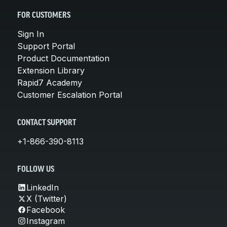
FOR CUSTOMERS
Sign In
Support Portal
Product Documentation
Extension Library
Rapid7 Academy
Customer Escalation Portal
CONTACT SUPPORT
+1-866-390-8113
FOLLOW US
LinkedIn
X (Twitter)
Facebook
Instagram