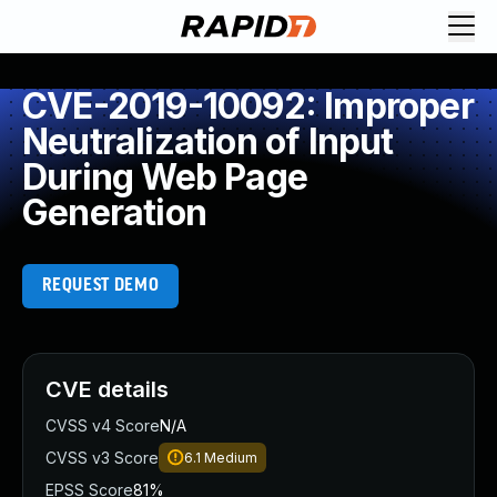
CVE-2019-10092: Improper
Neutralization of Input
During Web Page
Generation
REQUEST DEMO
CVE details
CVSS v4 Score
N/A
CVSS v3 Score
6.1
Medium
EPSS Score
81%