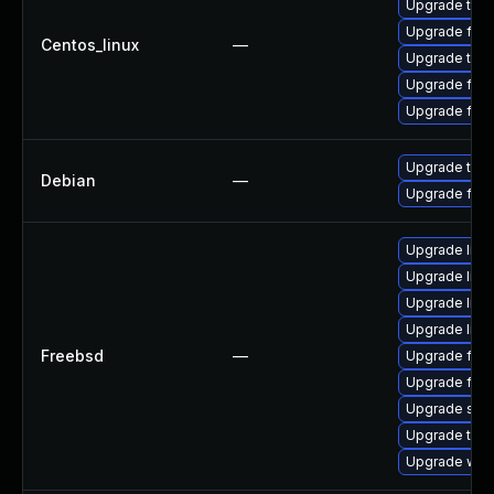
Upgrade thun
Upgrade fire
Centos_linux
—
Upgrade thu
Upgrade fir
Upgrade fire
Upgrade thun
Debian
—
Upgrade fire
Upgrade linu
Upgrade libxu
Upgrade lin
Upgrade linux
Freebsd
—
Upgrade fire
Upgrade fire
Upgrade se
Upgrade thun
Upgrade wat