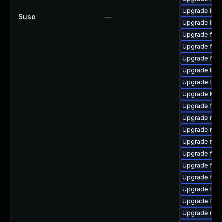
Upgrade libf
Suse
—
Upgrade libf
Upgrade firef
Upgrade fire
Upgrade fire
Upgrade libf
Upgrade fire
Upgrade Mozi
Upgrade fire
Upgrade mozi
Upgrade mozil
Upgrade mozi
Upgrade fire
Upgrade fire
Upgrade fire
Upgrade fire
Upgrade firef
Upgrade mozi