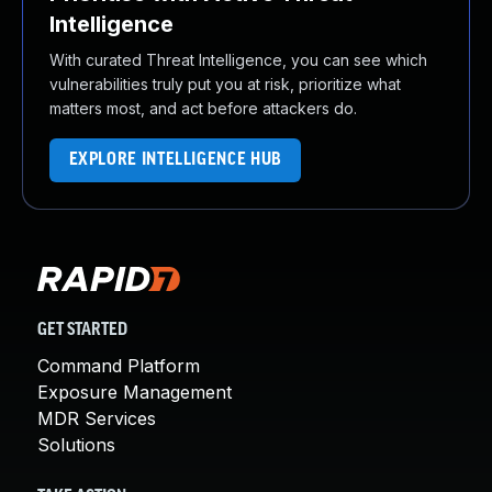
Intelligence
With curated Threat Intelligence, you can see which
vulnerabilities truly put you at risk, prioritize what
matters most, and act before attackers do.
EXPLORE INTELLIGENCE HUB
GET STARTED
Command Platform
Exposure Management
MDR Services
Solutions