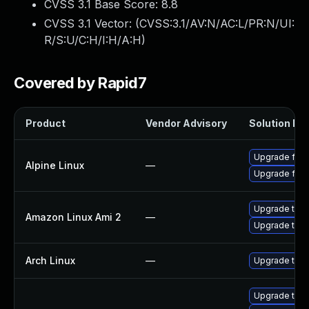
CVSS 3.1 Base Score:
8.8
CVSS 3.1 Vector: (
CVSS:3.1/AV:N/AC:L/PR:N/UI:
R/S:U/C:H/I:H/A:H
)
Covered by Rapid7
Product
Vendor Advisory
Solution Fil
Upgrade fire
Alpine Linux
—
Upgrade fire
Upgrade thun
Amazon Linux Ami 2
—
Upgrade thun
Arch Linux
—
Upgrade to th
Upgrade thun