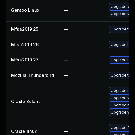
Upgrade www-
Gentoo Linux
—
Upgrade www-
Mfsa2019 25
—
Upgrade to Mo
Mfsa2019 26
—
Upgrade to Mo
Mfsa2019 27
—
Upgrade to Mo
Mozilla Thunderbird
—
Upgrade to Mo
Upgrade mail/t
Upgrade web/b
Oracle Solaris
—
Upgrade mail/
Upgrade web/d
Upgrade fire
Oracle_linux
—
Upgrade thun