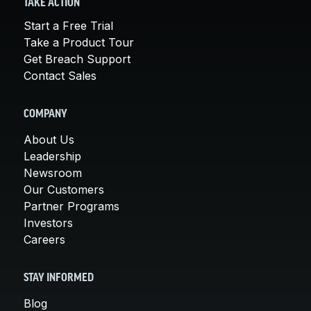
TAKE ACTION
Start a Free Trial
Take a Product Tour
Get Breach Support
Contact Sales
COMPANY
About Us
Leadership
Newsroom
Our Customers
Partner Programs
Investors
Careers
STAY INFORMED
Blog