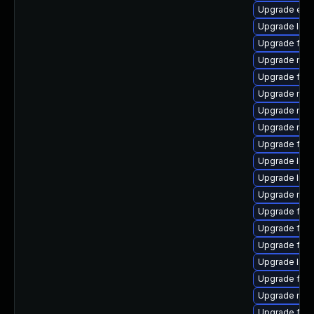
Upgrade enig
Upgrade libs
Upgrade fire
Upgrade mozil
Upgrade fir
Upgrade mozi
Upgrade mozi
Upgrade mozi
Upgrade fire
Upgrade libfi
Upgrade libs
Upgrade mozi
Upgrade fire
Upgrade fire
Upgrade fire
Upgrade libf
Upgrade firef
Upgrade mozi
Upgrade fire