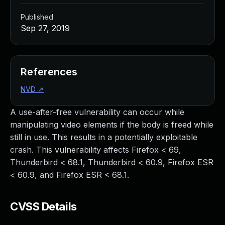
Published
Sep 27, 2019
References
NVD
↗
A use-after-free vulnerability can occur while
manipulating video elements if the body is freed while
still in use. This results in a potentially exploitable
crash. This vulnerability affects Firefox < 69,
Thunderbird < 68.1, Thunderbird < 60.9, Firefox ESR
< 60.9, and Firefox ESR < 68.1.
CVSS Details