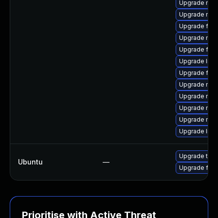
Upgrade mozi
Upgrade mozi
Upgrade fire
Upgrade mozi
Upgrade fire
Upgrade libf
Upgrade fire
Upgrade mozi
Upgrade mozi
Upgrade mozi
Upgrade mozi
Upgrade libf
Upgrade thun
Ubuntu
—
Upgrade fire
Prioritise with Active Threat