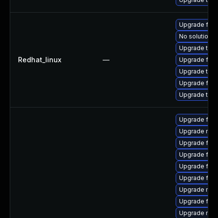
Upgrade fir
No solution e
Upgrade thun
Redhat_linux
—
Upgrade fire
Upgrade thun
Upgrade fire
Upgrade thu
Upgrade fire
Upgrade mozi
Upgrade firef
Upgrade firef
Upgrade fire
Upgrade firef
Upgrade mozi
Upgrade fire
Upgrade mozi