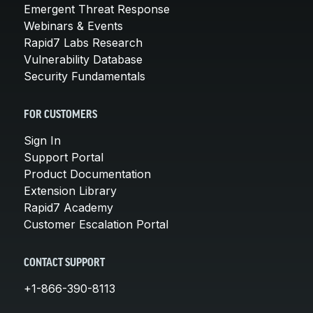
Emergent Threat Response
Webinars & Events
Rapid7 Labs Research
Vulnerability Database
Security Fundamentals
FOR CUSTOMERS
Sign In
Support Portal
Product Documentation
Extension Library
Rapid7 Academy
Customer Escalation Portal
CONTACT SUPPORT
+1-866-390-8113