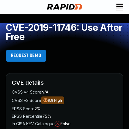
CVE-2019-11746: Use After
Free
REQUEST DEMO
CVE details
CVSS v4 Score
N/A
CVSS v3 Score
8.8
High
EPSS Score
2%
EPSS Percentile
75%
In CISA KEV Catalogue
False