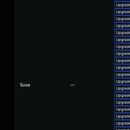
Upgrade
Upgrade
Upgrade
Upgrade
Upgrade
Upgrade
Upgrade
Upgrade
Upgrade
Upgrade
Upgrade
Upgrade
Suse
—
Upgrade
Upgrade
Upgrade
Upgrade
Upgrade
Upgrade