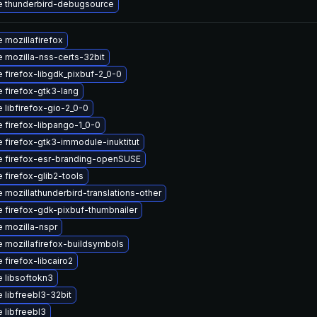
 thunderbird-debugsource
 mozillafirefox
 mozilla-nss-certs-32bit
 firefox-libgdk_pixbuf-2_0-0
 firefox-gtk3-lang
 libfirefox-gio-2_0-0
 firefox-libpango-1_0-0
 firefox-gtk3-immodule-inuktitut
 firefox-esr-branding-openSUSE
 firefox-glib2-tools
 mozillathunderbird-translations-other
 firefox-gdk-pixbuf-thumbnailer
 mozilla-nspr
 mozillafirefox-buildsymbols
 firefox-libcairo2
 libsoftokn3
 libfreebl3-32bit
 libfreebl3