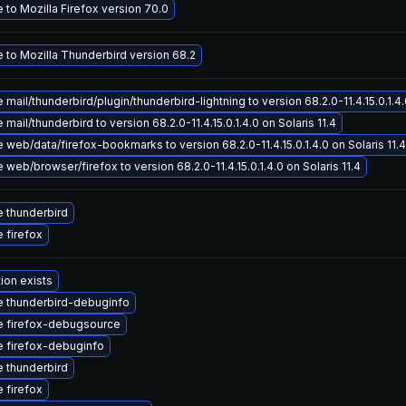
to Mozilla Firefox version 70.0
 to Mozilla Thunderbird version 68.2
mail/thunderbird/plugin/thunderbird-lightning to version 68.2.0-11.4.15.0.1.4.0
mail/thunderbird to version 68.2.0-11.4.15.0.1.4.0 on Solaris 11.4
web/data/firefox-bookmarks to version 68.2.0-11.4.15.0.1.4.0 on Solaris 11.4
web/browser/firefox to version 68.2.0-11.4.15.0.1.4.0 on Solaris 11.4
 thunderbird
 firefox
ion exists
 thunderbird-debuginfo
 firefox-debugsource
 firefox-debuginfo
 thunderbird
 firefox