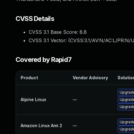
CVSS Details
CVSS 3.1 Base Score:
8.8
CVSS 3.1 Vector: (
CVSS:3.1/AV:N/AC:L/PR:N/U
Covered by Rapid7
Product
Vendor Advisory
Solution
Upgrade
Alpine Linux
—
Upgrade
Upgrade
Upgrade
Amazon Linux Ami 2
—
Upgrade