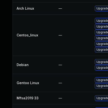
Arch Linux
—
Upgrade 
Upgrade
Upgrade
Upgrade
Centos_linux
—
Upgrade
Upgrade
Upgrade
Upgrade
Debian
—
Upgrade
Upgrade 
Gentoo Linux
—
Upgrade 
Mfsa2019 33
—
Upgrade