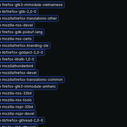
 firefox-gtk3-immodule-vietnamese
 libfirefox-glib-2_0-0
 mozillafirefox-translations-other
 mozilla-nss-devel
 firefox-gdk-pixbuf-lang
 mozilla-nss-certs
 mozillafirefox-branding-sle
 libfirefox-gobject-2_0-0
 firefox-libatk-1_0-0
 mozillathunderbird
 mozillafirefox-devel
 mozillafirefox-translations-common
 firefox-gtk3-immodule-amharic
 mozilla-nss-32bit
 mozilla-nss-tools
 mozilla-nspr-32bit
 mozilla-nspr-devel
 libfirefox-gthread-2_0-0