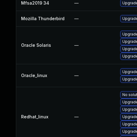
Mfsa2019 34
—
Upgrade 
Mozilla Thunderbird
—
Upgrade
Upgrade 
Upgrade 
Oracle Solaris
—
Upgrade 
Upgrade 
Upgrade
Oracle_linux
—
Upgrade
No solut
Upgrade
Upgrade
Redhat_linux
—
Upgrade
Upgrade
Upgrade