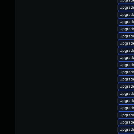
Upgrade
Upgrade
Upgrade
Upgrade
Upgrade
Upgrade 
Upgrade
Upgrade
Upgrade
Upgrade
Upgrade
Upgrade
Upgrade
Upgrade
Upgrade
Upgrade
Upgrade 
Upgrade
Upgrade