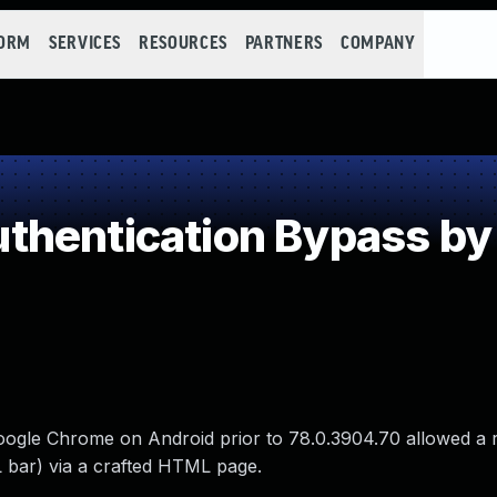
FORM
SERVICES
RESOURCES
PARTNERS
COMPANY
hentication Bypass by
Google Chrome on Android prior to 78.0.3904.70 allowed a
 bar) via a crafted HTML page.