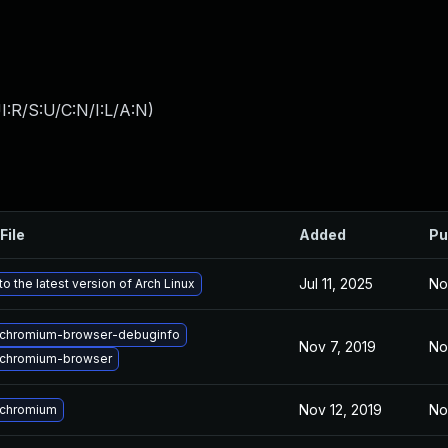
:R/S:U/C:N/I:L/A:N
)
File
Added
Pu
Jul 11, 2025
No
o the latest version of Arch Linux
chromium-browser-debuginfo
Nov 7, 2019
No
chromium-browser
Nov 12, 2019
No
 chromium