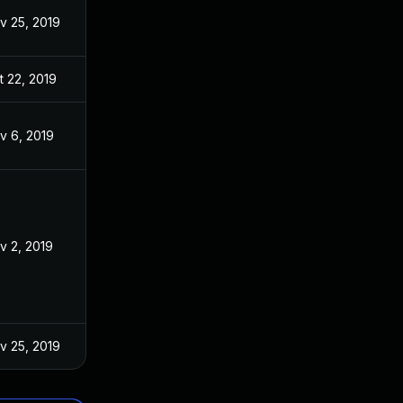
v 25, 2019
t 22, 2019
v 6, 2019
v 2, 2019
v 25, 2019