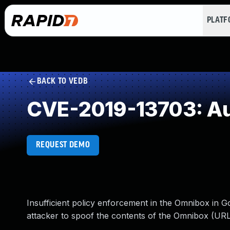
PLAT
BACK TO VEDB
CVE-2019-13703: Aut
REQUEST DEMO
Insufficient policy enforcement in the Omnibox in 
attacker to spoof the contents of the Omnibox (URL