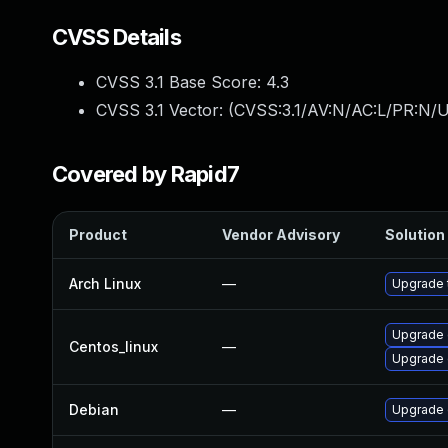
CVSS Details
CVSS 3.1 Base Score:
4.3
CVSS 3.1 Vector: (
CVSS:3.1/AV:N/AC:L/PR:N/UI
Covered by Rapid7
Product
Vendor Advisory
Solution 
Arch Linux
—
Upgrade t
Upgrade 
Centos_linux
—
Upgrade 
Debian
—
Upgrade