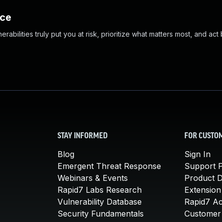
nce
abilities truly put you at risk, prioritize what matters most, and act
STAY INFORMED
FOR CUSTO
Blog
Sign In
Emergent Threat Response
Support P
Webinars & Events
Product 
Rapid7 Labs Research
Extension
Vulnerability Database
Rapid7 A
Security Fundamentals
Customer 