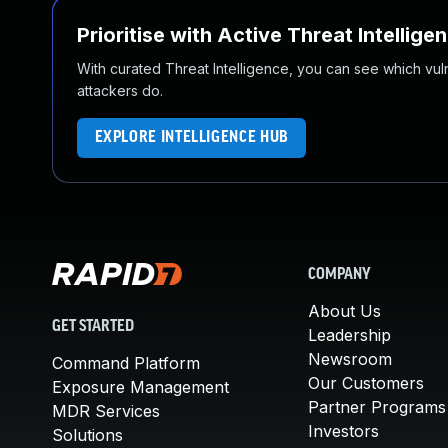
Prioritise with Active Threat Intellige
With curated Threat Intelligence, you can see which vulner
attackers do.
EXPLORE INTELLIGENCE HUB
COMPANY
About Us
GET STARTED
Leadership
Newsroom
Command Platform
Our Customers
Exposure Management
Partner Programs
MDR Services
Investors
Solutions