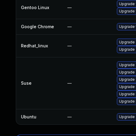
Upgrade 
Gentoo Linux
—
Upgrade 
Google Chrome
—
Upgrade t
Upgrade 
Redhat_linux
—
Upgrade 
Upgrade 
Upgrade
Upgrade 
Suse
—
Upgrade 
Upgrade 
Upgrade 
Ubuntu
—
Upgrade 