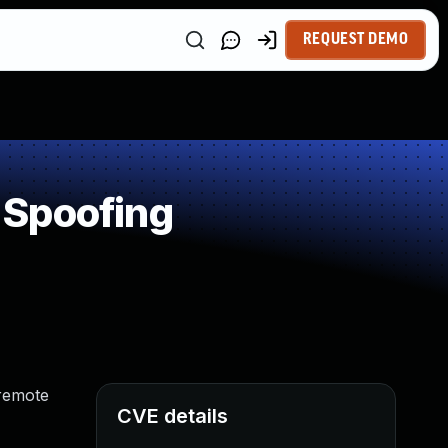
REQUEST DEMO
 Spoofing
 remote
CVE details