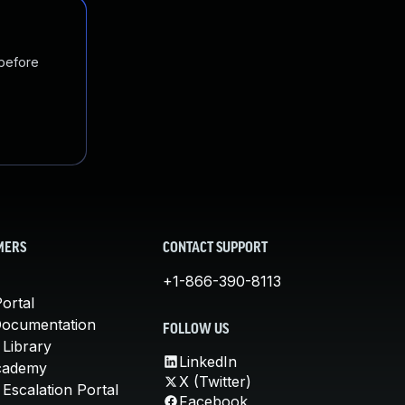
 before
MERS
CONTACT SUPPORT
+1-866-390-8113
ortal
Documentation
FOLLOW US
 Library
LinkedIn
cademy
X (Twitter)
Escalation Portal
Facebook