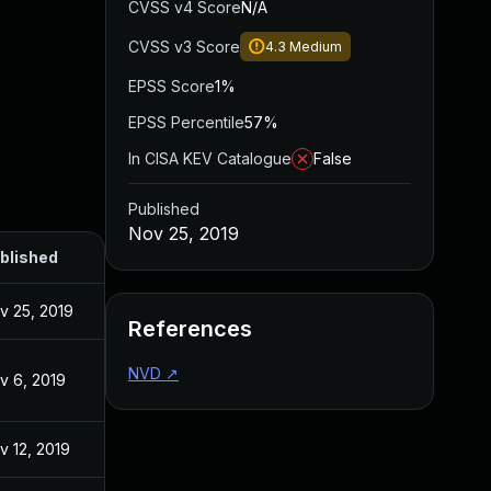
CVSS v4 Score
N/A
CVSS v3 Score
4.3
Medium
EPSS Score
1%
EPSS Percentile
57%
In CISA KEV Catalogue
False
Published
Nov 25, 2019
blished
v 25, 2019
References
NVD
↗
v 6, 2019
v 12, 2019