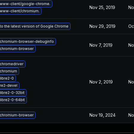
www-client/google-chrome.
Nov 25, 2019
No
www-client/chromium.
Nov 29, 2019
Oc
o the latest version of Google Chrome
chromium-browser-debuginfo
Nov 7, 2019
No
chromium-browser
chromedriver
 chromium
libre2-0
Nov 2, 2019
No
re2-devel
libre2-0-32bit
libre2-0-64bit
Nov 19, 2024
No
chromium-browser