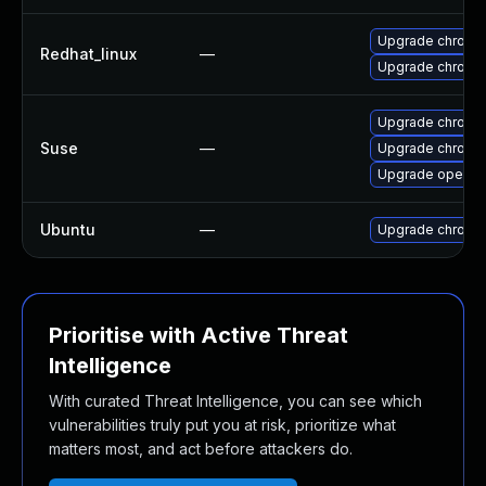
Upgrade chromi
Redhat_linux
—
Upgrade chromi
Upgrade chromi
Suse
—
Upgrade chrome
Upgrade opera
Ubuntu
—
Upgrade chromi
Prioritise with Active Threat
Intelligence
With curated Threat Intelligence, you can see which
vulnerabilities truly put you at risk, prioritize what
matters most, and act before attackers do.