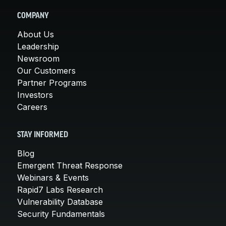
COMPANY
About Us
Leadership
Newsroom
Our Customers
Partner Programs
Investors
Careers
STAY INFORMED
Blog
Emergent Threat Response
Webinars & Events
Rapid7 Labs Research
Vulnerability Database
Security Fundamentals