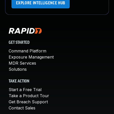
EXPLORE INTELLIGENCE HUB
GET STARTED
Command Platform
Exposure Management
MDR Services
Solutions
TAKE ACTION
Start a Free Trial
Take a Product Tour
Get Breach Support
Contact Sales