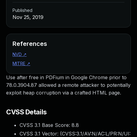
Published
Nov 25, 2019
References
NVD
↗
MITRE
↗
Use after free in PDFium in Google Chrome prior to
78.0.3904.87 allowed a remote attacker to potentially
exploit heap corruption via a crafted HTML page.
CVSS Details
CVSS 3.1 Base Score:
8.8
CVSS 3.1 Vector: (
CVSS:3.1/AV:N/AC:L/PR:N/UI: