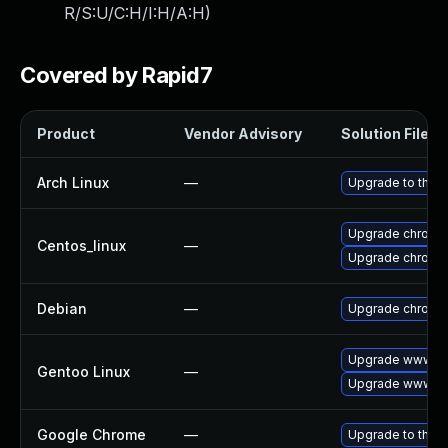
R/S:U/C:H/I:H/A:H
)
Covered by Rapid7
Product
Vendor Advisory
Solution File
Arch Linux
—
Upgrade to the la
Upgrade chromi
Centos_linux
—
Upgrade chromi
Debian
—
Upgrade chromi
Upgrade www-cl
Gentoo Linux
—
Upgrade www-cl
Google Chrome
—
Upgrade to the l