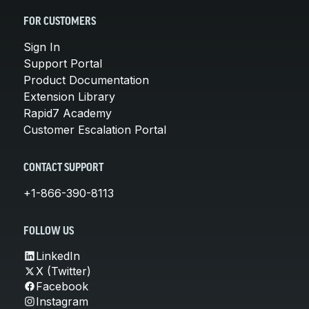
FOR CUSTOMERS
Sign In
Support Portal
Product Documentation
Extension Library
Rapid7 Academy
Customer Escalation Portal
CONTACT SUPPORT
+1-866-390-8113
FOLLOW US
LinkedIn
X (Twitter)
Facebook
Instagram