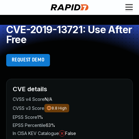
CVE-2019-13721: Use After
Free
REQUEST DEMO
CVE details
CVSS v4 Score
N/A
CVSS v3 Score
8.8
High
EPSS Score
1%
EPSS Percentile
63%
In CISA KEV Catalogue
False