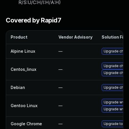
R/S:U/C:H/I:H/A:H
)
Covered by Rapid7
Product
Vendor Advisory
Solution File
Alpine Linux
—
Upgrade chro
Upgrade chro
Centos_linux
—
Upgrade chro
Debian
—
Upgrade chro
Upgrade www-
Gentoo Linux
—
Upgrade www-c
Google Chrome
—
Upgrade to the