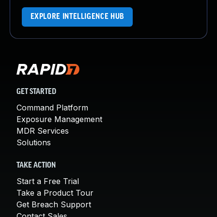
EXPLORE INTELLIGENCE HUB
GET STARTED
Command Platform
Exposure Management
MDR Services
Solutions
TAKE ACTION
Start a Free Trial
Take a Product Tour
Get Breach Support
Contact Sales