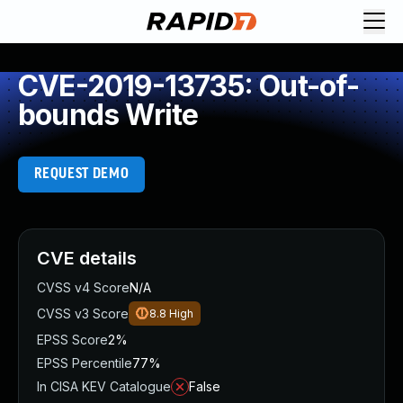
CVE-2019-13735: Out-of-
bounds Write
REQUEST DEMO
CVE details
CVSS v4 Score
N/A
CVSS v3 Score
8.8
High
EPSS Score
2%
EPSS Percentile
77%
In CISA KEV Catalogue
False