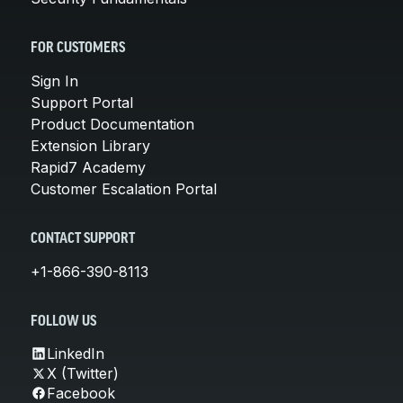
FOR CUSTOMERS
Sign In
Support Portal
Product Documentation
Extension Library
Rapid7 Academy
Customer Escalation Portal
CONTACT SUPPORT
+1-866-390-8113
FOLLOW US
LinkedIn
X (Twitter)
Facebook