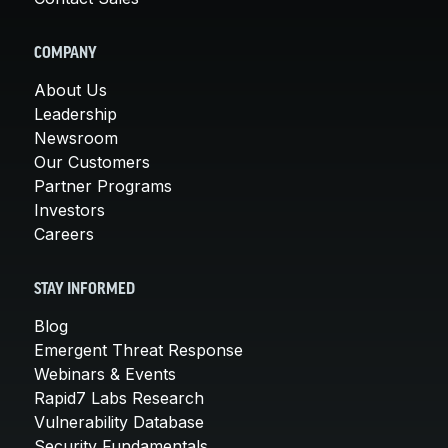
COMPANY
About Us
Leadership
Newsroom
Our Customers
Partner Programs
Investors
Careers
STAY INFORMED
Blog
Emergent Threat Response
Webinars & Events
Rapid7 Labs Research
Vulnerability Database
Security Fundamentals