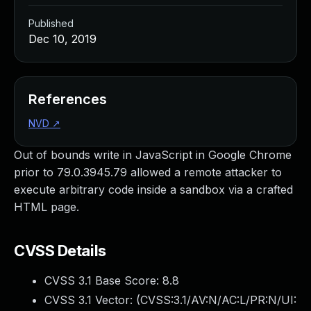
Published
Dec 10, 2019
References
NVD
↗
Out of bounds write in JavaScript in Google Chrome
prior to 79.0.3945.79 allowed a remote attacker to
execute arbitrary code inside a sandbox via a crafted
HTML page.
CVSS Details
CVSS 3.1 Base Score:
8.8
CVSS 3.1 Vector: (
CVSS:3.1/AV:N/AC:L/PR:N/UI: