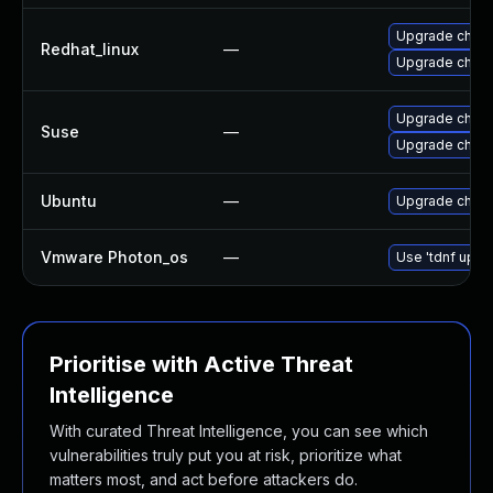
Upgrade chro
Redhat_linux
—
Upgrade chro
Upgrade chro
Suse
—
Upgrade chrom
Ubuntu
—
Upgrade chro
Vmware Photon_os
—
Use 'tdnf updat
Prioritise with Active Threat
Intelligence
With curated Threat Intelligence, you can see which
vulnerabilities truly put you at risk, prioritize what
matters most, and act before attackers do.