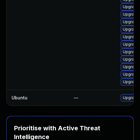
Upgrade 
Upgrade 
Upgrade 
Upgrade 
Upgrade 
Upgrade 
Upgrade 
Upgrade 
Upgrade 
Upgrade 
Upgrade
Ubuntu
—
Upgrade
Prioritise with Active Threat
Intelligence