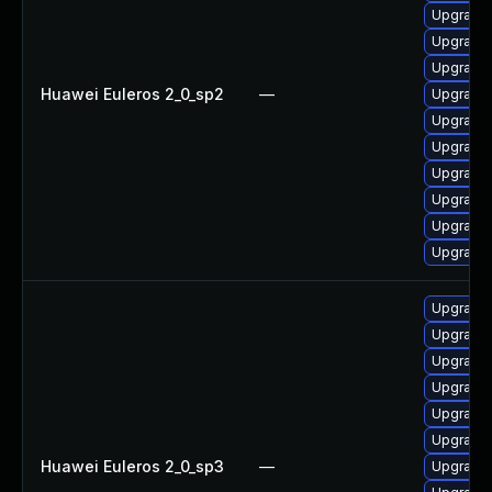
Upgrade 
Upgrade
Upgrade
Huawei Euleros 2_0_sp2
—
Upgrade
Upgrade
Upgrade
Upgrade 
Upgrade
Upgrade 
Upgrade 
Upgrade 
Upgrade
Upgrade
Upgrade 
Upgrade
Upgrade 
Huawei Euleros 2_0_sp3
—
Upgrade