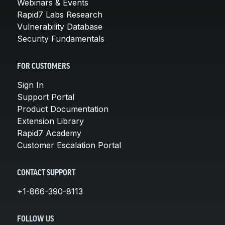
Webinars & Events
Rapid7 Labs Research
Vulnerability Database
Security Fundamentals
FOR CUSTOMERS
Sign In
Support Portal
Product Documentation
Extension Library
Rapid7 Academy
Customer Escalation Portal
CONTACT SUPPORT
+1-866-390-8113
FOLLOW US