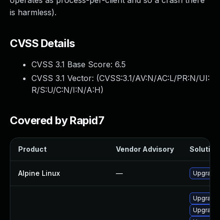
operates as process-per-client and so a crash there
is harmless).
CVSS Details
CVSS 3.1 Base Score:
6.5
CVSS 3.1 Vector: (
CVSS:3.1/AV:N/AC:L/PR:N/UI:
R/S:U/C:N/I:N/A:H
)
Covered by Rapid7
Product
Vendor Advisory
Solution 
Alpine Linux
—
Upgrade
Upgrade
Upgrade 