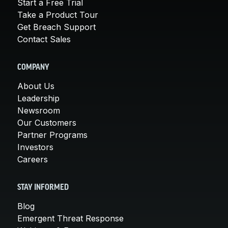
Start a Free Trial
Take a Product Tour
Get Breach Support
Contact Sales
COMPANY
About Us
Leadership
Newsroom
Our Customers
Partner Programs
Investors
Careers
STAY INFORMED
Blog
Emergent Threat Response