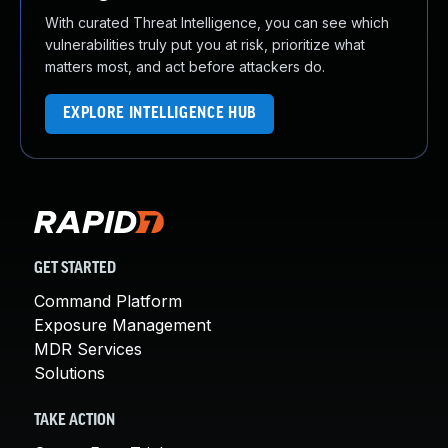
With curated Threat Intelligence, you can see which
vulnerabilities truly put you at risk, prioritize what
matters most, and act before attackers do.
EXPLORE INTELLIGENCE HUB
GET STARTED
Command Platform
Exposure Management
MDR Services
Solutions
TAKE ACTION