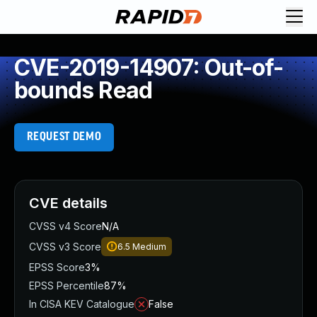
CVE-2019-14907: Out-of-
bounds Read
REQUEST DEMO
CVE details
CVSS v4 Score
N/A
CVSS v3 Score
6.5
Medium
EPSS Score
3%
EPSS Percentile
87%
In CISA KEV Catalogue
False