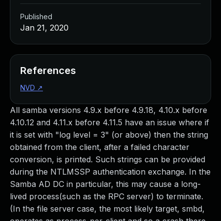
Published
Jan 21, 2020
References
NVD
↗
All samba versions 4.9.x before 4.9.18, 4.10.x before
4.10.12 and 4.11.x before 4.11.5 have an issue where if
it is set with "log level = 3" (or above) then the string
obtained from the client, after a failed character
conversion, is printed. Such strings can be provided
during the NTLMSSP authentication exchange. In the
Samba AD DC in particular, this may cause a long-
lived process(such as the RPC server) to terminate.
(In the file server case, the most likely target, smbd,