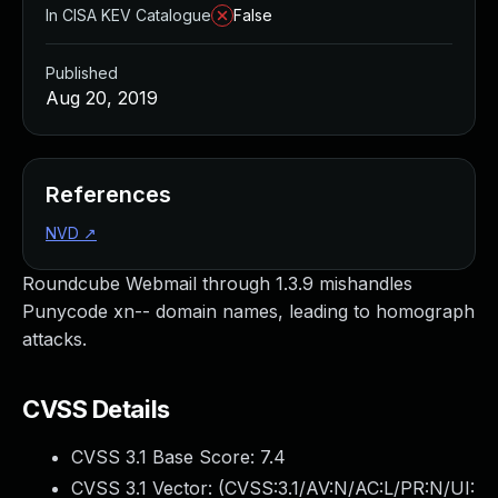
In CISA KEV Catalogue
False
Published
Aug 20, 2019
References
NVD
↗
Roundcube Webmail through 1.3.9 mishandles
Punycode xn-- domain names, leading to homograph
attacks.
CVSS Details
CVSS 3.1 Base Score:
7.4
CVSS 3.1 Vector: (
CVSS:3.1/AV:N/AC:L/PR:N/UI: