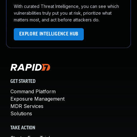
With curated Threat Intelligence, you can see which
vulnerabilities truly put you at risk, prioritize what
matters most, and act before attackers do.
EXPLORE INTELLIGENCE HUB
GET STARTED
Command Platform
Exposure Management
MDR Services
Solutions
TAKE ACTION