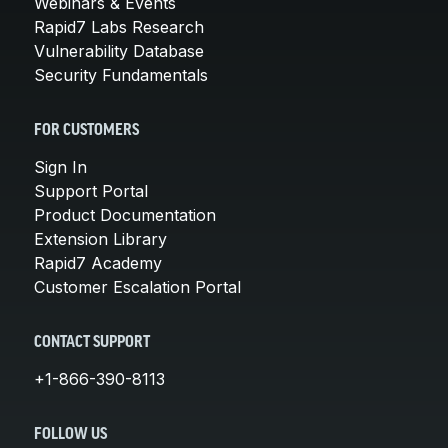
Webinars & Events
Rapid7 Labs Research
Vulnerability Database
Security Fundamentals
FOR CUSTOMERS
Sign In
Support Portal
Product Documentation
Extension Library
Rapid7 Academy
Customer Escalation Portal
CONTACT SUPPORT
+1-866-390-8113
FOLLOW US