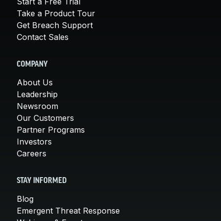
Start a Free Trial
Take a Product Tour
Get Breach Support
Contact Sales
COMPANY
About Us
Leadership
Newsroom
Our Customers
Partner Programs
Investors
Careers
STAY INFORMED
Blog
Emergent Threat Response