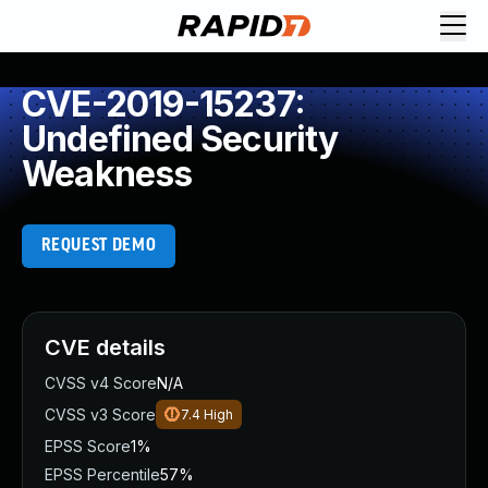
CVE-2019-15237:
Undefined Security
Weakness
REQUEST DEMO
CVE details
CVSS v4 Score
N/A
CVSS v3 Score
7.4
High
EPSS Score
1%
EPSS Percentile
57%