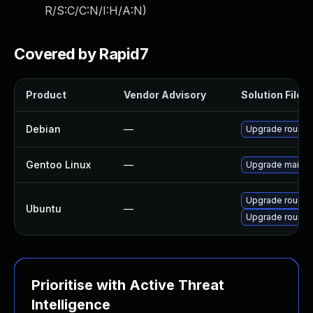
R/S:C/C:N/I:H/A:N
)
Covered by Rapid7
Product
Vendor Advisory
Solution File
Debian
—
Upgrade round
Gentoo Linux
—
Upgrade mail-cl
Upgrade roundc
Ubuntu
—
Upgrade roundc
Prioritise with Active Threat
Intelligence