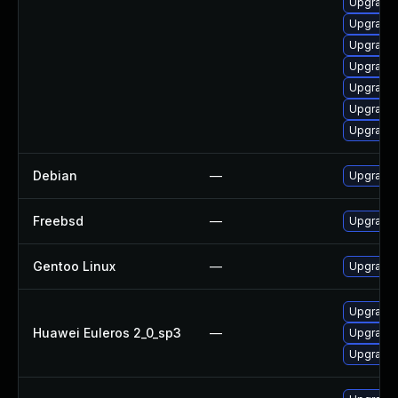
Upgrade
Upgrade 
Upgrade
Upgrade
Upgrade 
Upgrade
Upgrade
Debian
—
Upgrade 
Freebsd
—
Upgrade 
Gentoo Linux
—
Upgrade 
Upgrade 
Huawei Euleros 2_0_sp3
—
Upgrade 
Upgrade 