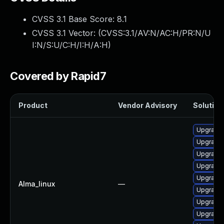
CVSS 3.1 Base Score:
8.1
CVSS 3.1 Vector: (
CVSS:3.1/AV:N/AC:H/PR:N/U
I:N/S:U/C:H/I:H/A:H
)
Covered by Rapid7
Product
Vendor Advisory
Solution 
Upgrade
Upgrade
Upgrade
Upgrade 
Upgrade
Alma_linux
—
Upgrade
Upgrade
Upgrade