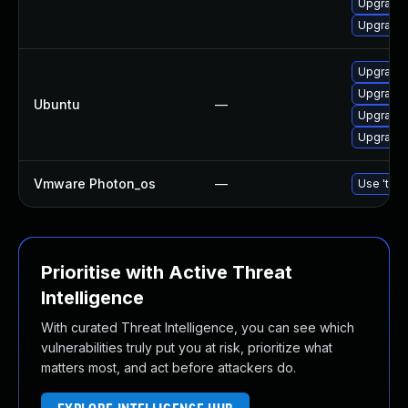
Upgrade 
Upgrade 
Upgrade 
Upgrade 
Ubuntu
—
Upgrade 
Upgrade 
Vmware Photon_os
—
Use 'tdnf
Prioritise with Active Threat
Intelligence
With curated Threat Intelligence, you can see which
vulnerabilities truly put you at risk, prioritize what
matters most, and act before attackers do.