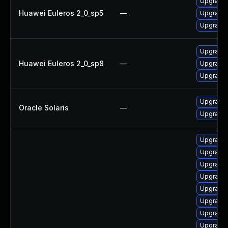
Upgrade 
Huawei Euleros 2_0_sp5
—
Upgrade 
Upgrade 
Upgrade 
Huawei Euleros 2_0_sp8
—
Upgrade 
Upgrade 
Upgrade r
Oracle Solaris
—
Upgrade r
Upgrade
Upgrade 
Upgrade 
Upgrade
Upgrade 
Upgrade
Upgrade 
Upgrade