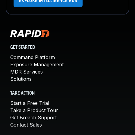
EXPLORE INTELLIGENCE HUB
GET STARTED
Command Platform
Exposure Management
MDR Services
Solutions
TAKE ACTION
Start a Free Trial
Take a Product Tour
Get Breach Support
Contact Sales