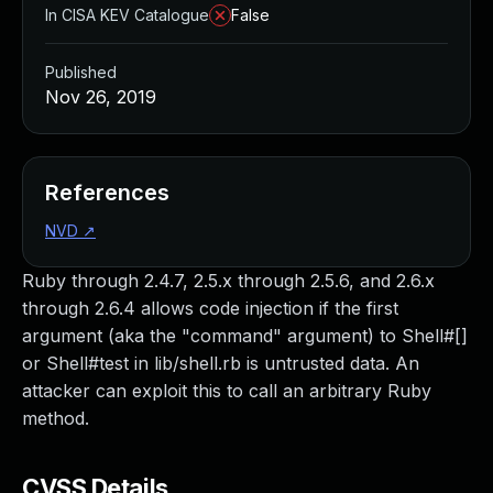
In CISA KEV Catalogue
False
Published
Nov 26, 2019
References
NVD
↗
Ruby through 2.4.7, 2.5.x through 2.5.6, and 2.6.x
through 2.6.4 allows code injection if the first
argument (aka the "command" argument) to Shell#[]
or Shell#test in lib/shell.rb is untrusted data. An
attacker can exploit this to call an arbitrary Ruby
method.
CVSS Details