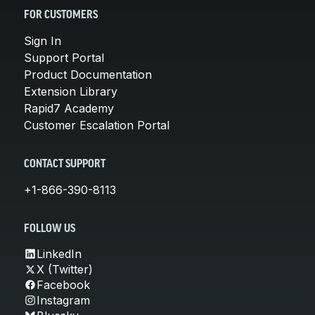
FOR CUSTOMERS
Sign In
Support Portal
Product Documentation
Extension Library
Rapid7 Academy
Customer Escalation Portal
CONTACT SUPPORT
+1-866-390-8113
FOLLOW US
LinkedIn
X (Twitter)
Facebook
Instagram