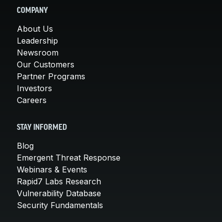
COMPANY
About Us
Leadership
Newsroom
Our Customers
Partner Programs
Investors
Careers
STAY INFORMED
Blog
Emergent Threat Response
Webinars & Events
Rapid7 Labs Research
Vulnerability Database
Security Fundamentals