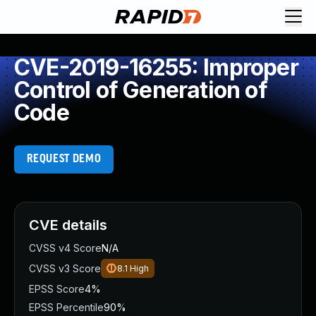
CVE-2019-16255: Improper
Control of Generation of
Code
REQUEST DEMO
CVE details
CVSS v4 Score
N/A
CVSS v3 Score
8.1
High
EPSS Score
4%
EPSS Percentile
90%