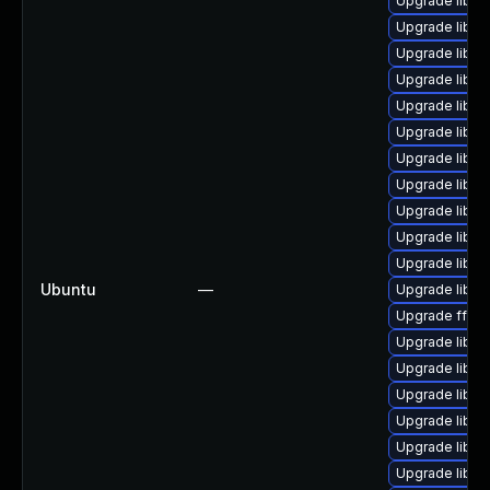
Upgrade liba
Upgrade libp
Upgrade libs
Upgrade libs
Upgrade libavu
Upgrade libavf
Upgrade liba
Upgrade liba
Upgrade libavu
Upgrade libav
Upgrade libavf
Ubuntu
—
Upgrade liba
Upgrade ffmp
Upgrade libs
Upgrade libavf
Upgrade libav
Upgrade liba
Upgrade liba
Upgrade libav