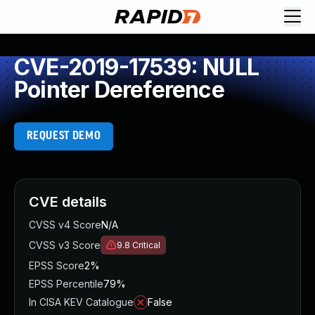
CVE-2019-17539: NULL
Pointer Dereference
REQUEST DEMO
CVE details
CVSS v4 Score
N/A
CVSS v3 Score
9.8
Critical
EPSS Score
2%
EPSS Percentile
79%
In CISA KEV Catalogue
False