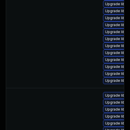
Upgrade libav
Upgrade libavf
Upgrade liba
Upgrade libav
Upgrade liba
Upgrade libav
Upgrade libpo
Upgrade libavu
Upgrade libs
Upgrade libavf
Upgrade libav
Upgrade liba
Upgrade liba
Upgrade libpo
Upgrade liba
Upgrade libs
Upgrade liba