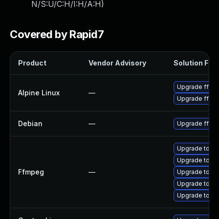
N/S:U/C:H/I:H/A:H
)
Covered by Rapid7
Product
Vendor Advisory
Solution File
Upgrade ffmp
Alpine Linux
—
Upgrade ffm
Debian
—
Upgrade ffmp
Upgrade to FF
Upgrade to FF
Ffmpeg
—
Upgrade to FF
Upgrade to FF
Upgrade to FF