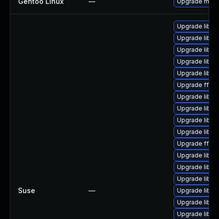
Gentoo Linux
—
Upgrade medi
Upgrade liba
Upgrade libs
Upgrade libavu
Upgrade libav
Upgrade libsw
Upgrade ffmp
Upgrade liba
Upgrade libsw
Upgrade libav
Upgrade libpo
Upgrade ffmp
Upgrade libav
Upgrade libavf
Upgrade libs
Suse
—
Upgrade libsw
Upgrade libavu
Upgrade libpo