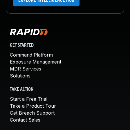
EXPLORE INTELLIGENCE HUB
GET STARTED
Command Platform
Exposure Management
MDR Services
Solutions
TAKE ACTION
Start a Free Trial
Take a Product Tour
Get Breach Support
Contact Sales