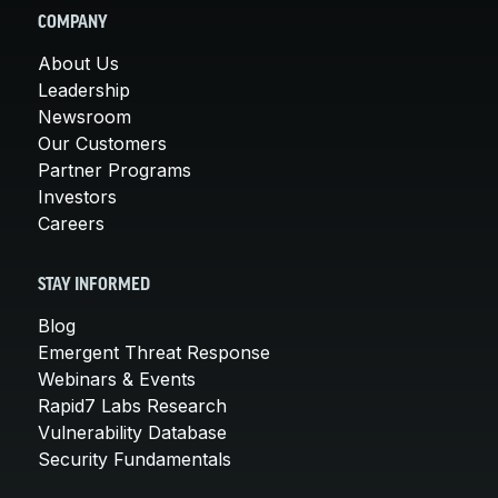
COMPANY
About Us
Leadership
Newsroom
Our Customers
Partner Programs
Investors
Careers
STAY INFORMED
Blog
Emergent Threat Response
Webinars & Events
Rapid7 Labs Research
Vulnerability Database
Security Fundamentals