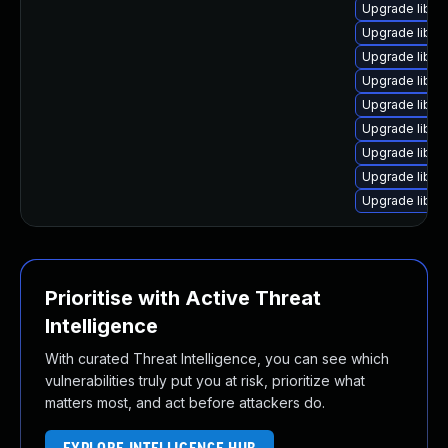
Upgrade libs
Upgrade liba
Upgrade libavf
Upgrade libav
Upgrade liba
Upgrade libav
Upgrade libav
Upgrade libsw
Upgrade libpo
Prioritise with Active Threat
Intelligence
With curated Threat Intelligence, you can see which
vulnerabilities truly put you at risk, prioritize what
matters most, and act before attackers do.