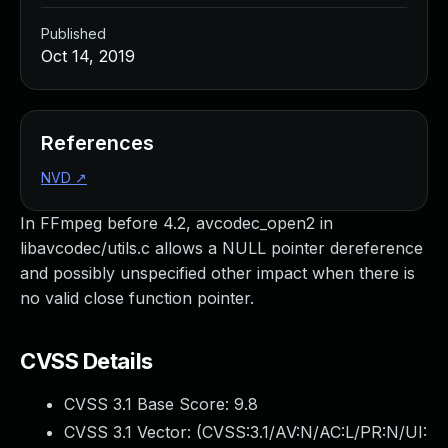
Published
Oct 14, 2019
References
NVD
↗
In FFmpeg before 4.2, avcodec_open2 in
libavcodec/utils.c allows a NULL pointer dereference
and possibly unspecified other impact when there is
no valid close function pointer.
CVSS Details
CVSS 3.1 Base Score:
9.8
CVSS 3.1 Vector: (
CVSS:3.1/AV:N/AC:L/PR:N/UI: