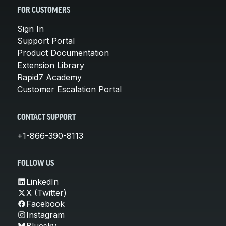
FOR CUSTOMERS
Sign In
Support Portal
Product Documentation
Extension Library
Rapid7 Academy
Customer Escalation Portal
CONTACT SUPPORT
+1-866-390-8113
FOLLOW US
LinkedIn
X (Twitter)
Facebook
Instagram
Bluesky