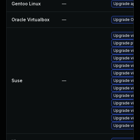
Gentoo Linux
—
Upgrade app-e
Oracle Virtualbox
—
Upgrade Oracle
Upgrade virtu
Upgrade pytho
Upgrade virtu
Upgrade virtu
Upgrade virtu
Upgrade virtu
Suse
—
Upgrade virtu
Upgrade virtu
Upgrade virtu
Upgrade virtu
Upgrade virtu
Upgrade virtu
Upgrade virtu