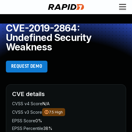
CVE-2019-2864:
Undefined Security
Weakness
REQUEST DEMO
CVE details
CVSS v4 Score
N/A
CVSS v3 Score
7.5
High
EPSS Score
0%
EPSS Percentile
38%