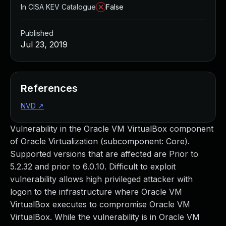
In CISA KEV Catalogue
False
Published
Jul 23, 2019
References
NVD
↗
Vulnerability in the Oracle VM VirtualBox component
of Oracle Virtualization (subcomponent: Core).
Supported versions that are affected are Prior to
5.2.32 and prior to 6.0.10. Difficult to exploit
vulnerability allows high privileged attacker with
logon to the infrastructure where Oracle VM
VirtualBox executes to compromise Oracle VM
VirtualBox. While the vulnerability is in Oracle VM