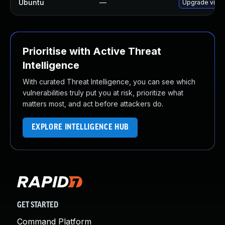
Ubuntu
—
Upgrade virtu
Prioritise with Active Threat
Intelligence
With curated Threat Intelligence, you can see which
vulnerabilities truly put you at risk, prioritize what
matters most, and act before attackers do.
EXPLORE INTELLIGENCE HUB
GET STARTED
Command Platform