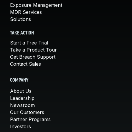
Exposure Management
MDR Services
Solutions
TAKE ACTION
Start a Free Trial
Take a Product Tour
Get Breach Support
Contact Sales
COMPANY
About Us
Leadership
Newsroom
Our Customers
Partner Programs
Investors