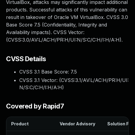
VirtualBox, attacks may significantly impact additional
products. Successful attacks of this vulnerability can
result in takeover of Oracle VM VirtualBox. CVSS 3.0
Base Score 7.5 (Confidentiality, Integrity and
Availability impacts). CVSS Vector:
(CVSS:3.0/AV:L/AC:H/PR:H/UI:N/S:C/C:H/I:H/A:H).
CVSS Details
CVSS 3.1 Base Score:
7.5
CVSS 3.1 Vector: (
CVSS:3.1/AV:L/AC:H/PR:H/UI:
N/S:C/C:H/I:H/A:H
)
Covered by Rapid7
Product
Vendor Advisory
Solution File