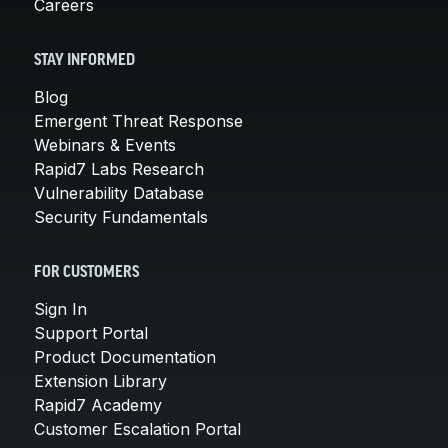
Careers
STAY INFORMED
Blog
Emergent Threat Response
Webinars & Events
Rapid7 Labs Research
Vulnerability Database
Security Fundamentals
FOR CUSTOMERS
Sign In
Support Portal
Product Documentation
Extension Library
Rapid7 Academy
Customer Escalation Portal