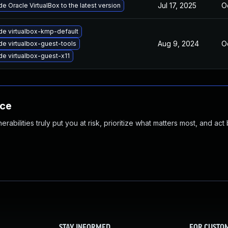
Jul 17, 2025
O
e Oracle VirtualBox to the latest version
e virtualbox-kmp-default
Aug 9, 2024
O
e virtualbox-guest-tools
e virtualbox-guest-x11
nce
abilities truly put you at risk, prioritize what matters most, and act