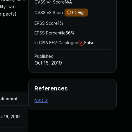
CVSS v4 Score
N/A
lity can
CVSS v3 Score
8.2
High
impacts).
EPSS Score
1%
EPSS Percentile
56%
In CISA KEV Catalogue
False
Published
Oct 16, 2019
References
ublished
NVD
↗
ct 16, 2019