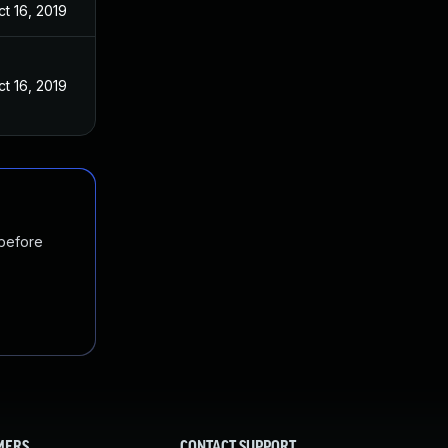
ct 16, 2019
ct 16, 2019
 before