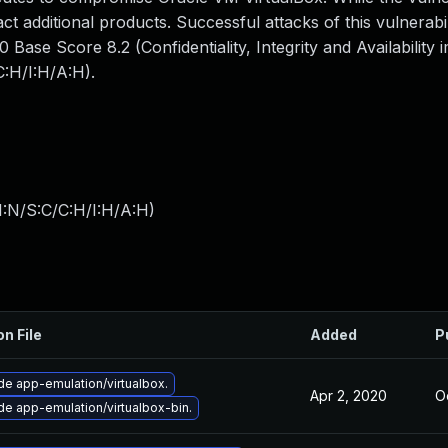
ct additional products. Successful attacks of this vulnerabi
Base Score 8.2 (Confidentiality, Integrity and Availability 
:H/I:H/A:H).
I:N/S:C/C:H/I:H/A:H
)
on File
Added
P
e app-emulation/virtualbox.
Apr 2, 2020
O
e app-emulation/virtualbox-bin.