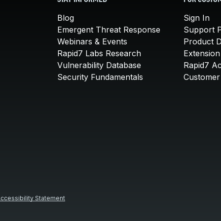
STAY INFORMED
FOR CUSTO
Blog
Sign In
Emergent Threat Response
Support P
Webinars & Events
Product 
Rapid7 Labs Research
Extension
Vulnerability Database
Rapid7 A
Security Fundamentals
Customer 
ccessibility Statement