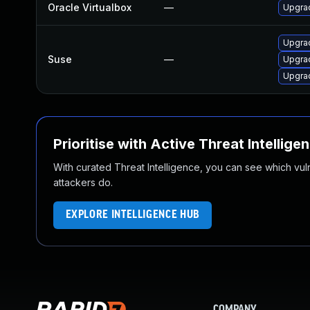
Oracle Virtualbox
—
Upgrad
Upgrad
Suse
—
Upgrad
Upgrad
Prioritise with Active Threat Intellige
With curated Threat Intelligence, you can see which vulner
attackers do.
EXPLORE INTELLIGENCE HUB