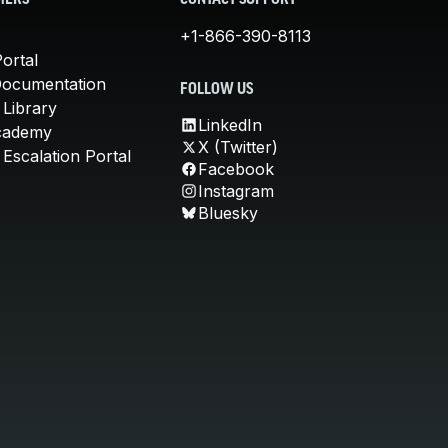
MERS
CONTACT SUPPORT
+1-866-390-8113
ortal
Documentation
FOLLOW US
 Library
LinkedIn
cademy
X (Twitter)
Escalation Portal
Facebook
Instagram
Bluesky