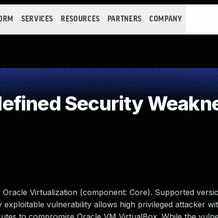
FORM
SERVICES
RESOURCES
PARTNERS
COMPANY
efined Security Weakn
f Oracle Virtualization (component: Core). Supported versio
ly exploitable vulnerability allows high privileged attacker wi
tes to compromise Oracle VM VirtualBox. While the vulnera