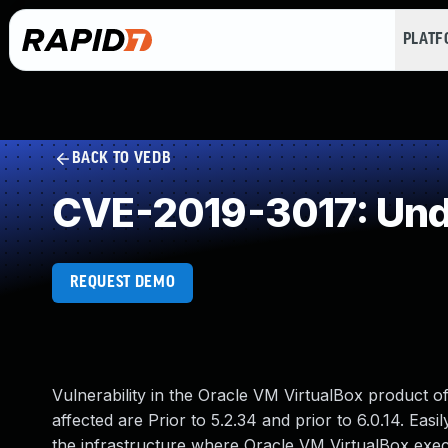
PLAT
BACK TO VEDB
CVE-2019-3017: Und
REQUEST DEMO
Vulnerability in the Oracle VM VirtualBox product o
affected are Prior to 5.2.34 and prior to 6.0.14. Easi
the infrastructure where Oracle VM VirtualBox execu