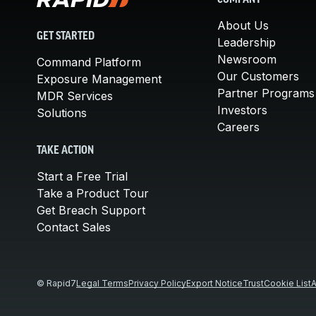
COMPANY
About Us
GET STARTED
Leadership
Newsroom
Command Platform
Our Customers
Exposure Management
Partner Programs
MDR Services
Investors
Solutions
Careers
TAKE ACTION
Start a Free Trial
Take a Product Tour
Get Breach Support
Contact Sales
© Rapid7
Legal Terms
Privacy Policy
Export Notice
Trust
Cookie List
A