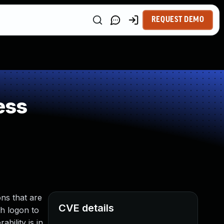
REQUEST DEMO
ess
ns that are
CVE details
th logon to
bility is in