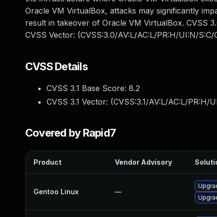
Oracle VM VirtualBox, attacks may significantly impa
result in takeover of Oracle VM VirtualBox. CVSS 3.0 
CVSS Vector: (CVSS:3.0/AV:L/AC:L/PR:H/UI:N/S:C/C
CVSS Details
CVSS 3.1 Base Score:
8.2
CVSS 3.1 Vector: (
CVSS:3.1/AV:L/AC:L/PR:H/U
Covered by Rapid7
Product
Vendor Advisory
Soluti
Upgrad
Gentoo Linux
—
Upgrad