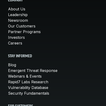
COMPANY
About Us
Leadership
Newsroom
Our Customers
Partner Programs
Investors
Careers
STAY INFORMED
Blog
Emergent Threat Response
Webinars & Events
Rapid7 Labs Research
Vulnerability Database
Security Fundamentals