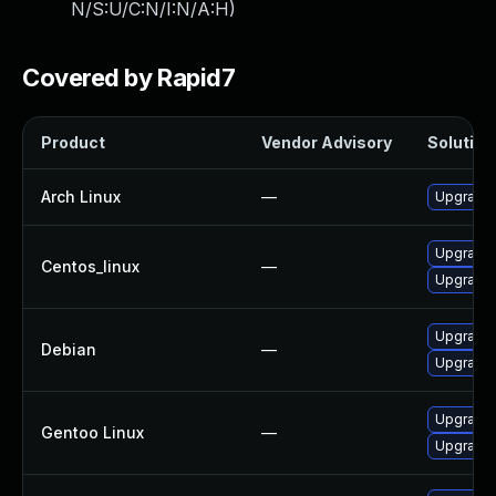
N/S:U/C:N/I:N/A:H
)
Covered by Rapid7
Product
Vendor Advisory
Solution 
Arch Linux
—
Upgrade t
Upgrade
Centos_linux
—
Upgrade
Upgrade
Debian
—
Upgrade l
Upgrade 
Gentoo Linux
—
Upgrade 