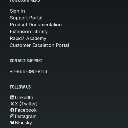
FOR CUSTOMERS
Sign In
Support Portal
Product Documentation
Extension Library
Rapid7 Academy
Customer Escalation Portal
CONTACT SUPPORT
+1-866-390-8113
FOLLOW US
LinkedIn
X (Twitter)
Facebook
Instagram
Bluesky