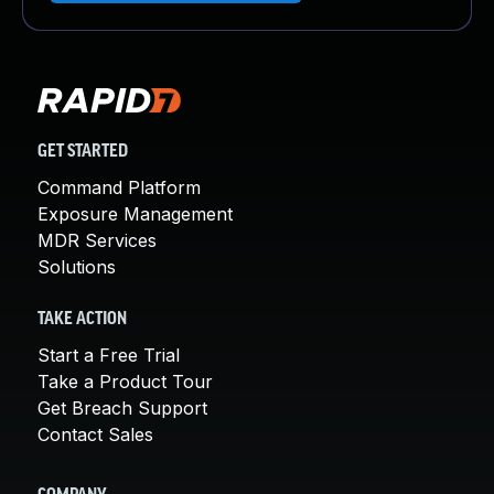
GET STARTED
Command Platform
Exposure Management
MDR Services
Solutions
TAKE ACTION
Start a Free Trial
Take a Product Tour
Get Breach Support
Contact Sales