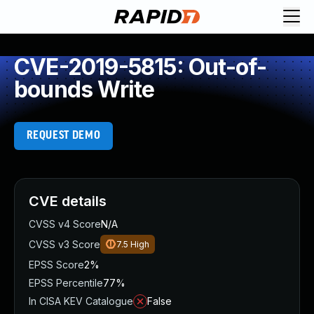
CVE-2019-5815: Out-of-
bounds Write
REQUEST DEMO
CVE details
CVSS v4 Score
N/A
CVSS v3 Score
7.5
High
EPSS Score
2%
EPSS Percentile
77%
In CISA KEV Catalogue
False