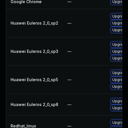
Google Chrome
—
Upgrade 
Upgrade l
Huawei Euleros 2_0_sp2
—
Upgrade 
Upgrade 
Upgrade 
Huawei Euleros 2_0_sp3
—
Upgrade 
Upgrade l
Upgrade 
Huawei Euleros 2_0_sp5
—
Upgrade l
Upgrade 
Upgrade 
Huawei Euleros 2_0_sp8
—
Upgrade l
Upgrade
Redhat_linux
—