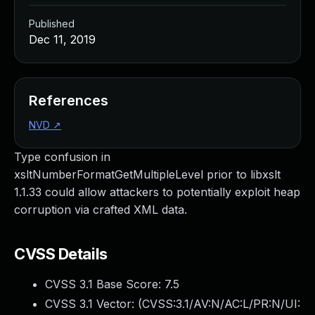
Published
Dec 11, 2019
References
NVD
↗
Type confusion in
xsltNumberFormatGetMultipleLevel prior to libxslt
1.1.33 could allow attackers to potentially exploit heap
corruption via crafted XML data.
CVSS Details
CVSS 3.1 Base Score:
7.5
CVSS 3.1 Vector: (
CVSS:3.1/AV:N/AC:L/PR:N/UI: