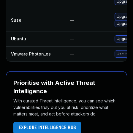
Upgrade
Upgrade
Suse
—
Upgrade 
Ubuntu
—
Upgrade l
Vmware Photon_os
—
Use 'tdnf
Prioritise with Active Threat
Intelligence
With curated Threat Intelligence, you can see which
vulnerabilities truly put you at risk, prioritize what
matters most, and act before attackers do.
EXPLORE INTELLIGENCE HUB