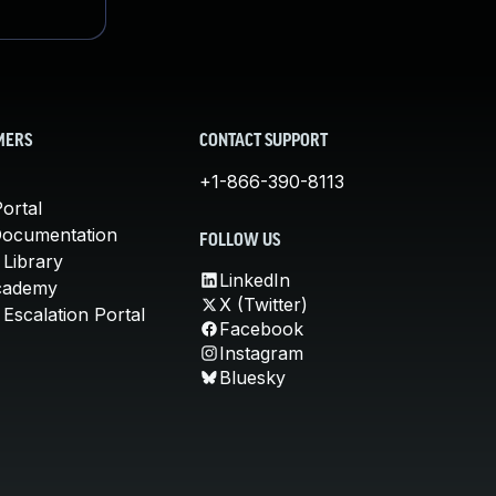
MERS
CONTACT SUPPORT
+1-866-390-8113
ortal
Documentation
FOLLOW US
 Library
LinkedIn
cademy
X (Twitter)
Escalation Portal
Facebook
Instagram
Bluesky