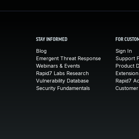
STAY INFORMED
FOR CUSTO
Blog
Sign In
Emergent Threat Response
Support P
Webinars & Events
Product 
Rapid7 Labs Research
Extension
Vulnerability Database
Rapid7 A
Security Fundamentals
Customer 