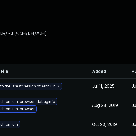
:R/S:U/C:H/I:H/A:H
)
File
Added
P
Jul 11, 2025
Ju
o the latest version of Arch Linux
 chromium-browser-debuginfo
Aug 28, 2019
Ju
 chromium-browser
Oct 23, 2019
Ju
 chromium