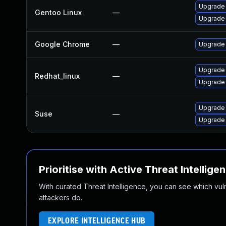
Upgrade
Gentoo Linux
—
Upgrade 
Google Chrome
—
Upgrade 
Upgrade
Redhat_linux
—
Upgrade
Upgrade 
Suse
—
Upgrade
Prioritise with Active Threat Intellige
With curated Threat Intelligence, you can see which vulner
attackers do.
EXPLORE INTELLIGENCE HUB