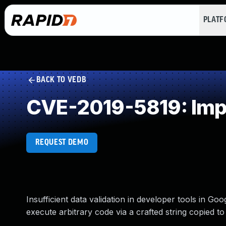
PLAT
BACK TO VEDB
CVE-2019-5819: Impr
REQUEST DEMO
Insufficient data validation in developer tools in G
execute arbitrary code via a crafted string copied to