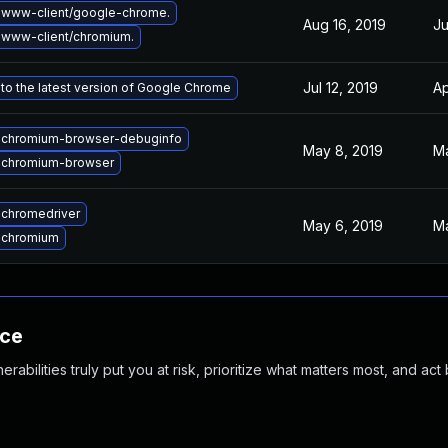
 www-client/google-chrome.
Aug 16, 2019
Ju
www-client/chromium.
Jul 12, 2019
Ap
to the latest version of Google Chrome
 chromium-browser-debuginfo
May 8, 2019
Ma
 chromium-browser
chromedriver
May 6, 2019
Ma
 chromium
nce
abilities truly put you at risk, prioritize what matters most, and act