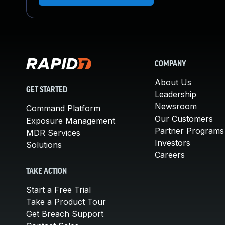
COMPANY
About Us
GET STARTED
Leadership
Newsroom
Command Platform
Our Customers
Exposure Management
Partner Programs
MDR Services
Investors
Solutions
Careers
TAKE ACTION
Start a Free Trial
Take a Product Tour
Get Breach Support