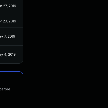
n 27, 2019
r 23, 2019
y 7, 2019
y 4, 2019
 before