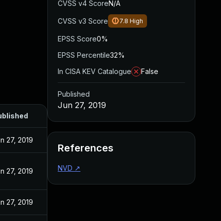
CVSS v4 Score
N/A
CVSS v3 Score
7.8
High
EPSS Score
0%
EPSS Percentile
32%
In CISA KEV Catalogue
False
Published
Jun 27, 2019
ublished
n 27, 2019
References
NVD
↗
n 27, 2019
n 27, 2019