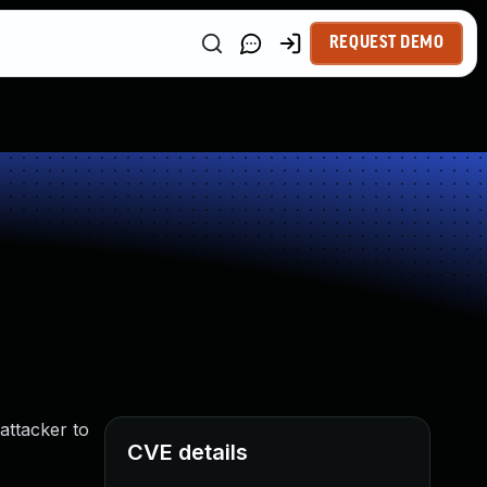
REQUEST DEMO
attacker to
CVE details