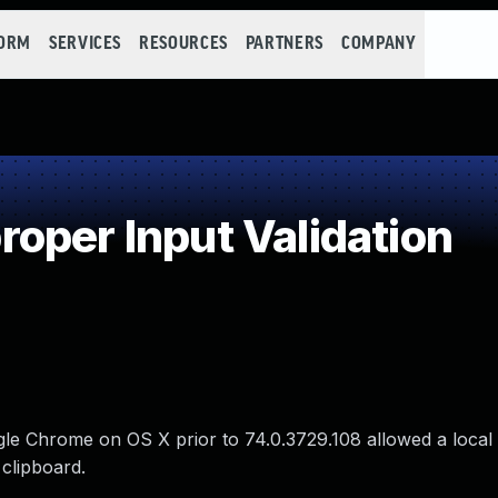
FORM
SERVICES
RESOURCES
PARTNERS
COMPANY
oper Input Validation
oogle Chrome on OS X prior to 74.0.3729.108 allowed a local 
 clipboard.