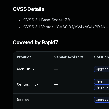
CVSS Details
CVSS 3.1 Base Score:
7.8
CVSS 3.1 Vector: (
CVSS:3.1/AV:L/AC:L/PR:N/UI
Covered by Rapid7
Product
Vendor Advisory
Solution 
Arch Linux
—
Upgrade t
Upgrade
Centos_linux
—
Upgrade
Debian
—
Upgrade