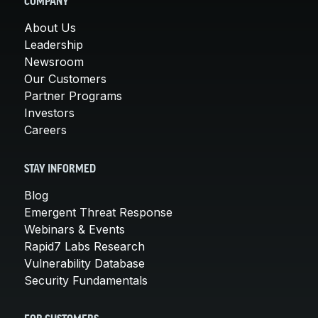
COMPANY
About Us
Leadership
Newsroom
Our Customers
Partner Programs
Investors
Careers
STAY INFORMED
Blog
Emergent Threat Response
Webinars & Events
Rapid7 Labs Research
Vulnerability Database
Security Fundamentals