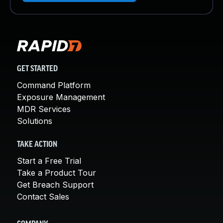
GET STARTED
Command Platform
Exposure Management
MDR Services
Solutions
TAKE ACTION
Start a Free Trial
Take a Product Tour
Get Breach Support
Contact Sales