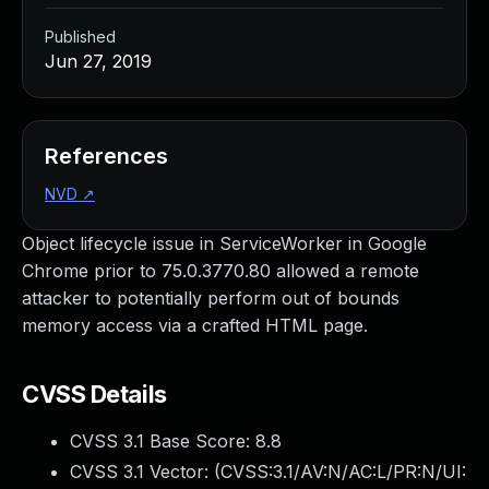
Published
Jun 27, 2019
References
NVD
↗
Object lifecycle issue in ServiceWorker in Google
Chrome prior to 75.0.3770.80 allowed a remote
attacker to potentially perform out of bounds
memory access via a crafted HTML page.
CVSS Details
CVSS 3.1 Base Score:
8.8
CVSS 3.1 Vector: (
CVSS:3.1/AV:N/AC:L/PR:N/UI: