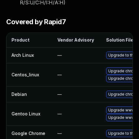
R/S:U/C:H/I:H/A:H
)
Covered by Rapid7
Product
Vendor Advisory
Solution File
Arch Linux
—
Upgrade to the l
Upgrade chromi
Centos_linux
—
Upgrade chromi
Debian
—
Upgrade chromi
Upgrade www-cl
Gentoo Linux
—
Upgrade www-cl
Google Chrome
—
Upgrade to the 