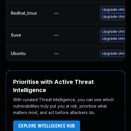
Upgrade chromi
Redhat_linux
—
Upgrade chromi
Upgrade chromi
Suse
—
Upgrade chrome
Ubuntu
—
Upgrade chromi
Prioritise with Active Threat
Intelligence
With curated Threat Intelligence, you can see which
vulnerabilities truly put you at risk, prioritize what
matters most, and act before attackers do.
EXPLORE INTELLIGENCE HUB