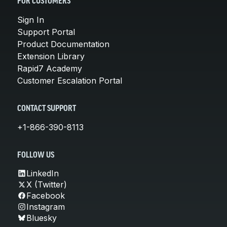
FOR CUSTOMERS
Sign In
Support Portal
Product Documentation
Extension Library
Rapid7 Academy
Customer Escalation Portal
CONTACT SUPPORT
+1-866-390-8113
FOLLOW US
LinkedIn
X (Twitter)
Facebook
Instagram
Bluesky