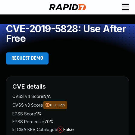
CVE-2019-5828: Use After
Free
REQUEST DEMO
CVE details
CVSS v4 Score
N/A
CVSS v3 Score
8.8
High
EPSS Score
1%
EPSS Percentile
70%
In CISA KEV Catalogue
False