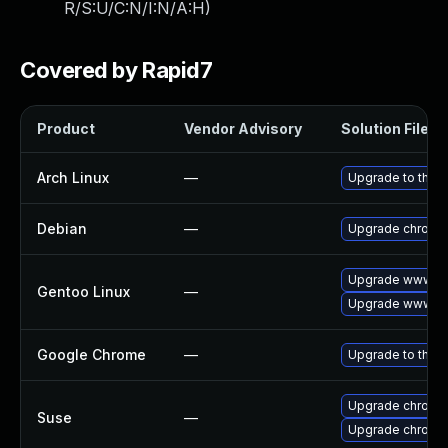
R/S:U/C:N/I:N/A:H
)
Covered by Rapid7
Product
Vendor Advisory
Solution File
Arch Linux
—
Upgrade to the la
Debian
—
Upgrade chromi
Upgrade www-cl
Gentoo Linux
—
Upgrade www-cl
Google Chrome
—
Upgrade to the l
Upgrade chrome
Suse
—
Upgrade chromi