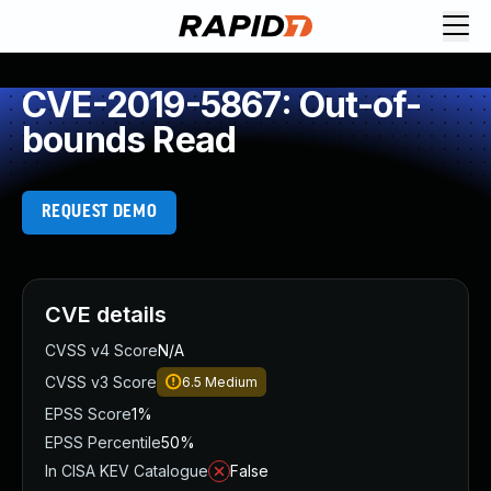
CVE-2019-5867: Out-of-
bounds Read
REQUEST DEMO
CVE details
CVSS v4 Score
N/A
CVSS v3 Score
6.5
Medium
EPSS Score
1%
EPSS Percentile
50%
In CISA KEV Catalogue
False