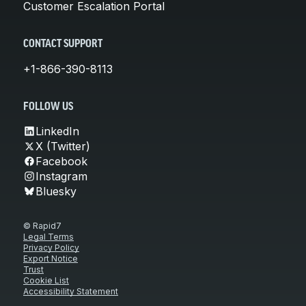
Customer Escalation Portal
CONTACT SUPPORT
+1-866-390-8113
FOLLOW US
LinkedIn
X (Twitter)
Facebook
Instagram
Bluesky
© Rapid7
Legal Terms
Privacy Policy
Export Notice
Trust
Cookie List
Accessibility Statement