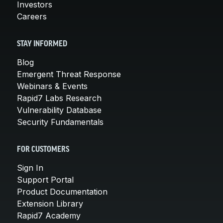
Investors
Careers
STAY INFORMED
Blog
Emergent Threat Response
Webinars & Events
Rapid7 Labs Research
Vulnerability Database
Security Fundamentals
FOR CUSTOMERS
Sign In
Support Portal
Product Documentation
Extension Library
Rapid7 Academy