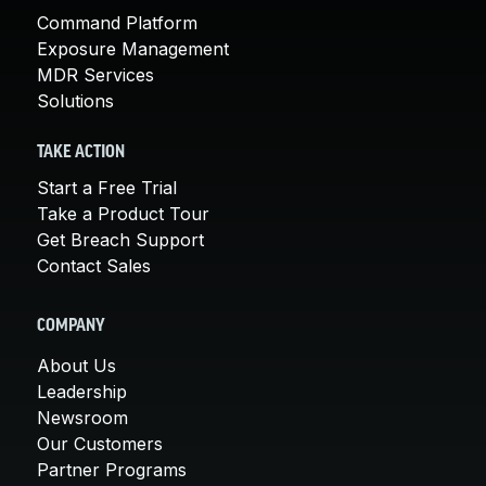
Command Platform
Exposure Management
MDR Services
Solutions
TAKE ACTION
Start a Free Trial
Take a Product Tour
Get Breach Support
Contact Sales
COMPANY
About Us
Leadership
Newsroom
Our Customers
Partner Programs