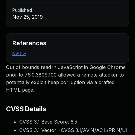
Published
Nov 25, 2019
References
NVD
↗
Out of bounds read in JavaScript in Google Chrome
prior to 76.0.3809.100 allowed a remote attacker to
potentially exploit heap corruption via a crafted
HTML page.
CVSS Details
CVSS 3.1 Base Score:
6.5
CVSS 3.1 Vector: (
CVSS:3.1/AV:N/AC:L/PR:N/UI: