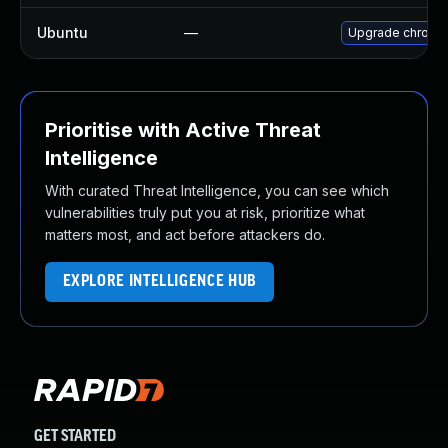
Ubuntu
—
Upgrade chromi
Prioritise with Active Threat
Intelligence
With curated Threat Intelligence, you can see which
vulnerabilities truly put you at risk, prioritize what
matters most, and act before attackers do.
EXPLORE INTELLIGENCE HUB
GET STARTED